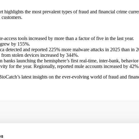
ghlights the most prevalent types of fraud and financial crime currently
n customers.
e-access tools increased by more than a factor of five in the last year.
s grew by 155%.
ca detected and reported 225% more malware attacks in 2025 than in 2
g from stolen devices increased by 344%.
an banks launching the hemisphere’s first real-time, inter-bank, behavio
ivity for the year. Regionally, reported mule accounts increased by 42%
Catch’s latest insights on the ever-evolving world of fraud and financ
n Latin America
es