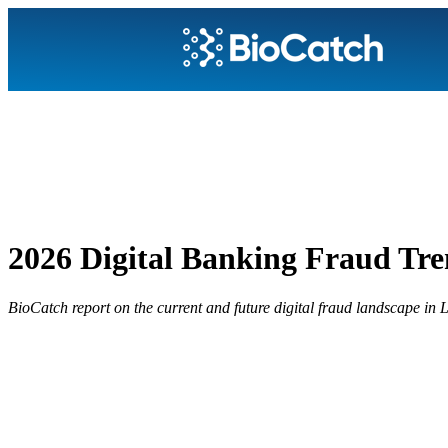
2026 Digital Banking Fraud Tre
BioCatch report on the current and future digital fraud landscape in