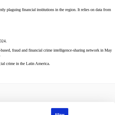
 plaguing financial institutions in the region. It relies on data from
024.
r-based, fraud and financial crime intelligence-sharing network in May
.
ial crime in the Latin America.
Allow