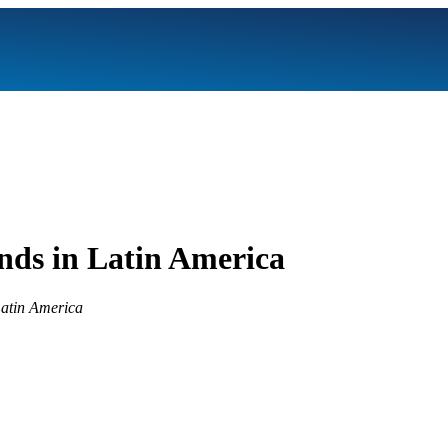
nds in Latin America
 Latin America