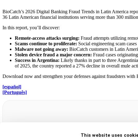
BioCatch’s 2026 Digital Banking Fraud Trends in Latin America report hi
36 Latin American financial institutions serving more than 300 millio
In this report, you’ll discover:
Remote-access attacks surging:
Fraud attempts utilizing remot
Scams continue to proliferate:
Social engineering scam case
Malware not going away:
BioCatch customers in Latin Ameri
Stolen device fraud a major concern:
Fraud cases originatin
Success in Argentina:
Likely thanks in part to three Argentini
of 2025, the country reported a 27% decline in overall mule act
Download now and strengthen your defenses against fraudsters with Bio
[español]
[Português]
2026 Digital Banking Fraud Trends i
This website uses cooki