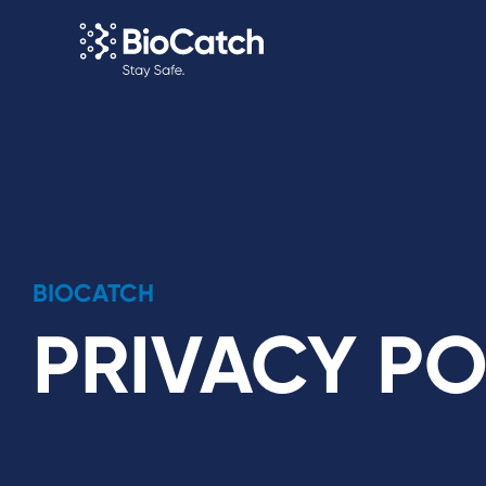
BIOCATCH
PRIVACY PO