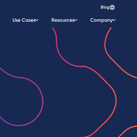
Blog
Use Cases
Resources
Company