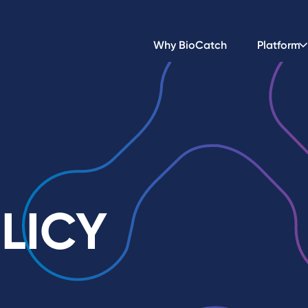
Why BioCatch
Platform
LICY