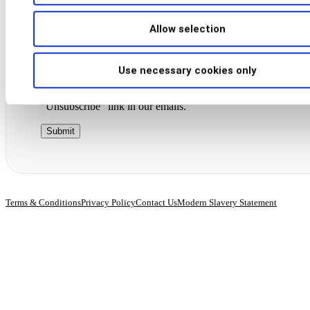
Allow selection
By submitting this form, you agree to receive marketing
communications from BioCatch. Your information will be sec
stored and processed in accordance with our
privacy policy
.
Use necessary cookies only
You may withdraw your consent at any time by clicking the
“Unsubscribe” link in our emails.
Terms & Conditions
Privacy Policy
Contact Us
Modern Slavery Statement
© 2026 BioCatch.
All rights reserved.