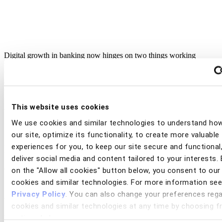
Digital growth in banking now hinges on two things working
together: opening more accounts through digital channels, and
turning those accounts into active, profitable relationships. Both
depend on a customer experience that feels fast, frictionless, and
trustworthy from the very first interaction. At the same time, rising
fraud and scam threats, evolving regulation, and higher customer
This website uses cookies
expectations are making that balance harder than ever to achieve.
We use cookies and similar technologies to understand ho
View this webinar replay as a panel of industry experts and
our site, optimize its functionality, to create more valuable
practitioners share strategies for driving digital growth across the full
customer journey — from acquisition to engagement — without
experiences for you, to keep our site secure and functional
trading off security, trust, or speed.
deliver social media and content tailored to your interests. 
on the "Allow all cookies" button below, you consent to our
Topics for discussion included:
cookies and similar technologies. For more information see
• How seamless onboarding experiences drive digital acquisition
Privacy Policy
. You can also change your preferences rega
and conversion
cookies and similar technologies at any time by choosing 
• The relationship between trust, security, and long-term digital
engagement
options below.