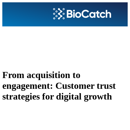
From acquisition to
engagement: Customer trust
strategies for digital growth