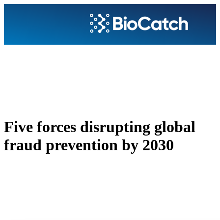
Five forces disrupting global
fraud prevention by 2030