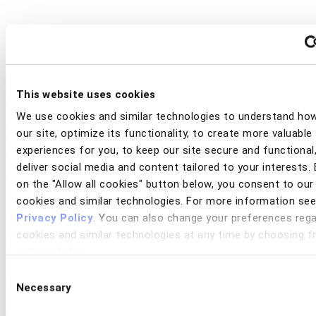
Fraud prevention is at a turning point. Artificial intelligence is both
the greatest weapon in the hands of fraudsters and the most
promising defense for financial institutions. At the same time, new
regulations, talent shortages, and diverging regional responses are
This website uses cookies
reshaping the industry.
We use cookies and similar technologies to understand ho
Watch this exclusive webinar with Datos experts where we will
our site, optimize its functionality, to create more valuable
unpack insights from new global research, "Five Forces Disrupting
experiences for you, to keep our site secure and functional
Global Fraud Prevention by 2030."
deliver social media and content tailored to your interests. 
You’ll gain a forward-looking view into:
on the "Allow all cookies" button below, you consent to our
cookies and similar technologies. For more information see
•
The AI arms race
: why fraudsters may outpace banks unless
adaptation accelerates
Privacy Policy
. You can also change your preferences rega
•
Regulatory frameworks
: how compliance pressures are
cookies and similar technologies at any time by choosing 
redefining fraud strategy
options below.
•
The identity battleground
: what’s next in technology investment
•
The talent crisis
: why AI adoption is becoming an operational
Consent
necessity
Necessary
Selection