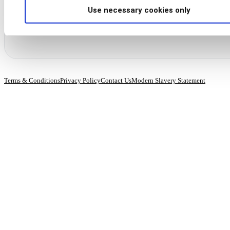
“Unsubscribe” link in our emails.
Use necessary cookies only
Terms & Conditions
Privacy Policy
Contact Us
Modern Slavery Statement
© 2026 BioCatch.
All rights reserved.