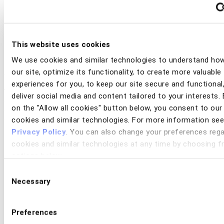
This website uses cookies
It’s not just consumers losing money to scams. Banks are also
We use cookies and similar technologies to understand ho
paying the price every day through operational overhead, resource
our site, optimize its functionality, to create more valuable
drain, and reputational damage.
experiences for you, to keep our site secure and functional
The hidden cost of scams quietly ripple across the organization,
deliver social media and content tailored to your interests. 
consuming resources across multiple functions including fraud
on the "Allow all cookies" button below, you consent to our
operations, contact centers, digital product management,
compliance, and payments. From longer case cycles to lost
cookies and similar technologies. For more information see
productivity and brand erosion, the unseen operational load caused
Privacy Policy
. You can also change your preferences rega
by financial scams are more than just a fraud problem. They are a
cookies and similar technologies at any time by choosing 
multi-departmental business challenge.
options below.
Access the white paper to explore:
Consent
The hidden cost of scams, the ways they distort key
Necessary
Selection
performance metrics, and what it really takes to measure the
full operational cost
The role of culture and leadership in shaping a unified,
Preferences
enterprise-wide response to scams