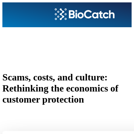
Scams, costs, and culture:
Rethinking the economics of
customer protection