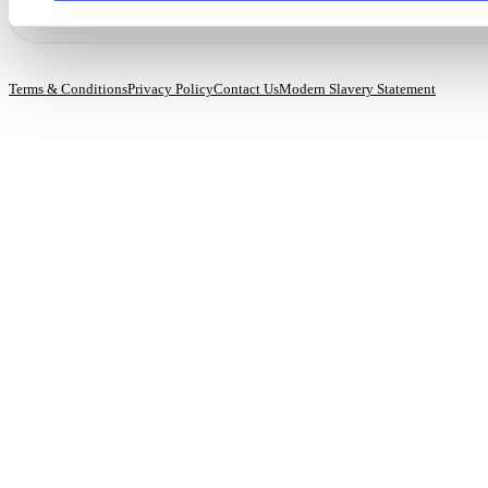
Terms & Conditions
Privacy Policy
Contact Us
Modern Slavery Statement
© 2026 BioCatch.
All rights reserved.