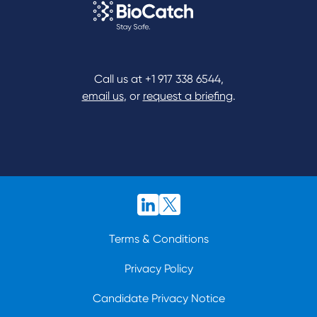
Call us at
+1 917 338 6544
,
email us
, or
request a briefing
.
Terms & Conditions
Privacy Policy
Candidate Privacy Notice