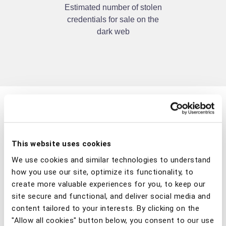
Estimated number of stolen
credentials for sale on the
dark web
This website uses cookies
We use cookies and similar technologies to understand
how you use our site, optimize its functionality, to
create more valuable experiences for you, to keep our
®
site secure and functional, and deliver social media and
Gartner
: How to
content tailored to your interests. By clicking on the
"Allow all cookies" button below, you consent to our use