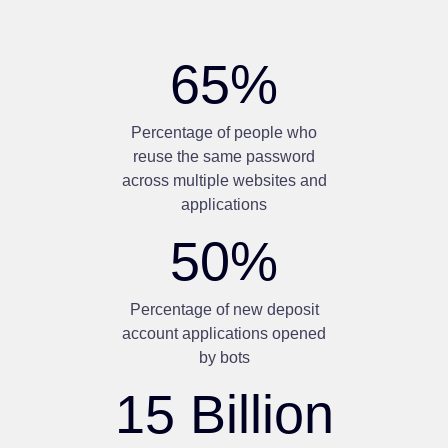
65
%
Percentage of people who
reuse the same password
across multiple websites and
applications
50
%
Percentage of new deposit
account applications opened
by bots
15
Billion