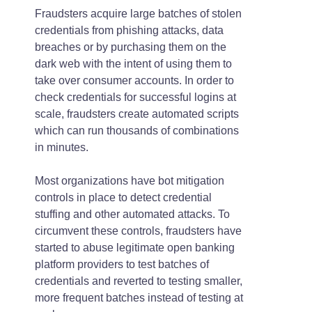
Fraudsters acquire large batches of stolen
credentials from phishing attacks, data
breaches or by purchasing them on the
dark web with the intent of using them to
take over consumer accounts. In order to
check credentials for successful logins at
scale, fraudsters create automated scripts
which can run thousands of combinations
in minutes.
Most organizations have bot mitigation
controls in place to detect credential
stuffing and other automated attacks. To
circumvent these controls, fraudsters have
started to abuse legitimate open banking
platform providers to test batches of
credentials and reverted to testing smaller,
more frequent batches instead of testing at