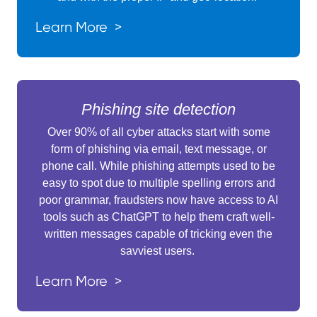
Learn More >
Phishing site detection
Over 90% of all cyber attacks start with some
form of phishing via email, text message, or
phone call. While phishing attempts used to be
easy to spot due to multiple spelling errors and
poor grammar, fraudsters now have access to AI
tools such as ChatGPT to help them craft well-
written messages capable of tricking even the
savviest users.
Learn More >