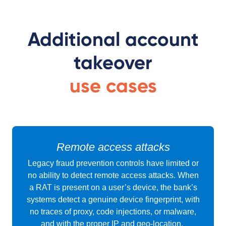
Additional account
takeover
use cases
Remote access attacks
Legacy fraud prevention controls have limited or
no ability to detect remote access attacks. When
a RAT is present on a user’s device, the bank’s
systems detect a genuine device fingerprint, with
no traces of proxy, code injections, or malware,
and with the proper IP and geo-location.