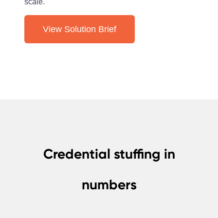
scale.
View Solution Brief
Credential stuffing in
numbers