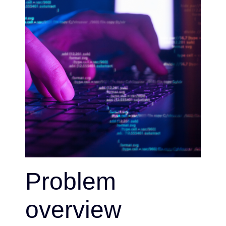
Problem
overview