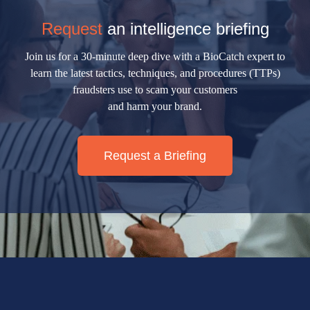
Request
an intelligence briefing
Join us for a 30-minute deep dive with a BioCatch expert to
learn the latest tactics, techniques, and procedures (TTPs)
fraudsters use to scam your customers
and harm your brand.
Request a Briefing