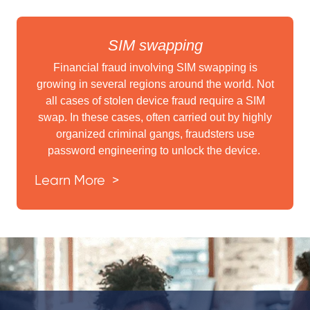
SIM swapping
Financial fraud involving SIM swapping is
growing in several regions around the world. Not
all cases of stolen device fraud require a SIM
swap. In these cases, often carried out by highly
organized criminal gangs, fraudsters use
password engineering to unlock the device.
Learn More >