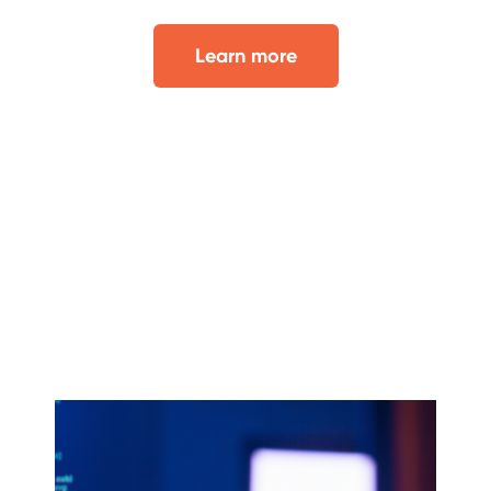
Learn more