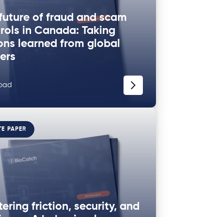
future of fraud and scam
rols in Canada: Taking
ons learned from global
ers
oad
TE PAPER
ering friction, security, and