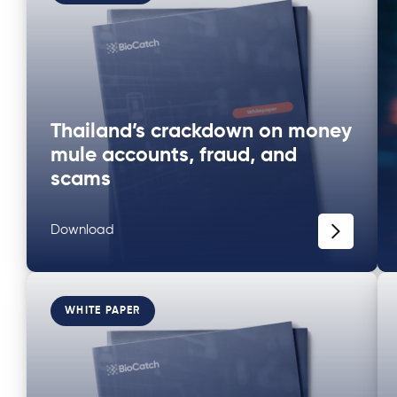
Thailand’s crackdown on money
mule accounts, fraud, and
scams
Download
WHITE PAPER