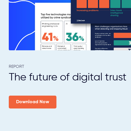
REPORT
The future of digital trust
Download Now