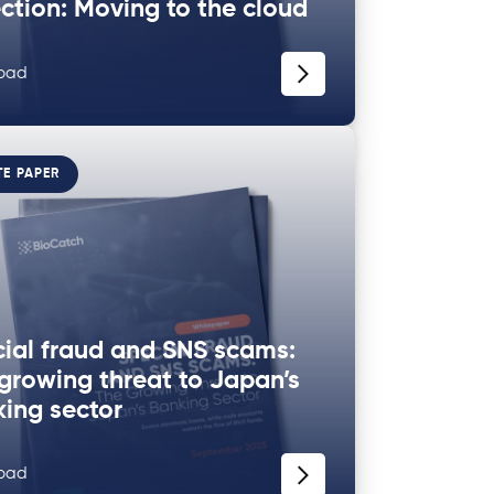
ction: Moving to the cloud
oad
TE PAPER
ial fraud and SNS scams:
growing threat to Japan’s
ing sector
oad