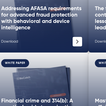
Addressing AFASA requirements
The 
for advanced fraud protection
cont
with behavioral and device
less
intelligence
lead
Download
Downl
WHITE PAPER
WHI
Financial crime and 314(b): A
Mast