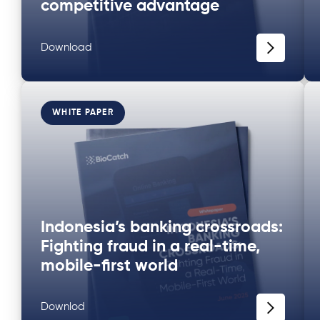
competitive advantage
Download
WHITE PAPER
Indonesia’s banking crossroads:
Fighting fraud in a real-time,
mobile-first world
Downlod