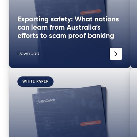
Exporting safety: What nations
can learn from Australia’s
efforts to scam proof banking
Download
WHITE PAPER