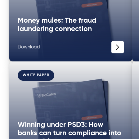
Money mules: The fraud
laundering connection
Download
WHITE PAPER
Winning under PSD3: How
banks can turn compliance into