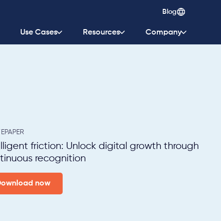
Blog
Use Cases
Resources
Company
EPAPER
elligent friction: Unlock digital growth through
tinuous recognition
Download now