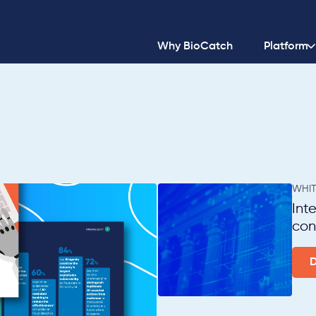
Why BioCatch
Platform
WHIT
Int
con