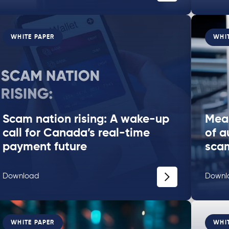
WHITE PAPER
WHI
Scam nation rising: A wake-up
Meas
call for Canada’s real-time
of a
payment future
sca
Download
Downl
WHITE PAPER
WHI