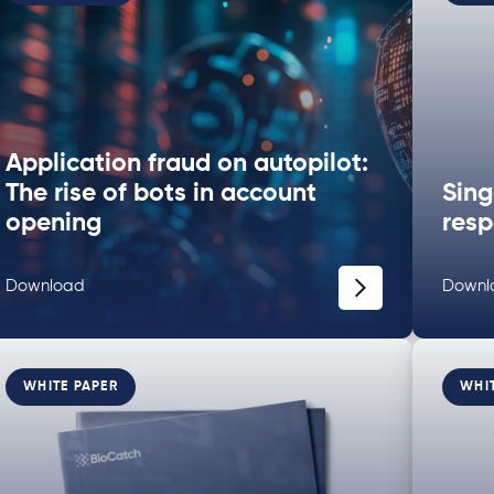
Application fraud on autopilot:
The rise of bots in account
Sing
opening
resp
Download
Downl
WHITE PAPER
WHI