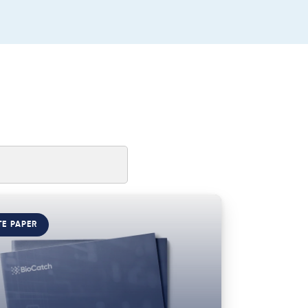
TE PAPER