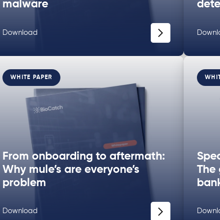
malware
dete
Download
Downl
WHITE PAPER
WHI
From onboarding to aftermath:
Spec
Why mule’s are everyone’s
The 
problem
bank
Download
Downl