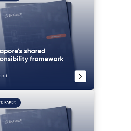
apore’s shared
onsibility framework
oad
TE PAPER