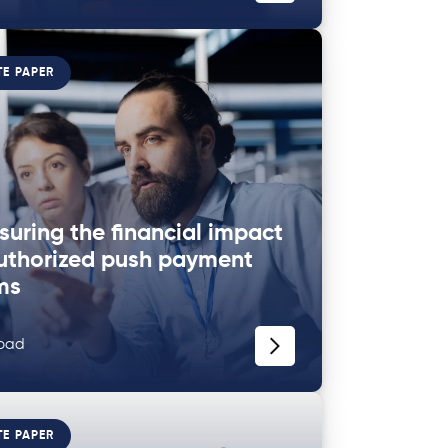
TE PAPER
uring the financial impact
uthorized push payment
ms
oad
TE PAPER