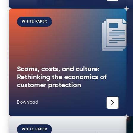
WHITE PAPER
Scams, costs, and culture:
Rethinking the economics of
customer protection
Download
WHITE PAPER