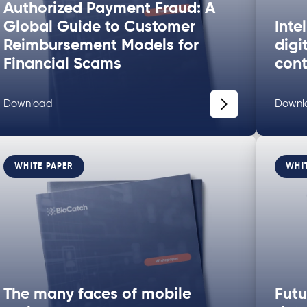
Authorized Payment Fraud: A
Global Guide to Customer
Inte
Reimbursement Models for
digi
Financial Scams
cont
Download
Downl
WHITE PAPER
WHI
The many faces of mobile
Futu