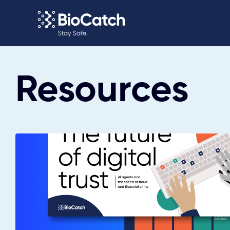
Resources