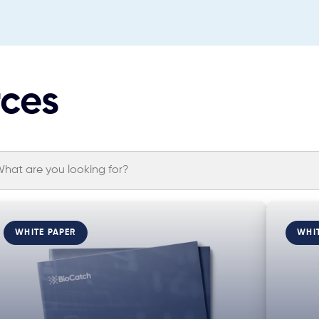
rces
WHITE PAPER
WHI