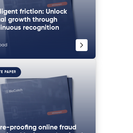
lligent friction: Unlock
tal growth through
inuous recognition
oad
TE PAPER
re-proofing online fraud