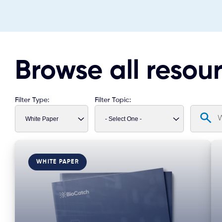
Browse all resou
Filter Type:
Filter Topic:
WHITE PAPER