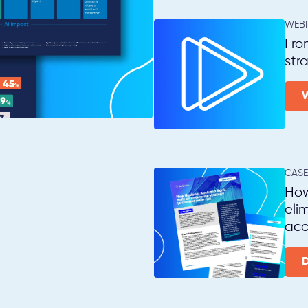
WEB
Fro
str
CASE
How
eli
acc