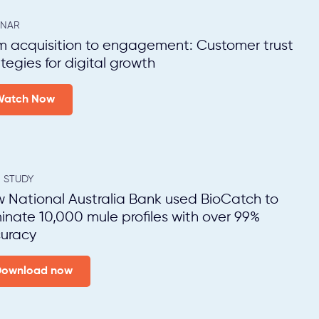
INAR
m acquisition to engagement: Customer trust
ategies for digital growth
Watch Now
 STUDY
 National Australia Bank used BioCatch to
minate 10,000 mule profiles with over 99%
uracy
Download now