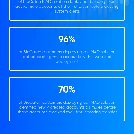
of BioCatch MAD solution deployments recognized
active mule accounts at the institution before existing
system alerts
96%
of BioCatch customers deploying our MAD solution
detect existing mule accounts within weeks of
deployment
70%
of BioCatch customers deploying our MAD solution
identified newly created accounts as mules before
those accounts received their first incoming transfer