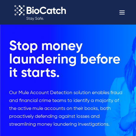
Stop money
laundering before
it starts.
Our Mule Account Detection solution enables fraud
and financial crime teams to identify a majority of
the active mule accounts on their books, both
proactively defending against losses and
streamlining money laundering investigations.