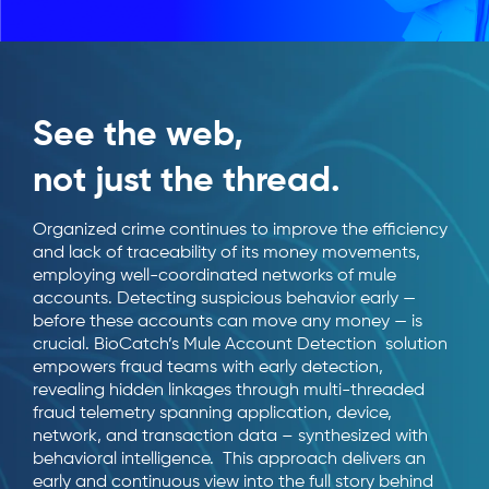
See the web,
not just the thread.
Organized crime continues to improve the efficiency
and lack of traceability of its money movements,
employing well-coordinated networks of mule
accounts. Detecting suspicious behavior early —
before these accounts can move any money — is
crucial. BioCatch’s Mule Account Detection solution
empowers fraud teams with early detection,
revealing hidden linkages through multi-threaded
fraud telemetry spanning application, device,
network, and transaction data – synthesized with
behavioral intelligence. This approach delivers an
early and continuous view into the full story behind