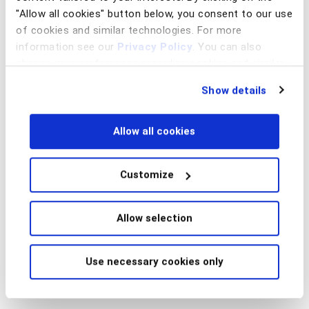
"Allow all cookies" button below, you consent to our use
of cookies and similar technologies. For more
information see our
Privacy Policy
. You can also
change your preferences regarding cookies and similar
technologies at any time by choosing from the options
Show details
below.
Allow all cookies
Customize
Allow selection
Use necessary cookies only