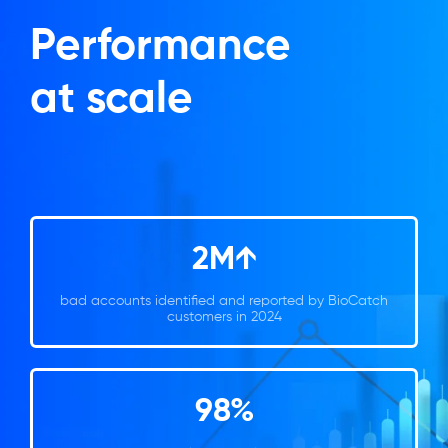
Performance
at scale
2M↑
bad accounts identified and reported by BioCatch
customers in 2024
98%