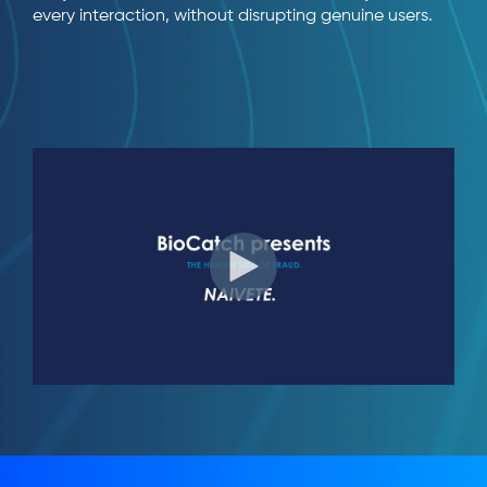
every interaction, without disrupting genuine users.