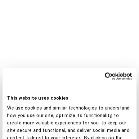
This website uses cookies
We use cookies and similar technologies to understand
how you use our site, optimize its functionality, to
create more valuable experiences for you, to keep our
site secure and functional, and deliver social media and
content tailored to your interests. By clicking on the