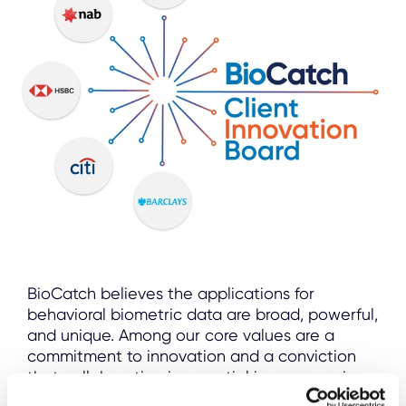
BioCatch believes the applications for
behavioral biometric data are broad, powerful,
and unique. Among our core values are a
commitment to innovation and a conviction
that collaboration is essential in empowering
our clients and keeping consumers safe.