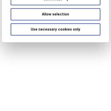
For more information read our press release below
Allow selection
Press Release
Use necessary cookies only