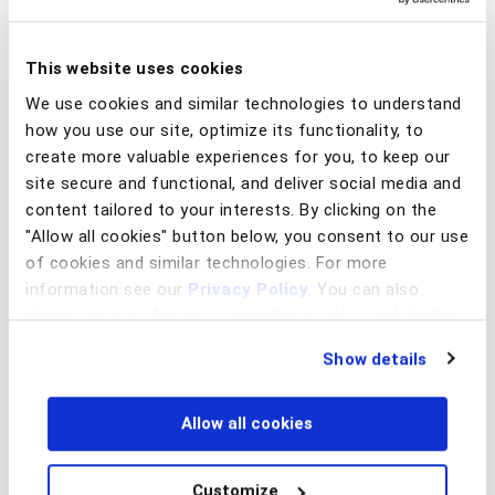
We have partnered with select institutions
that share these beliefs. This collective, known
This website uses cookies
as the Client Innovation Board has elevated
We use cookies and similar technologies to understand
the conversation around emerging global
how you use our site, optimize its functionality, to
fraud trends and generated significant real-
create more valuable experiences for you, to keep our
world results.
site secure and functional, and deliver social media and
Member organizations benefit from having a
content tailored to your interests. By clicking on the
voice at the innovation table that guides the
"Allow all cookies" button below, you consent to our use
BioCatch roadmap – and from the industry
of cookies and similar technologies. For more
relationships and insights that this forum
information see our
Privacy Policy
. You can also
provides.
change your preferences regarding cookies and similar
technologies at any time by choosing from the options
Our mission is to equip our clients with the
Show details
below.
technology, tools, and insights to keep them
ahead of the curve in a constantly shifting
landscape.
Allow all cookies
Customize