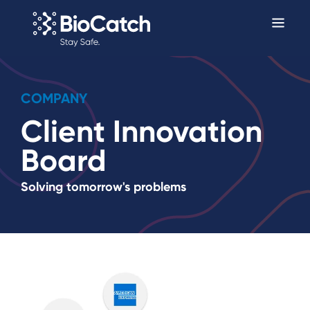
COMPANY
Client Innovation
Board
Solving tomorrow's problems