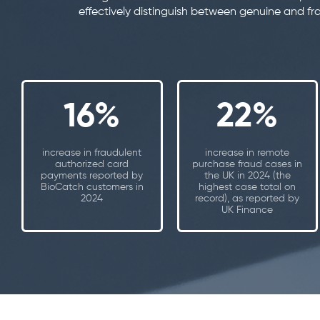
effectively distinguish between genuine and fr
16%
22%
increase in fraudulent
increase in remote
authorized card
purchase fraud cases in
payments reported by
the UK in 2024 (the
BioCatch customers in
highest case total on
2024
record), as reported by
UK Finance