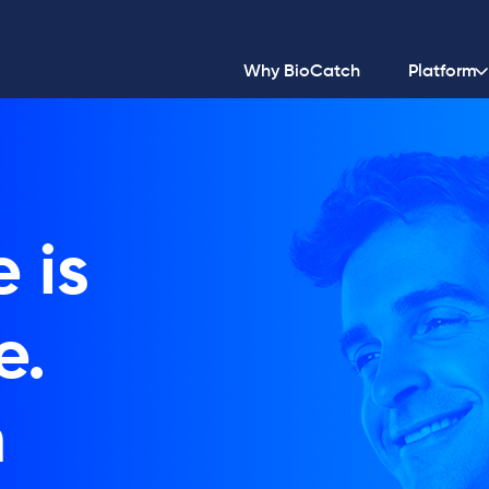
Why BioCatch
Platform
 is
e.
h