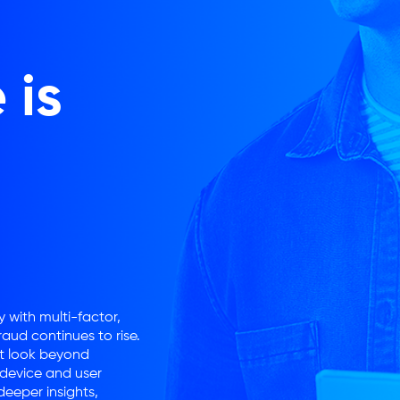
 is
 with multi-factor,
aud continues to rise.
st look beyond
 device and user
eeper insights,