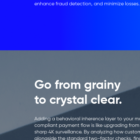
enhance fraud detection, and minimize losses.
Go from grainy
to crystal clear.
Adding a behavioral inherence layer to your mu
compliant payment flow is like upgrading fro
sharp 4K surveillance. By analyzing how custo
alongside the standard two-factor checks, fina