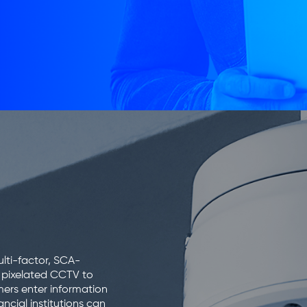
lti-factor, SCA-
m pixelated CCTV to
mers enter information
ncial institutions can