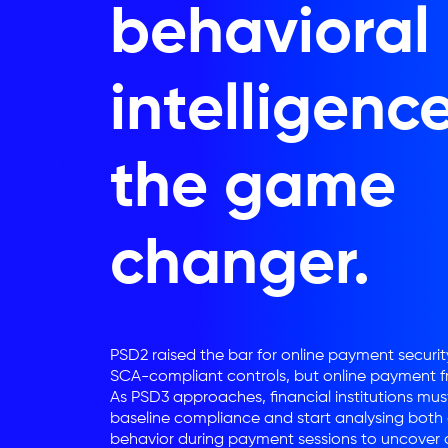
behavioral
intelligence
the game
changer.
PSD2 raised the bar for online payment security
SCA-compliant controls, but online payment fr
As PSD3 approaches, financial institutions mu
baseline compliance and start analysing both
behavior during payment sessions to uncover d