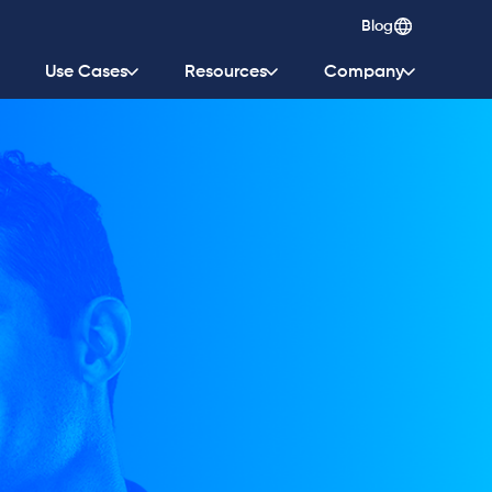
Blog
Use Cases
Resources
Company