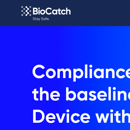
Compliance
the baselin
Device wit