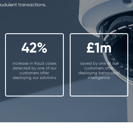
audulent transactions.
42%
£1m
increase in fraud cases
saved by one of our
detected by one of our
customers after
customers after
deploying behaviorial
deploying our solutions
intelligence