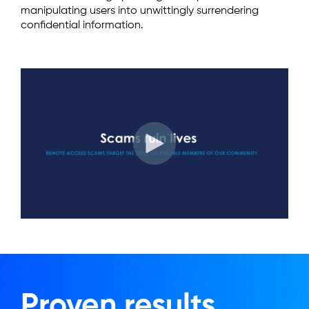
manipulating users into unwittingly surrendering
confidential information.
Proven results