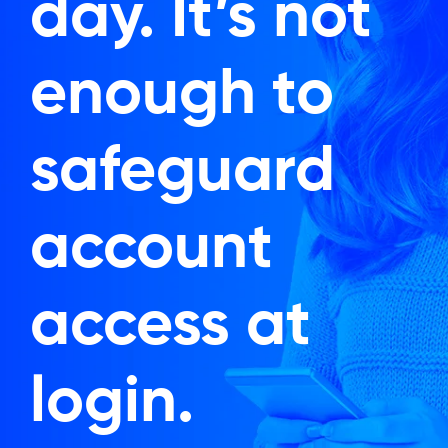
day. It’s not
enough to
safeguard
account
access at
login.