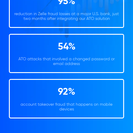
95%
reduction in Zelle fraud losses at a major U.S. bank, just
two months after integrating our ATO solution
54%
ATO attacks that involved a changed password or
email address
92%
account takeover fraud that happens on mobile
devices