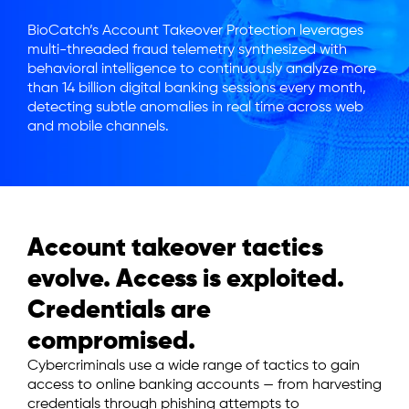
BioCatch’s Account Takeover Protection leverages
multi-threaded fraud telemetry synthesized with
behavioral intelligence to continuously analyze more
than 14 billion digital banking sessions every month,
detecting subtle anomalies in real time across web
and mobile channels.
Account takeover tactics
evolve. Access is exploited.
Credentials are
compromised.
Cybercriminals use a wide range of tactics to gain
access to online banking accounts — from harvesting
credentials through phishing attempts to