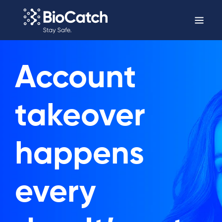
Account
takeover
happens
every