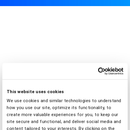
This website uses cookies
We use cookies and similar technologies to understand
how you use our site, optimize its functionality, to
create more valuable experiences for you, to keep our
site secure and functional, and deliver social media and
content tailored to your interests. By clicking on the