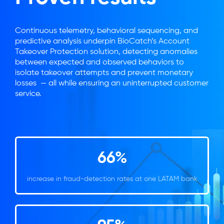
Continuous telemetry, behavioral sequencing, and
predictive analysis underpin BioCatch’s Account
Takeover Protection solution, detecting anomalies
between expected and observed behaviors to
isolate takeover attempts and prevent monetary
losses — all while ensuring an uninterrupted customer
service.
66%
increase in fraud-detection rates at one LATAM bank