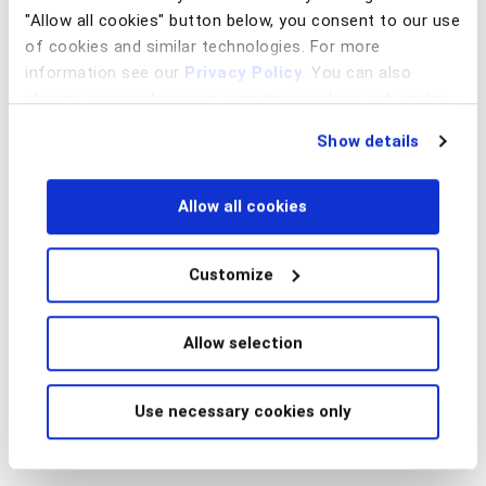
"Allow all cookies" button below, you consent to our use
of cookies and similar technologies. For more
information see our
Privacy Policy
. You can also
change your preferences regarding cookies and similar
technologies at any time by choosing from the options
Show details
below.
Allow all cookies
Customize
Allow selection
Use necessary cookies only