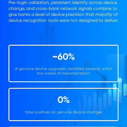
Pre-login validation, persistent identity across device
change, and cross-bank network signals combine to
give banks a level of device precision that majority of
device recognition tools were not designed to deliver.
~60%
of genuine device upgrades identified correctly within
two weeks of implementation
0%
false positives on genuine device changes