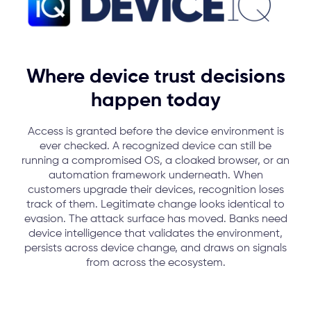
Where device trust decisions
happen today
Access is granted before the device environment is
ever checked. A recognized device can still be
running a compromised OS, a cloaked browser, or an
automation framework underneath.
When
customers upgrade their devices, recognition loses
track of them. Legitimate change looks identical to
evasion.
The attack surface has moved. Banks need
device intelligence that validates the environment,
persists across device change, and draws on signals
from across the ecosystem.