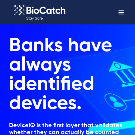
Banks have
always
identified
devices.
DeviceIQ is the first layer that validates
whether they can actually be counted