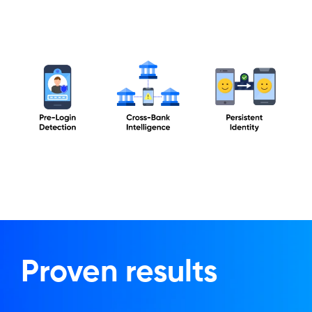
Proven results