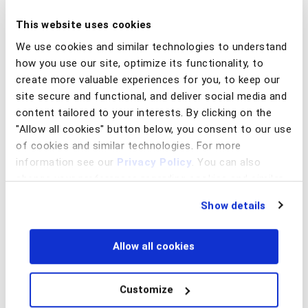
This website uses cookies
We use cookies and similar technologies to understand
how you use our site, optimize its functionality, to
create more valuable experiences for you, to keep our
site secure and functional, and deliver social media and
content tailored to your interests. By clicking on the
"Allow all cookies" button below, you consent to our use
of cookies and similar technologies. For more
information see our
Privacy Policy
. You can also
change your preferences regarding cookies and similar
technologies at any time by choosing from the options
Show details
below.
Allow all cookies
Customize