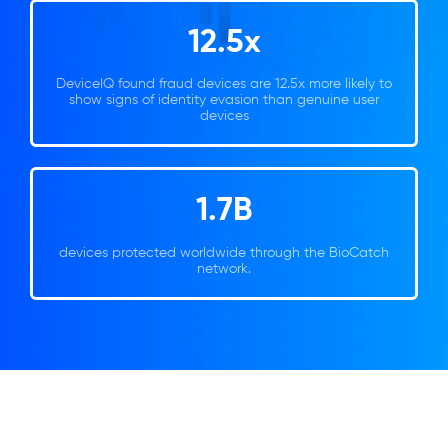
12.5x
DeviceIQ found fraud devices are 12.5x more likely to
show signs of identity evasion than genuine user
devices
1.7B
devices protected worldwide through the BioCatch
network.