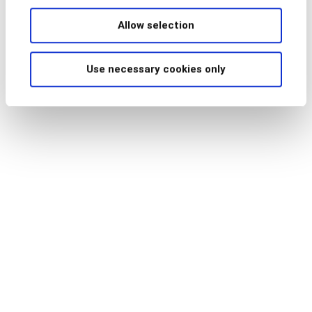
Allow selection
Use necessary cookies only