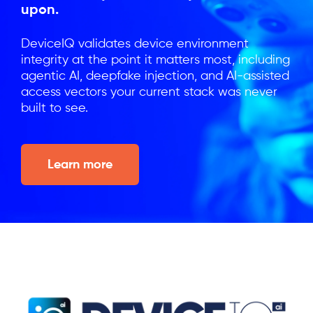
upon.
DeviceIQ validates device environment
integrity at the point it matters most, including
agentic AI, deepfake injection, and AI-assisted
access vectors your current stack was never
built to see.
Learn more