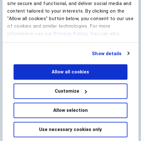
site secure and functional, and deliver social media and
content tailored to your interests. By clicking on the
"Allow all cookies" button below, you consent to our use
Lead Source
of cookies and similar technologies. For more
Company Name
*
information see our
Privacy Policy
. You can also
change your preferences regarding cookies and similar
technologies at any time by choosing from the options
Show details
below.
Email
*
Allow all cookies
Country
*
Customize
utm_campaign
Allow selection
utm_content
utm_medium
Use necessary cookies only
utm_source