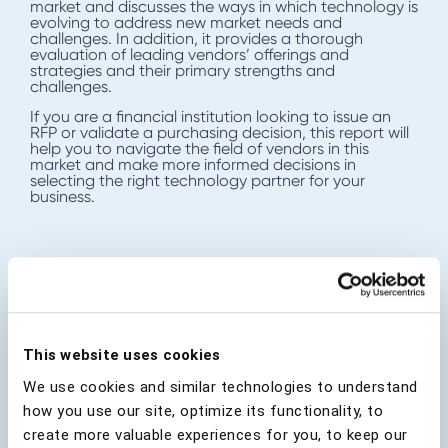
market and discusses the ways in which technology is
evolving to address new market needs and
challenges. In addition, it provides a thorough
evaluation of leading vendors’ offerings and
strategies and their primary strengths and
challenges.
If you are a financial institution looking to issue an
RFP or validate a purchasing decision, this report will
help you to navigate the field of vendors in this
market and make more informed decisions in
selecting the right technology partner for your
business.
Download Analyst Report
This website uses cookies
First Name
*
We use cookies and similar technologies to understand
how you use our site, optimize its functionality, to
create more valuable experiences for you, to keep our
Last Name
*