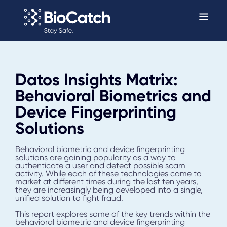
Datos Insights Matrix:
Behavioral Biometrics and
Device Fingerprinting
Solutions
Behavioral biometric and device fingerprinting
solutions are gaining popularity as a way to
authenticate a user and detect possible scam
activity. While each of these technologies came to
market at different times during the last ten years,
they are increasingly being developed into a single,
unified solution to fight fraud.
This report explores some of the key trends within the
behavioral biometric and device fingerprinting