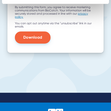
utm_term
By submitting this form, you agree to receive marketing
communications from BioCatch. Your information will be
securely stored and processed in line with our
privacy
policy.
You can opt out anytime via the "unsubscribe" link in our
emails.