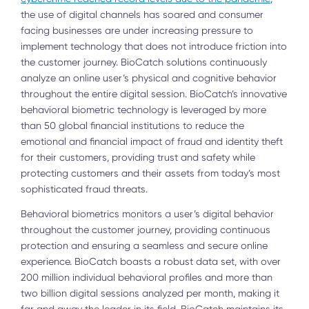
the use of digital channels has soared and consumer
facing businesses are under increasing pressure to
implement technology that does not introduce friction into
the customer journey. BioCatch solutions continuously
analyze an online user’s physical and cognitive behavior
throughout the entire digital session. BioCatch’s innovative
behavioral biometric technology is leveraged by more
than 50 global financial institutions to reduce the
emotional and financial impact of fraud and identity theft
for their customers, providing trust and safety while
protecting customers and their assets from today’s most
sophisticated fraud threats.
Behavioral biometrics monitors a user’s digital behavior
throughout the customer journey, providing continuous
protection and ensuring a seamless and secure online
experience. BioCatch boasts a robust data set, with over
200 million individual behavioral profiles and more than
two billion digital sessions analyzed per month, making it