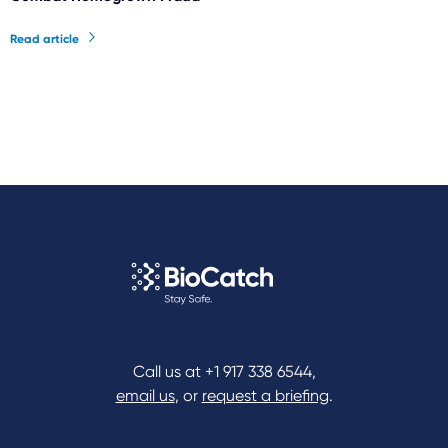
Read article
Call us at
+1 917 338 6544
,
email us
, or
request a briefing
.