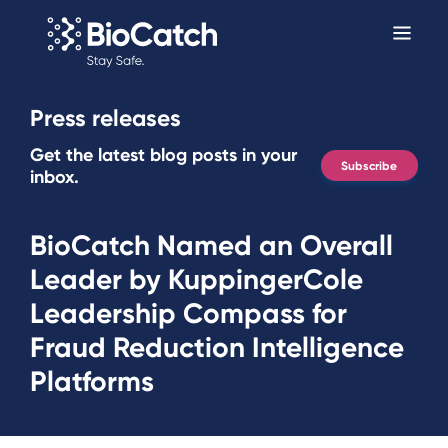
Press releases
Get the latest blog posts in your
Subscribe
inbox.
BioCatch Named an Overall
Leader by KuppingerCole
Leadership Compass for
Fraud Reduction Intelligence
Platforms