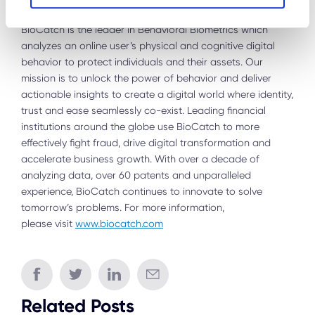
About BioCatch
BioCatch is the leader in Behavioral Biometrics which
analyzes an online user’s physical and cognitive digital
behavior to protect individuals and their assets. Our
mission is to unlock the power of behavior and deliver
actionable insights to create a digital world where identity,
trust and ease seamlessly co-exist. Leading financial
institutions around the globe use BioCatch to more
effectively fight fraud, drive digital transformation and
accelerate business growth. With over a decade of
analyzing data, over 60 patents and unparalleled
experience, BioCatch continues to innovate to solve
tomorrow’s problems. For more information,
please visit
www.biocatch.com
Related Posts