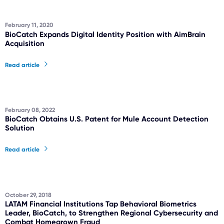
February 11, 2020
BioCatch Expands Digital Identity Position with AimBrain
Acquisition
Read article
February 08, 2022
BioCatch Obtains U.S. Patent for Mule Account Detection
Solution
Read article
October 29, 2018
LATAM Financial Institutions Tap Behavioral Biometrics
Leader, BioCatch, to Strengthen Regional Cybersecurity and
Combat Homegrown Fraud