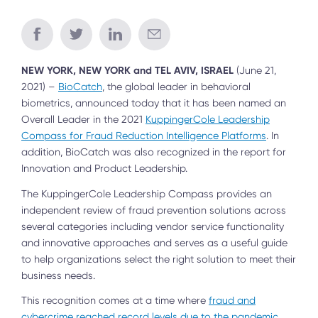
NEW YORK, NEW YORK and TEL AVIV, ISRAEL
(June 21,
2021) –
BioCatch
, the global leader in behavioral
biometrics, announced today that it has been named an
Overall Leader in the 2021
KuppingerCole Leadership
Compass for Fraud Reduction Intelligence Platforms
. In
addition, BioCatch was also recognized in the report for
Innovation and Product Leadership.
The KuppingerCole Leadership Compass provides an
independent review of fraud prevention solutions across
several categories including vendor service functionality
and innovative approaches and serves as a useful guide
to help organizations select the right solution to meet their
business needs.
This recognition comes at a time where
fraud and
cybercrime reached record levels due to the pandemic
,