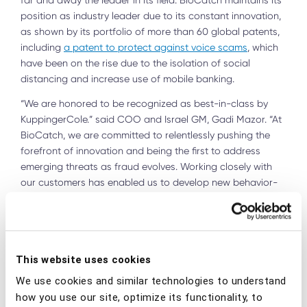
far and away the leader in its field. BioCatch maintains its
position as industry leader due to its constant innovation,
as shown by its portfolio of more than 60 global patents,
including
a patent to protect against voice scams
, which
have been on the rise due to the isolation of social
distancing and increase use of mobile banking.
“We are honored to be recognized as best-in-class by
KuppingerCole.” said COO and Israel GM, Gadi Mazor. “At
BioCatch, we are committed to relentlessly pushing the
forefront of innovation and being the first to address
emerging threats as fraud evolves. Working closely with
our customers has enabled us to develop new behavior-
based solutions using powerful artificial intelligence and
machine learning to solve the toughest cybersecurity
challenges and protect our global clients and their
customers from the most sophisticated cyberattacks.”
This website uses cookies
“Given the rapid evolution of cybercrime, innovative
We use cookies and similar technologies to understand
approaches are required to stay ahead of the challenge
how you use our site, optimize its functionality, to
of fraud reduction and management,” states John Tolbert,