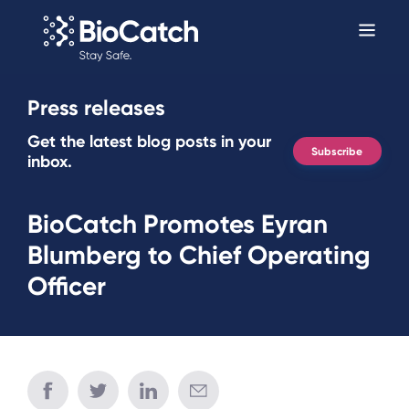
Press releases
Get the latest blog posts in your
Subscribe
inbox.
BioCatch Promotes Eyran
Blumberg to Chief Operating
Officer