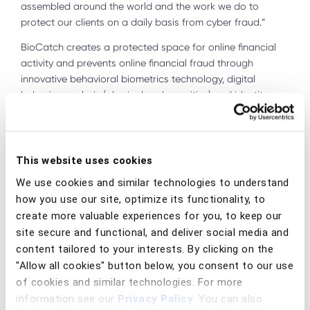
assembled around the world and the work we do to
protect our clients on a daily basis from cyber fraud.”
BioCatch creates a protected space for online financial
activity and prevents online financial fraud through
innovative behavioral biometrics technology, digital
behavior analysis (physical and cognitive) and identity
fraud and identity theft. BioCatch's platform analyzes over
2,000 behavioral parameters, such as the way a user
moves their mouse or holds their smartphone, the speed
and coordination of how a user types on their keyboard,
This website uses cookies
etc. BioCatch uses machine learning to detect in real time
We use cookies and similar technologies to understand
if any action was taken by a cybercriminal.
how you use our site, optimize its functionality, to
BioCatch's clients include 25 of the world's 100 largest
create more valuable experiences for you, to keep our
financial institutions such as American Express, HSBC, and
site secure and functional, and deliver social media and
Barclays. Since its founding, the company has raised $215
content tailored to your interests. By clicking on the
million, with the most recent round of funding in 2020 led
"Allow all cookies" button below, you consent to our use
by the Bain Capital Tech Opportunities Fund and included
of cookies and similar technologies. For more
investors such as Industry Ventures, American Express
information see our
Privacy Policy
. You can also