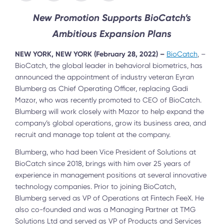
New Promotion Supports BioCatch’s
Ambitious Expansion Plans
NEW YORK, NEW YORK (February 28, 2022) –
BioCatch
, –
BioCatch, the global leader in behavioral biometrics, has
announced the appointment of industry veteran Eyran
Blumberg as Chief Operating Officer, replacing Gadi
Mazor, who was recently promoted to CEO of BioCatch.
Blumberg will work closely with Mazor to help expand the
company’s global operations, grow its business area, and
recruit and manage top talent at the company.
Blumberg, who had been Vice President of Solutions at
BioCatch since 2018, brings with him over 25 years of
experience in management positions at several innovative
technology companies. Prior to joining BioCatch,
Blumberg served as VP of Operations at Fintech FeeX. He
also co-founded and was a Managing Partner at TMG
Solutions Ltd and served as VP of Products and Services