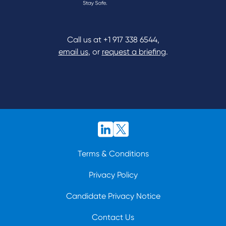
Call us at
+1 917 338 6544
,
email us
, or
request a briefing
.
Terms & Conditions
Privacy Policy
Candidate Privacy Notice
Contact Us