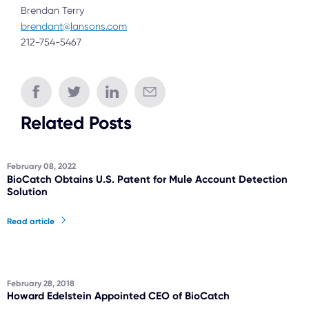
Brendan Terry
brendant@lansons.com
212-754-5467
Related Posts
February 08, 2022
BioCatch Obtains U.S. Patent for Mule Account Detection
Solution
Read article
February 28, 2018
Howard Edelstein Appointed CEO of BioCatch