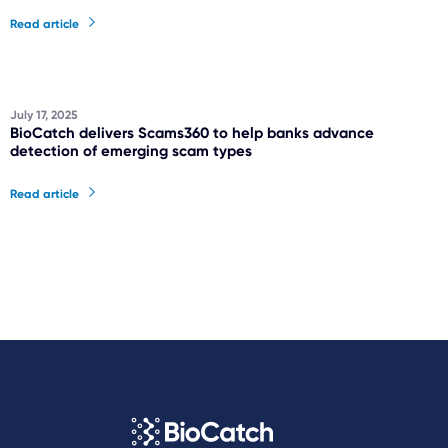
Read article
July 17, 2025
BioCatch delivers Scams360 to help banks advance
detection of emerging scam types
Read article