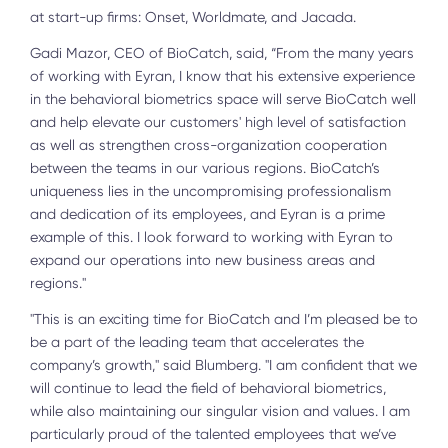
at start-up firms: Onset, Worldmate, and Jacada.
Gadi Mazor, CEO of BioCatch, said, “From the many years
of working with Eyran, I know that his extensive experience
in the behavioral biometrics space will serve BioCatch well
and help elevate our customers' high level of satisfaction
as well as strengthen cross-organization cooperation
between the teams in our various regions. BioCatch’s
uniqueness lies in the uncompromising professionalism
and dedication of its employees, and Eyran is a prime
example of this. I look forward to working with Eyran to
expand our operations into new business areas and
regions."
"This is an exciting time for BioCatch and I’m pleased be to
be a part of the leading team that accelerates the
company’s growth," said Blumberg. "I am confident that we
will continue to lead the field of behavioral biometrics,
while also maintaining our singular vision and values. I am
particularly proud of the talented employees that we’ve