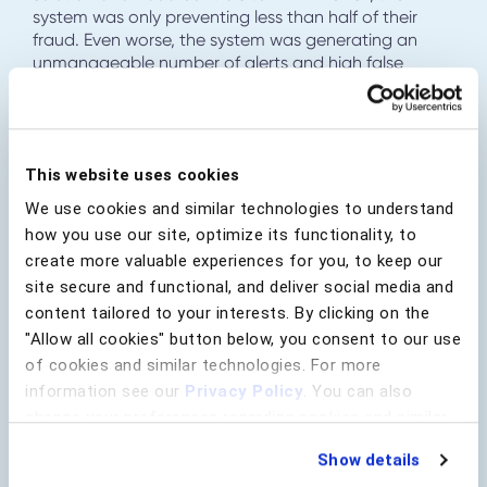
system was only preventing less than half of their
fraud. Even worse, the system was generating an
unmanageable number of alerts and high false
positives. The bank required a solution that could
close the gaps in their existing transaction
monitoring system to increase fraud prevention and
drastically reduce alerts and false positives.
This website uses cookies
The bank deployed BioCatch as an additional layer
We use cookies and similar technologies to understand
to their fraud prevention stack to enhance fraud
how you use our site, optimize its functionality, to
detection rates. BioCatch instantly helped elevate
their fraud detection rates to over 90% and cut false
create more valuable experiences for you, to keep our
positives by two-thirds. Through innovative
site secure and functional, and deliver social media and
collaboration, the BioCatch team worked with the
content tailored to your interests. By clicking on the
bank to create a custom solution that would also
"Allow all cookies" button below, you consent to our use
stop fraud in real-time.
of cookies and similar technologies. For more
information see our
Privacy Policy
. You can also
change your preferences regarding cookies and similar
technologies at any time by choosing from the options
Show details
below.