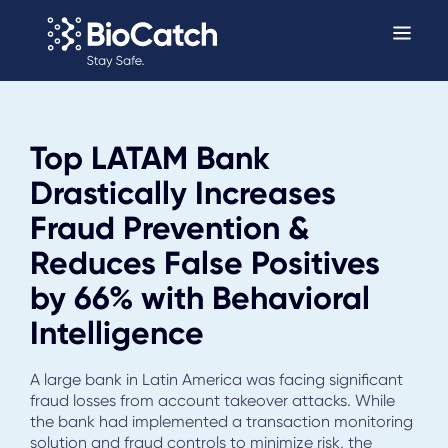
Top LATAM Bank
Drastically Increases
Fraud Prevention &
Reduces False Positives
by 66% with Behavioral
Intelligence
A large bank in Latin America was facing significant
fraud losses from account takeover attacks. While
the bank had implemented a transaction monitoring
solution and fraud controls to minimize risk, the