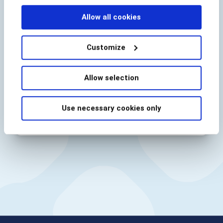
BioCatch needs the contact information you
provide to us to contact you about our
Allow all cookies
products and services. You may unsubscribe
from these communications at anytime. For
information on how to unsubscribe, as well
Customize
as our privacy practices and commitment to
protecting your privacy, check out our
Privacy Policy
.
Allow selection
Use necessary cookies only