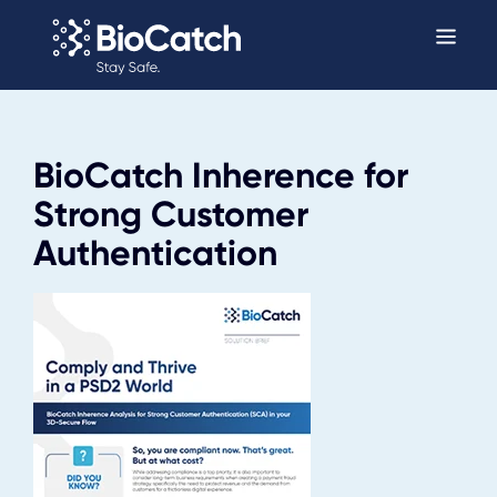
BioCatch Inherence for
Strong Customer
Authentication