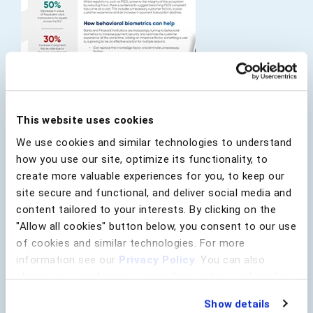
This website uses cookies
Regulations, such as PSD2, preserve the integrity of
We use cookies and similar technologies to understand
the ecosystem by reducing fraud, but there is
evidence to suggest becoming PSD2 compliant has
how you use our site, optimize its functionality, to
come at a cost. This includes unnecessary customer
create more valuable experiences for you, to keep our
friction and an increase in payment transaction
site secure and functional, and deliver social media and
declines. Organizations are looking to thrive beyond
content tailored to your interests. By clicking on the
compliance and understand long-term business
"Allow all cookies" button below, you consent to our use
requirements when creating a payment fraud
of cookies and similar technologies. For more
strategy.
information see our
Privacy Policy
. You can also
Learn how behavioral biometrics is helping financial
change your preferences regarding cookies and similar
institutions meet these objectives in a post-PSD2
technologies at any time by choosing from the options
world, specifically the need to protect revenue and
Show details
below.