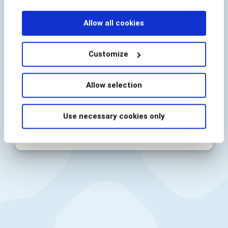
the demand by customers for a frictionless digital
experience.
Allow all cookies
Customize
By submitting I acknowledge BioCatch’s
Allow selection
Privacy Policy
Use necessary cookies only