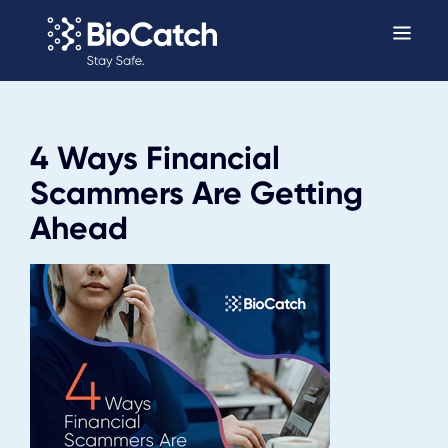
4 Ways Financial
Scammers Are Getting
Ahead