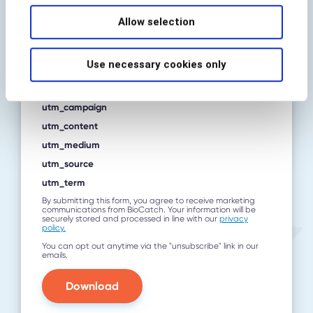
Allow selection
Country
*
Use necessary cookies only
utm_campaign
utm_content
utm_medium
utm_source
utm_term
By submitting this form, you agree to receive marketing
communications from BioCatch. Your information will be
securely stored and processed in line with our
privacy
policy.
You can opt out anytime via the "unsubscribe" link in our
emails.