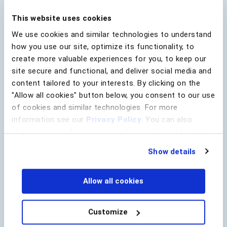
fight back.
This website uses cookies
We use cookies and similar technologies to understand
how you use our site, optimize its functionality, to
create more valuable experiences for you, to keep our
Download the E-book
site secure and functional, and deliver social media and
content tailored to your interests. By clicking on the
First Name
*
"Allow all cookies" button below, you consent to our use
of cookies and similar technologies. For more
information see our
Privacy Policy
. You can also
Last Name
*
change your preferences regarding cookies and similar
technologies at any time by choosing from the options
Show details
below.
Lead Source
Allow all cookies
Company Name
*
Customize
Email
*