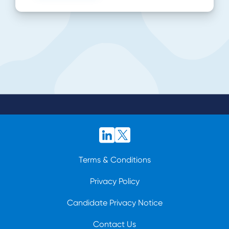
Terms & Conditions
Privacy Policy
Candidate Privacy Notice
Contact Us