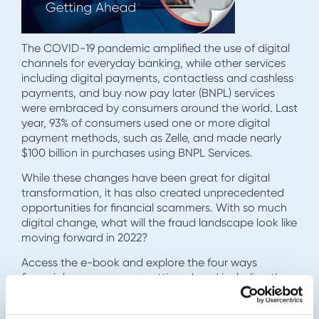
The COVID-19 pandemic amplified the use of digital
channels for everyday banking, while other services
including digital payments, contactless and cashless
payments, and buy now pay later (BNPL) services
were embraced by consumers around the world. Last
year, 93% of consumers used one or more digital
payment methods, such as Zelle, and made nearly
$100 billion in purchases using BNPL Services.
While these changes have been great for digital
transformation, it has also created unprecedented
opportunities for financial scammers. With so much
digital change, what will the fraud landscape look like
moving forward in 2022?
Access the e-book and explore the four ways
financial scammers are getting ahead including the
tactics they are using, the limitations of existing fraud
controls, and what financial institutions can do to