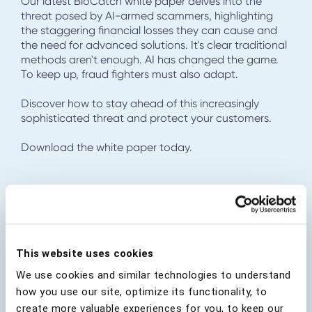
Our latest BioCatch white paper delves into the
threat posed by AI-armed scammers, highlighting
the staggering financial losses they can cause and
the need for advanced solutions. It's clear traditional
methods aren't enough. AI has changed the game.
To keep up, fraud fighters must also adapt.
Discover how to stay ahead of this increasingly
sophisticated threat and protect your customers.
Download the white paper today.
Download Report
This website uses cookies
First Name
*
We use cookies and similar technologies to understand
how you use our site, optimize its functionality, to
create more valuable experiences for you, to keep our