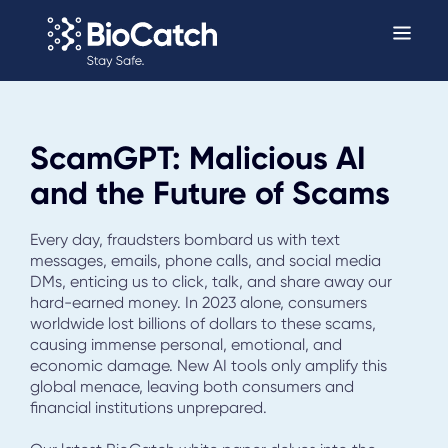
ScamGPT: Malicious AI
and the Future of Scams
Every day, fraudsters bombard us with text
messages, emails, phone calls, and social media
DMs, enticing us to click, talk, and share away our
hard-earned money. In 2023 alone, consumers
worldwide lost billions of dollars to these scams,
causing immense personal, emotional, and
economic damage. New AI tools only amplify this
global menace, leaving both consumers and
financial institutions unprepared.