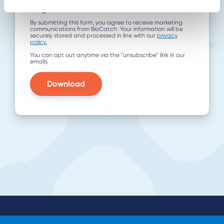
utm_term
By submitting this form, you agree to receive marketing
communications from BioCatch. Your information will be
securely stored and processed in line with our
privacy
policy.
You can opt out anytime via the "unsubscribe" link in our
emails.