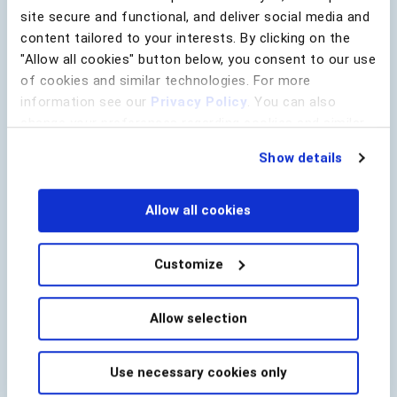
Last Name
*
site secure and functional, and deliver social media and
content tailored to your interests. By clicking on the
"Allow all cookies" button below, you consent to our use
of cookies and similar technologies. For more
Lead Source
information see our
Privacy Policy
. You can also
Company Name
*
change your preferences regarding cookies and similar
technologies at any time by choosing from the options
Show details
below.
Email
*
Allow all cookies
Country
*
Customize
Allow selection
utm_campaign
utm_content
utm_medium
Use necessary cookies only
utm_source