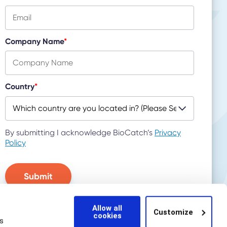
Company Name
*
Country
*
By submitting I acknowledge BioCatch’s
Privacy
Policy
Allow all
Customize
cookies
s