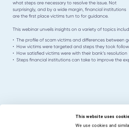
what steps are necessary to resolve the issue. Not
surprisingly, and by a wide margin, financial institutions
are the first place victims turn to for guidance.
This webinar unveils insights on a variety of topics includ
• The profile of scam victims and differences between 
• How victims were targeted and steps they took follow
• How satisfied victims were with their bank’s resolution
• Steps financial institutions can take to improve the e
This website uses cooki
We use cookies and simila