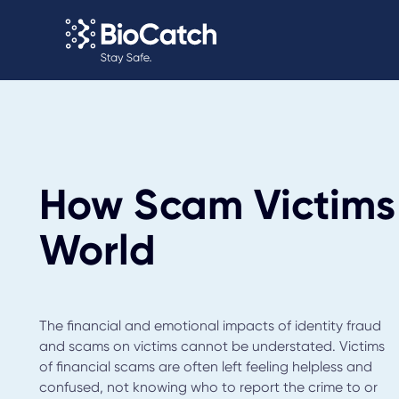
How Scam Victims
World
The financial and emotional impacts of identity fraud
and scams on victims cannot be understated. Victims
of financial scams are often left feeling helpless and
confused, not knowing who to report the crime to or