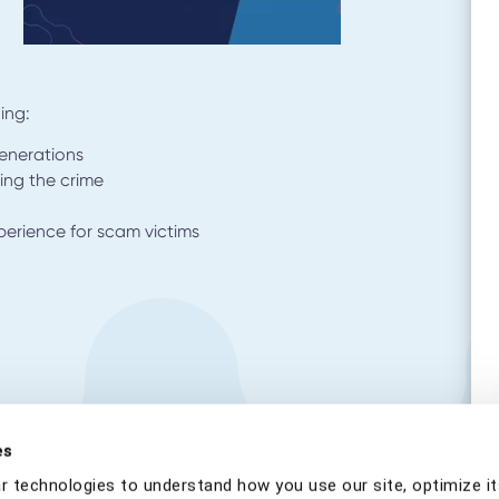
ing:
generations
ing the crime
xperience for scam victims
es
r technologies to understand how you use our site, optimize it