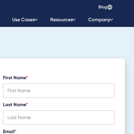
Blog
Use Cases
Resources
Company
First Name
*
Last Name
*
Email
*