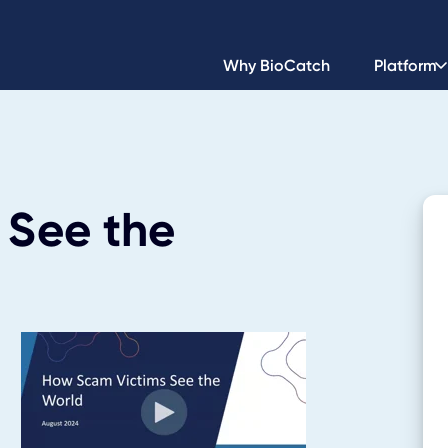
Why BioCatch
Platform
 See the