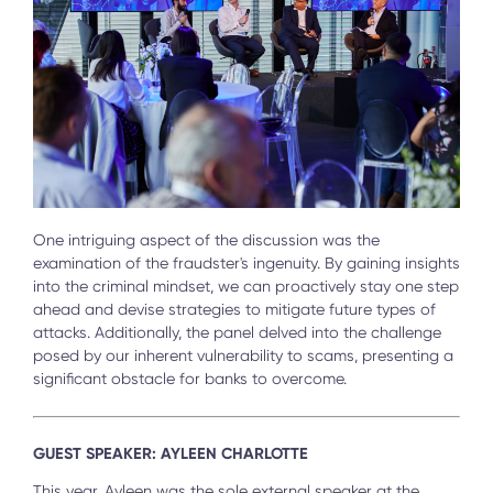
One intriguing aspect of the discussion was the
examination of the fraudster's ingenuity. By gaining insights
into the criminal mindset, we can proactively stay one step
ahead and devise strategies to mitigate future types of
attacks. Additionally, the panel delved into the challenge
posed by our inherent vulnerability to scams, presenting a
significant obstacle for banks to overcome.
GUEST SPEAKER: AYLEEN CHARLOTTE
This year, Ayleen was the sole external speaker at the