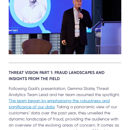
THREAT VISION PART 1: FRAUD LANDSCAPES AND
INSIGHTS FROM THE FIELD
Following Gadi’s presentation, Gemma Staite, Threat
Analytics Team Lead and her team assumed the spotlight.
The team began by emphasising the robustness and
significance of our data
. Taking a panoramic view of our
customers’ data over the past year, they unveiled the
dynamic landscape of fraud, providing the audience with
an overview of the evolving areas of concern. It comes as