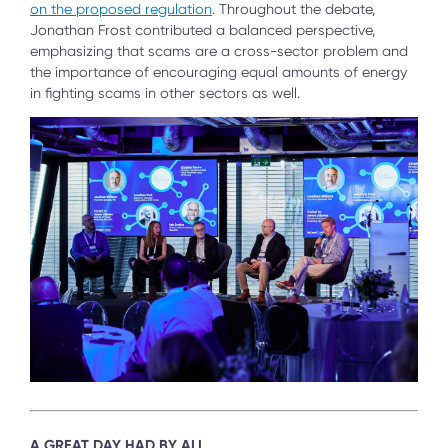
on the proposed regulation
. Throughout the debate,
Jonathan Frost contributed a balanced perspective,
emphasizing that scams are a cross-sector problem and
the importance of encouraging equal amounts of energy
in fighting scams in other sectors as well.
A GREAT DAY HAD BY ALL