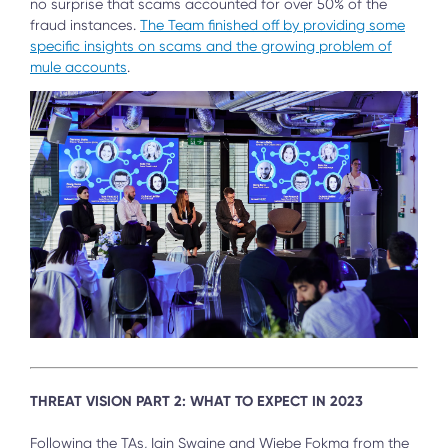
no surprise that scams accounted for over 50% of the
fraud instances.
The Team finished off by providing some
specific insights on scams and the growing problem of
mule accounts
.
THREAT VISION PART 2: WHAT TO EXPECT IN 2023
Following the TAs, Iain Swaine and Wiebe Fokma from the