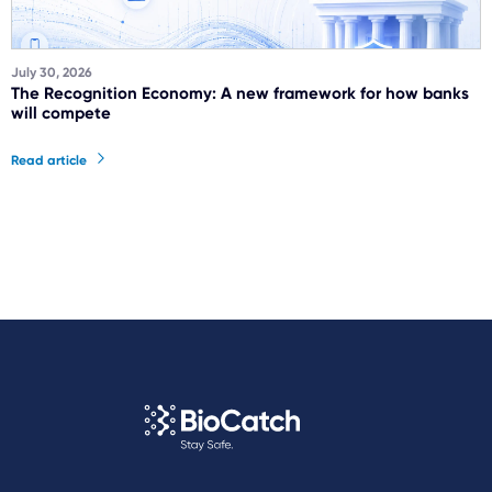
July 30, 2026
The Recognition Economy: A new framework for how banks
will compete
Read article