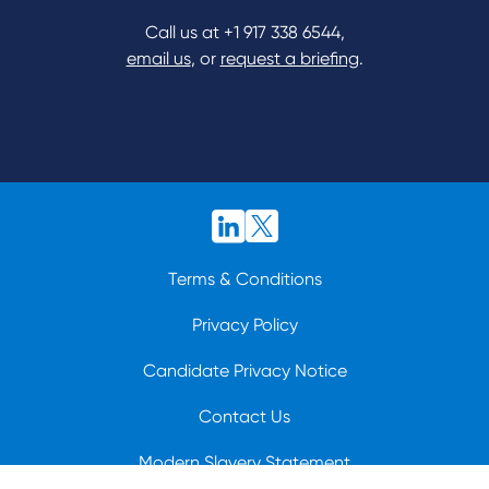
Call us at
+1 917 338 6544
,
email us
, or
request a briefing
.
Terms & Conditions
Privacy Policy
Candidate Privacy Notice
Contact Us
Modern Slavery Statement