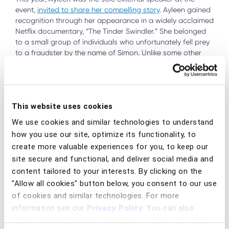
event,
invited to share her compelling story
. Ayleen gained
recognition through her appearance in a widely acclaimed
Netflix documentary, “The Tinder Swindler.” She belonged
to a small group of individuals who unfortunately fell prey
to a fraudster by the name of Simon. Unlike some other
unfortunate victims, Ayleen managed to navigate her way
out of the scam before it turned her life upside-down. Her
personal experience has fuelled her deep motivation to
enlighten others and urge retail banks to implement more
This website uses cookies
proactive measures to prevent similar incidents from
occurring. Ayleen’s session proved to be a highlight of the
We use cookies and similar technologies to understand
day, captivating the audience, and prompting numerous
how you use our site, optimize its functionality, to
questions, especially regarding how to break free from the
create more valuable experiences for you, to keep our
grip that fraud victims often find themselves trapped in.
site secure and functional, and deliver social media and
content tailored to your interests. By clicking on the
"Allow all cookies" button below, you consent to our use
of cookies and similar technologies. For more
information see our
Privacy Policy
. You can also
change your preferences regarding cookies and similar