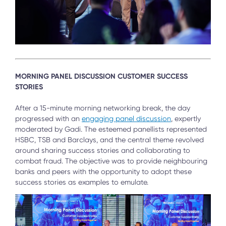
MORNING PANEL DISCUSSION CUSTOMER SUCCESS
STORIES
After a 15-minute morning networking break, the day
progressed with an
engaging panel discussion
, expertly
moderated by Gadi. The esteemed panellists represented
HSBC, TSB and Barclays, and the central theme revolved
around sharing success stories and collaborating to
combat fraud. The objective was to provide neighbouring
banks and peers with the opportunity to adopt these
success stories as examples to emulate.