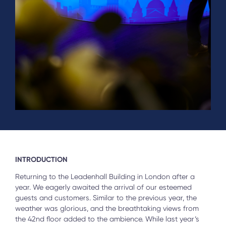
INTRODUCTION
Returning to the Leadenhall Building in London after a
year. We eagerly awaited the arrival of our esteemed
guests and customers. Similar to the previous year, the
weather was glorious, and the breathtaking views from
the 42nd floor added to the ambience. While last year’s