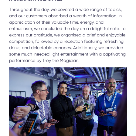
Throughout the day, we covered a wide range of topics,
and our customers absorbed a wealth of information. In
appreciation of their valuable time, energy, and
enthusiasm, we concluded the day on a delightful note. To
express our gratitude, we organised a brief and enjoyable
competition, followed by a reception featuring refreshing
drinks and delectable canapes. Additionally, we provided
some much-needed light entertainment with a captivating
performance by Troy the Magician.