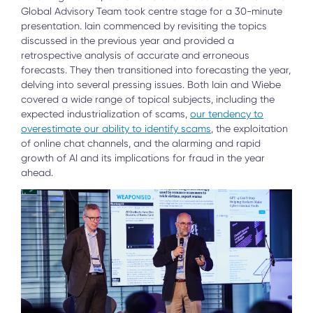
Global Advisory Team took centre stage for a 30-minute
presentation. Iain commenced by revisiting the topics
discussed in the previous year and provided a
retrospective analysis of accurate and erroneous
forecasts. They then transitioned into forecasting the year,
delving into several pressing issues. Both Iain and Wiebe
covered a wide range of topical subjects, including the
expected industrialization of scams,
our tendency to
overestimate our ability to identify scams
, the exploitation
of online chat channels, and the alarming and rapid
growth of AI and its implications for fraud in the year
ahead.