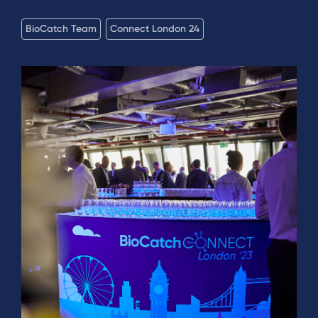
BioCatch Team
Connect London 24