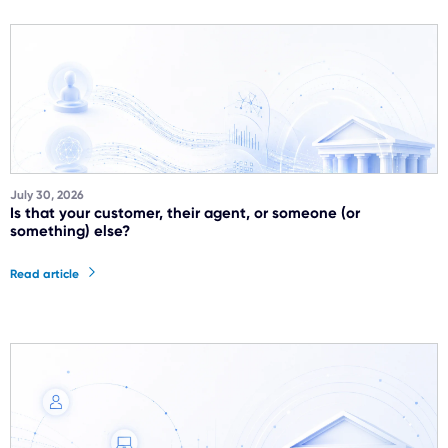
July 30, 2026
Is that your customer, their agent, or someone (or
something) else?
Read article