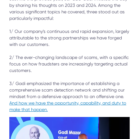
by sharing his thoughts on 2023 and 2024. Among the
various significant topics he covered, three stood out as
particularly impactful:
1/ Our company’s continuous and rapid expansion, largely
attributable to the strong partnerships we have forged
with our customers.
2/ The ever-changing landscape of scams, with a specific
focus on how fraudsters are increasingly targeting actual
customers.
3/ Gadi emphasized the importance of establishing a
comprehensive scam detection network and shifting our
mindset from a defensive approach to an offensive one.
And how we have the opportunity, capability, and duty to
make that happen.