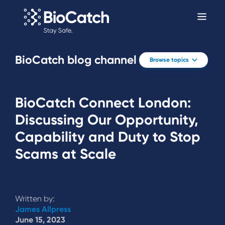
BioCatch blog channel
Browse topics
BioCatch Connect London:
Discussing Our Opportunity,
Capability and Duty to Stop
Scams at Scale
Written by:
James Allpress
June 15, 2023