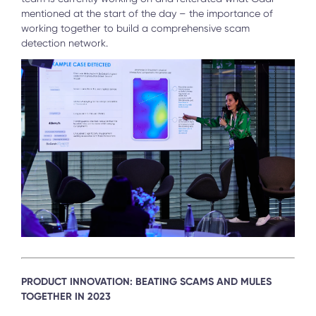
mentioned at the start of the day – the importance of
working together to build a comprehensive scam
detection network.
PRODUCT INNOVATION: BEATING SCAMS AND MULES
TOGETHER IN 2023