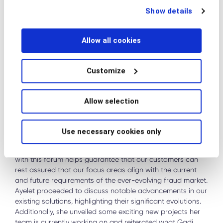
technologies at any time by choosing from the options
Show details
below.
Allow all cookies
Customize
PRODUCT ROADMAP UPDATE
Allow selection
Following a lunch break, it was
Ayelet Eliezer’s turn to take
the stage
. Ayelet, our Senior VP of Product, commenced by
Use necessary cookies only
outlining the key themes that have guided our product
roadmap, placing them in priority order. This approach
with this forum helps guarantee that our customers can
rest assured that our focus areas align with the current
and future requirements of the ever-evolving fraud market.
Ayelet proceeded to discuss notable advancements in our
existing solutions, highlighting their significant evolutions.
Additionally, she unveiled some exciting new projects her
team is currently working on and reiterated what Gadi