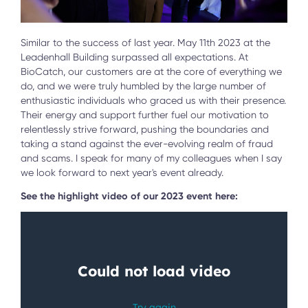
Similar to the success of last year. May 11th 2023 at the
Leadenhall Building surpassed all expectations. At
BioCatch, our customers are at the core of everything we
do, and we were truly humbled by the large number of
enthusiastic individuals who graced us with their presence.
Their energy and support further fuel our motivation to
relentlessly strive forward, pushing the boundaries and
taking a stand against the ever-evolving realm of fraud
and scams. I speak for many of my colleagues when I say
we look forward to next year's event already.
See the highlight video of our 2023 event here: