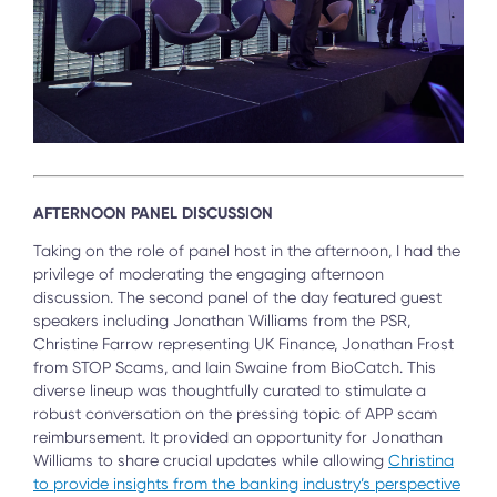
AFTERNOON PANEL DISCUSSION
Taking on the role of panel host in the afternoon, I had the
privilege of moderating the engaging afternoon
discussion. The second panel of the day featured guest
speakers including Jonathan Williams from the PSR,
Christine Farrow representing UK Finance, Jonathan Frost
from STOP Scams, and Iain Swaine from BioCatch. This
diverse lineup was thoughtfully curated to stimulate a
robust conversation on the pressing topic of APP scam
reimbursement. It provided an opportunity for Jonathan
Williams to share crucial updates while allowing
Christina
to provide insights from the banking industry’s perspective