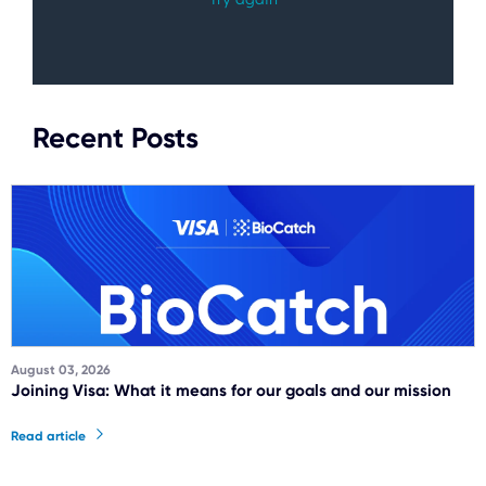
Recent Posts
August 03, 2026
Joining Visa: What it means for our goals and our mission
Read article