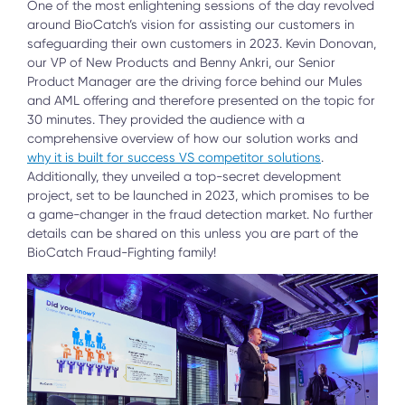
One of the most enlightening sessions of the day revolved
around BioCatch’s vision for assisting our customers in
safeguarding their own customers in 2023. Kevin Donovan,
our VP of New Products and Benny Ankri, our Senior
Product Manager are the driving force behind our Mules
and AML offering and therefore presented on the topic for
30 minutes. They provided the audience with a
comprehensive overview of how our solution works and
why it is built for success VS competitor solutions
.
Additionally, they unveiled a top-secret development
project, set to be launched in 2023, which promises to be
a game-changer in the fraud detection market. No further
details can be shared on this unless you are part of the
BioCatch Fraud-Fighting family!