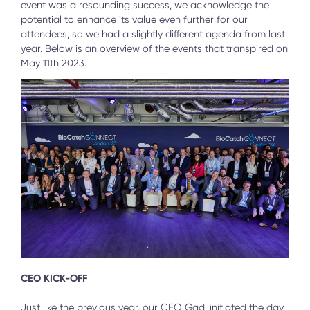
event was a resounding success, we acknowledge the
potential to enhance its value even further for our
attendees, so we had a slightly different agenda from last
year. Below is an overview of the events that transpired on
May 11th 2023.
CEO KICK-OFF
Just like the previous year, our CEO Gadi initiated the day