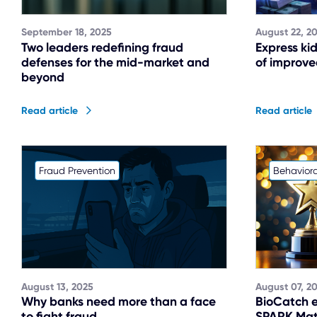
September 18, 2025
August 22, 2
Two leaders redefining fraud
Express ki
defenses for the mid-market and
of improved
beyond
Read article
Read article
Fraud Prevention
Behaviora
August 13, 2025
August 07, 2
Why banks need more than a face
BioCatch e
to fight fraud
SPARK Matr