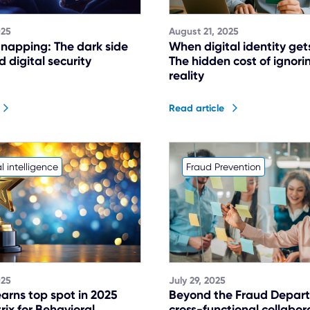
025
August 21, 2025
dnapping: The dark side
When digital identity get
 digital security
The hidden cost of ignor
reality
Read article
l intelligence
Fraud Prevention
025
July 29, 2025
arns top spot in 2025
Beyond the Fraud Depar
ix for Behavioral
cross-functional collabor