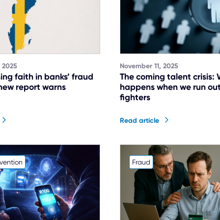
 2025
November 11, 2025
ing faith in banks’ fraud
The coming talent crisis:
new report warns
happens when we run out
fighters
Read article
vention
Fraud