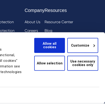
Company
Resources
otection
About Us
Resource Center
otection
Careers
Blog
ai
eIQ
Events
Allow all
Customize
cookies
tion
News
s
unctional,
Scam Detection
ll cookies"
Use necessary
Allow selection
cookies only
thentication
ormation see
 technologies