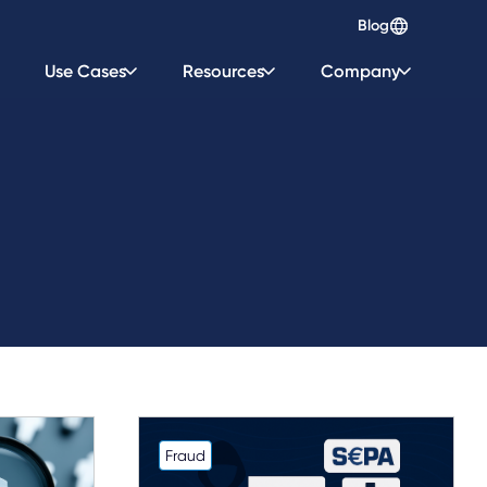
Blog
Use Cases
Resources
Company
Fraud