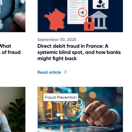
September 30, 2025
 What
Direct debit fraud in France: A
 of fraud
systemic blind spot, and how banks
might fight back
Read article
Fraud Prevention