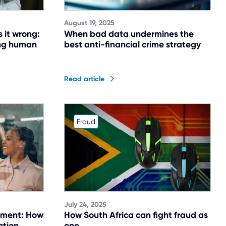
August 19, 2025
s it wrong:
When bad data undermines the
ing human
best anti-financial crime strategy
Read article
Fraud
July 24, 2025
tment: How
How South Africa can fight fraud as
ation
one