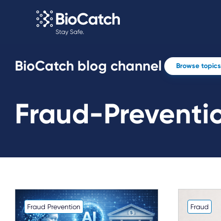
BioCatch blog channel
Browse topics
Fraud-Preventi
Fraud Prevention
Fraud