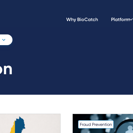
Why BioCatch
Platform
on
Fraud Prevention