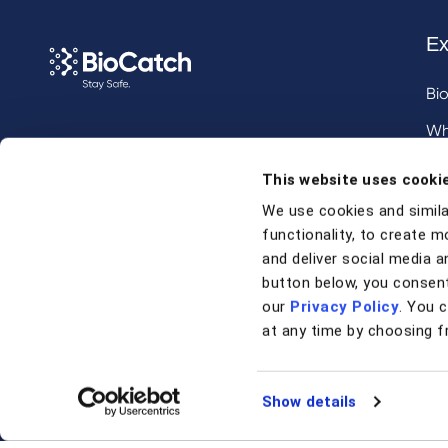
Ex
Bi
Wh
Call us at
+1 917 338 6544
,
Inv
This website uses cooki
email us
, or
request a briefing
.
We use cookies and simila
functionality, to create m
Contact
and deliver social media an
button below, you consent
our
Privacy Policy
. You 
Contact Us
at any time by choosing f
Support
Show details