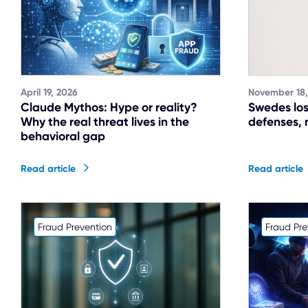
April 19, 2026
November 18,
Claude Mythos: Hype or reality?
Swedes los
Why the real threat lives in the
defenses, 
behavioral gap
Read article
Read article
Fraud Prevention
Fraud Pre