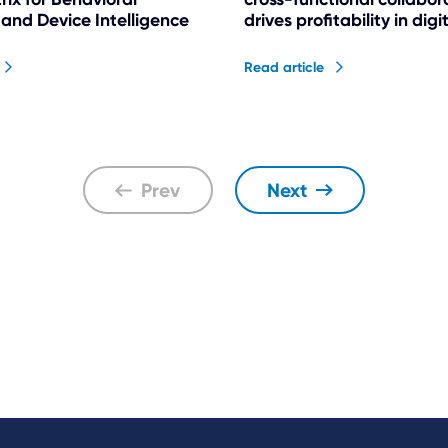
 and Device Intelligence
drives profitability in dig
Read article
Prev
Next