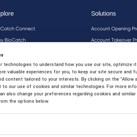
plore
Solutions
oCatch Connect
Account Opening Pr
y BioCatch
Account Takeover Pr
estigative Analysis & Visualization Tooling
DeviceIQ and Devic
es
Mule Account Detec
r technologies to understand how you use our site, optimize it
ore valuable experiences for you, to keep our site secure and f
Social Engineering 
d content tailored to your interests. By clicking on the "Allow a
Strong Customer Au
 to our use of cookies and similar technologies. For more inf
can also change your preferences regarding cookies and similar
rom the options below.