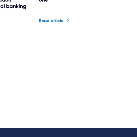
ital banking
Read article