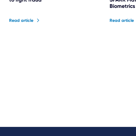
Biometrics
Read article
Read article