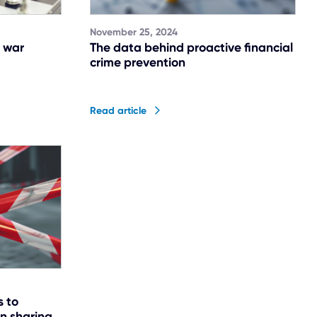
November 25, 2024
 war
The data behind proactive financial
crime prevention
Read article
s to
on sharing