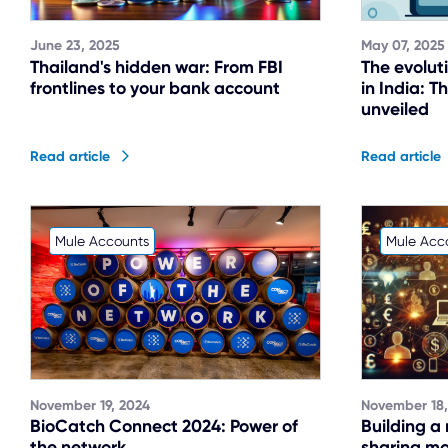
June 23, 2025
May 07, 2025
Thailand's hidden war: From FBI
The evolut
frontlines to your bank account
in India: 
unveiled
Read article
Read article
Mule Accounts
Mule Acc
November 19, 2024
November 18,
BioCatch Connect 2024: Power of
Building a
the network
sharing mod