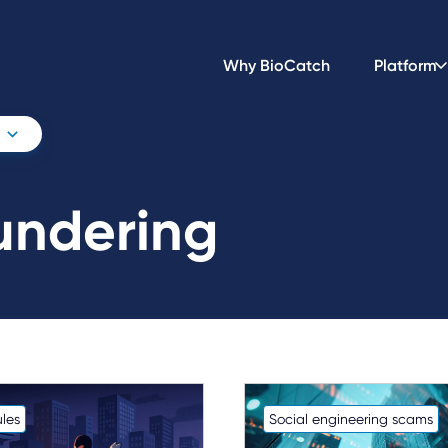
Why BioCatch
Platform
undering
les
Social engineering scams