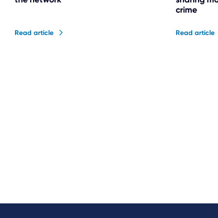
crime
Read article
Read article