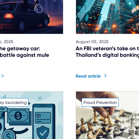
, 2025
August 05, 2025
he getaway car:
An FBI veteran’s take on t
 battle against mule
Thailand’s digital banking
Read article
ey laundering
Fraud Prevention