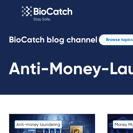
BioCatch blog channel
Browse topics
Anti-Money-La
Anti-money laundering
Money Mu