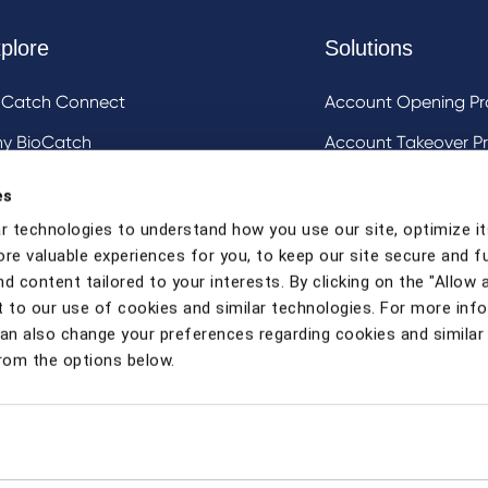
plore
Solutions
oCatch Connect
Account Opening Pr
y BioCatch
Account Takeover Pr
estigative Analysis & Visualization Tooling
DeviceIQ and Devic
es
Mule Account Detec
r technologies to understand how you use our site, optimize it
ore valuable experiences for you, to keep our site secure and f
Social Engineering 
d content tailored to your interests. By clicking on the "Allow a
Strong Customer Au
 to our use of cookies and similar technologies. For more inf
can also change your preferences regarding cookies and similar
rom the options below.