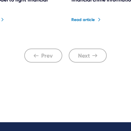
Read article
Prev
Next