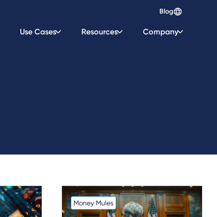
Blog
Use Cases
Resources
Company
Money Mules