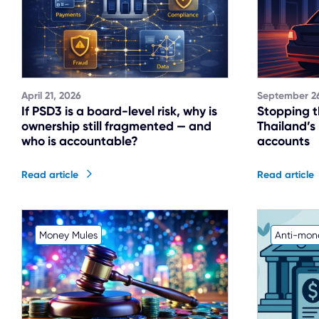
April 21, 2026
September 26
If PSD3 is a board-level risk, why is
Stopping t
ownership still fragmented — and
Thailand’s
who is accountable?
accounts
Read article
Read article
Money Mules
Anti-mon