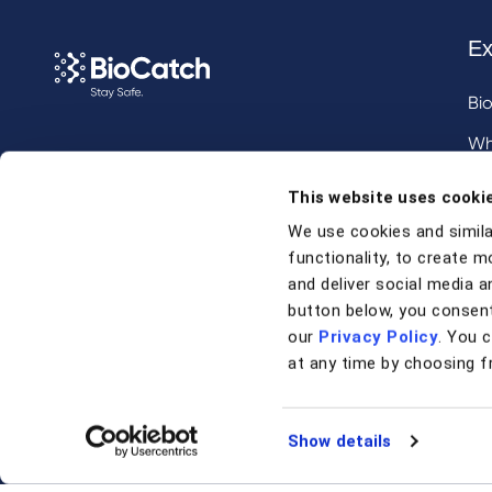
Ex
Bi
Wh
Call us at
+1 917 338 6544
,
Inv
This website uses cooki
email us
, or
request a briefing
.
We use cookies and simila
functionality, to create m
Contact
and deliver social media an
button below, you consent
our
Privacy Policy
. You 
Contact Us
at any time by choosing f
Support
Show details