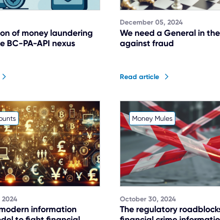
December 05, 2024
ion of money laundering
We need a General in the
The BC-PA-API nexus
against fraud
Read article
ounts
Money Mules
 2024
October 30, 2024
 modern information
The regulatory roadblock
el to fight financial
financial crime informati