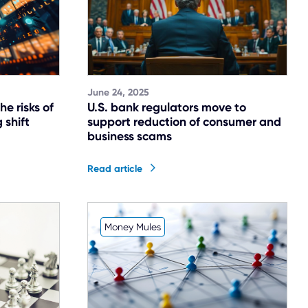
June 24, 2025
he risks of
U.S. bank regulators move to
 shift
support reduction of consumer and
business scams
Read article
Money Mules