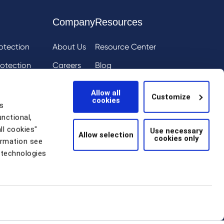
Company
Resources
otection
About Us
Resource Center
otection
Careers
Blog
ai
eIQ
Events
Allow all
Customize
cookies
tion
News
s
unctional,
Scam Detection
ll cookies"
Use necessary
Allow selection
cookies only
thentication
ormation see
 technologies