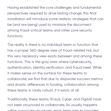
Having established the core challenges and fundamental
perspectives required to drive lasting change, this final
installation will introduce some realistic strategies that can
be (and are being) used to minimize the disconnect
among fraud-critical teams and other core security
functions.
The reality is there is no individual team or function that
has a proper 360-degree view of fraud-related risk, but
this very necessary view exists
between
and
among
these
functions. This is the gray area where cybersecurity,
authentication, identity verification, and fraud meet. While
it makes sense on the surface for these teams to
collaborate, we find that due to disparate success metrics
and drastic differences in funding, collaboration among
these teams is rarely robust, if it exists at all.
Traditionally, these teams (Fraud, Cyber, and Digital) have
not been structured to collaborate. As usually happens
within corporate structures, each team tries to broaden