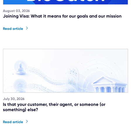
August 03, 2026
Joining Visa: What it means for our goals and our mission
Read article
July 30, 2026
Is that your customer, their agent, or someone (or
something) else?
Read article