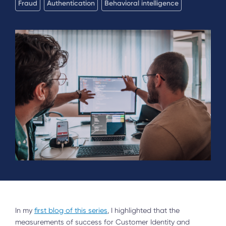
Fraud
Authentication
Behavioral intelligence
In my
first blog of this series
, I highlighted that the
measurements of success for Customer Identity and