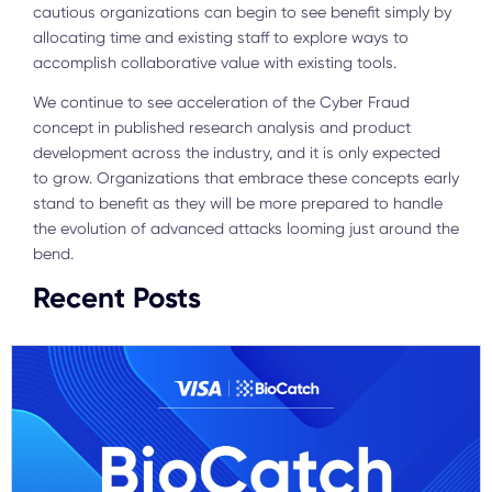
cautious organizations can begin to see benefit simply by
allocating time and existing staff to explore ways to
accomplish collaborative value with existing tools.
We continue to see acceleration of the Cyber Fraud
concept in published research analysis and product
development across the industry, and it is only expected
to grow. Organizations that embrace these concepts early
stand to benefit as they will be more prepared to handle
the evolution of advanced attacks looming just around the
bend.
Recent Posts