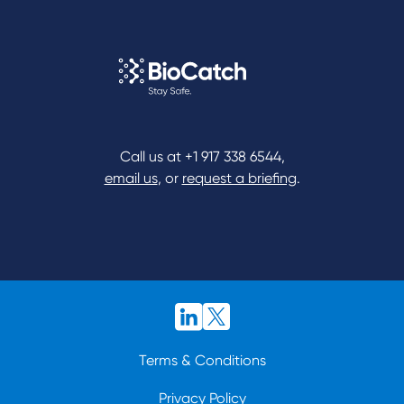
Call us at
+1 917 338 6544
,
email us
, or
request a briefing
.
Terms & Conditions
Privacy Policy