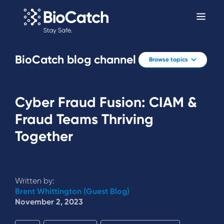
BioCatch blog channel
Browse topics
Cyber Fraud Fusion: CIAM &
Fraud Teams Thriving
Together
Written by:
Brent Whittington (Guest Blog)
November 2, 2023