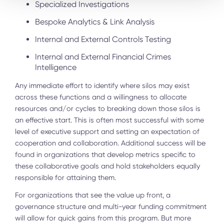
Specialized Investigations
Bespoke Analytics & Link Analysis
Internal and External Controls Testing
Internal and External Financial Crimes
Intelligence
Any immediate effort to identify where silos may exist
across these functions and a willingness to allocate
resources and/or cycles to breaking down those silos is
an effective start. This is often most successful with some
level of executive support and setting an expectation of
cooperation and collaboration. Additional success will be
found in organizations that develop metrics specific to
these collaborative goals and hold stakeholders equally
responsible for attaining them.
For organizations that see the value up front, a
governance structure and multi-year funding commitment
will allow for quick gains from this program. But more