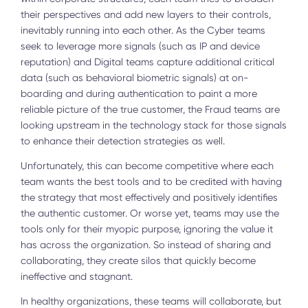
their perspectives and add new layers to their controls,
inevitably running into each other. As the Cyber teams
seek to leverage more signals (such as IP and device
reputation) and Digital teams capture additional critical
data (such as behavioral biometric signals) at on-
boarding and during authentication to paint a more
reliable picture of the true customer, the Fraud teams are
looking upstream in the technology stack for those signals
to enhance their detection strategies as well.
Unfortunately, this can become competitive where each
team wants the best tools and to be credited with having
the strategy that most effectively and positively identifies
the authentic customer. Or worse yet, teams may use the
tools only for their myopic purpose, ignoring the value it
has across the organization. So instead of sharing and
collaborating, they create silos that quickly become
ineffective and stagnant.
In healthy organizations, these teams will collaborate, but