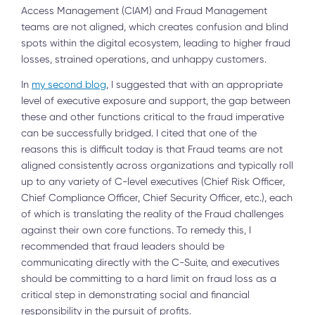
Access Management (CIAM) and Fraud Management
teams are not aligned, which creates confusion and blind
spots within the digital ecosystem, leading to higher fraud
losses, strained operations, and unhappy customers.
In
my second blog
, I suggested that with an appropriate
level of executive exposure and support, the gap between
these and other functions critical to the fraud imperative
can be successfully bridged. I cited that one of the
reasons this is difficult today is that Fraud teams are not
aligned consistently across organizations and typically roll
up to any variety of C-level executives (Chief Risk Officer,
Chief Compliance Officer, Chief Security Officer, etc.), each
of which is translating the reality of the Fraud challenges
against their own core functions. To remedy this, I
recommended that fraud leaders should be
communicating directly with the C-Suite, and executives
should be committing to a hard limit on fraud loss as a
critical step in demonstrating social and financial
responsibility in the pursuit of profits.