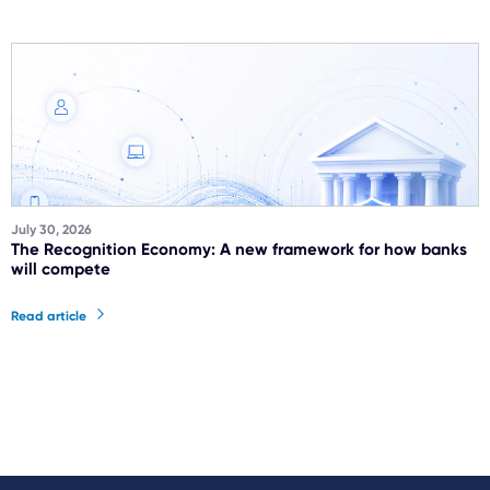
July 30, 2026
The Recognition Economy: A new framework for how banks
will compete
Read article