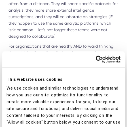
often from a distance. They will share specific datasets for
analysis, they mare share external intelligence
subscriptions, and they will collaborate on strategies (IF
they happen to use the same analytic platforms, which
isn’t common – let’s not forget these teams were not
designed to collaborate.)
For organizations that are healthy AND forward thinking,
they will identify the “aura” of overlap among these
disciplines, and allocate resources to
optimize
collaboration, often resulting in a new function that fully
addresses the entire gray area. When forward-thinking
financial institutions started to embrace this, additional
This website uses cookies
efficiencies were identified by extending that collaboration
We use cookies and similar technologies to understand
to the entire spectrum of Financial Crime, including AML
how you use our site, optimize its functionality, to
and in some cases, Physical Security.
create more valuable experiences for you, to keep our
site secure and functional, and deliver social media and
Several best practice organizations have been working
content tailored to your interests. By clicking on the
with this concept over the last several years, which has
given birth to the practice of “Cyber Fraud Fusion” or what
"Allow all cookies" button below, you consent to our use