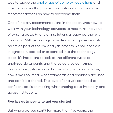
was to tackle the
challenges of complex regulations
and
internal policies that hinder information sharing and offer
recommendations on how to overcome them.
One of the key recommendations in the report was how to
work with your technology providers to maximize the value
of existing data. Financial institutions already partner with
fraud and AML technology providers, sharing various data
points as part of the risk analysis process. As solutions are
integrated, updated or expanded into the technology
stack, it’s important to look at the different types of
analyzed data points and the value they can bring.
Financial institutions should know what data is available,
how it was sourced, what standards and channels are used,
and can it be shared. This level of analysis can lead to
confident decision making when sharing data internally and
across institutions.
Five key data points to get you started
But where do you start? For more than five years, the