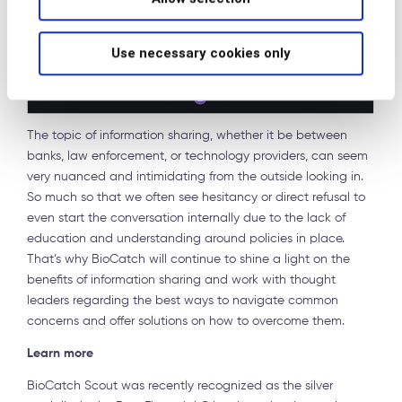
Use necessary cookies only
The topic of information sharing, whether it be between
banks, law enforcement, or technology providers, can seem
very nuanced and intimidating from the outside looking in.
So much so that we often see hesitancy or direct refusal to
even start the conversation internally due to the lack of
education and understanding around policies in place.
That’s why BioCatch will continue to shine a light on the
benefits of information sharing and work with thought
leaders regarding the best ways to navigate common
concerns and offer solutions on how to overcome them.
Learn more
BioCatch Scout was recently recognized as the silver