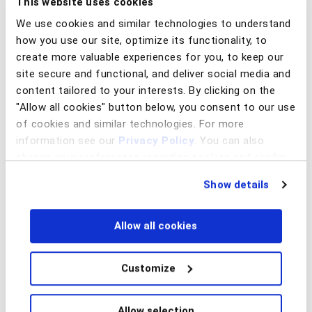
This website uses cookies
solutions. BioCatch Scout is an investigation tool that
We use cookies and similar technologies to understand
leverages link analysis technology to create visual
how you use our site, optimize its functionality, to
representations of networks connecting users, devices, and
create more valuable experiences for you, to keep our
payees associated with fraud, ATO, or money laundering
site secure and functional, and deliver social media and
activities. By sharing and viewing data in this environment,
content tailored to your interests. By clicking on the
bank analysts can drill down into high priority networks for a
"Allow all cookies" button below, you consent to our use
more detailed examination and investigation. Below is an
of cookies and similar technologies. For more
example of how investigating a suspicious network revealed
information see our
Privacy Policy
. You can also
a relationship between high-risk mule accounts (orange
change your preferences regarding cookies and similar
and yellow), a confirmed ATO fraud (red exclamation mark),
technologies at any time by choosing from the options
and an undetermined account (grey) that would be worthy
Show details
below.
of further investigation.
Allow all cookies
Customize
Allow selection