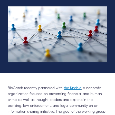
BioCatch recently partnered with
the Knoble
, a nonprofit
organization focused on preventing financial and human
crime, as well as thought leaders and experts in the
banking, law enforcement, and legal community on an
information sharing initiative. The goal of the working group