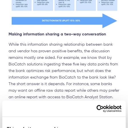
Making information sharing a two-way conversation
While this information sharing relationship between bank
and vendor has proven positive benefits, the discussion
remains mostly one sided. For example, we know that by
BioCatch solutions ingesting these five key data points from
the bank optimizes risk performance, but what does the
information exchange from BioCatch to the bank look like?
The short answer is it depends. For instance, some banks
may want an offline raw data report while others may prefer
an online report with access to BioCatch Analyst Station.
But the ideal exchange takes place within the BioCatch
Scout environment.
Within BioCatch Scout, banks can view critical data and
connections from the Mule Account Detection and ATO