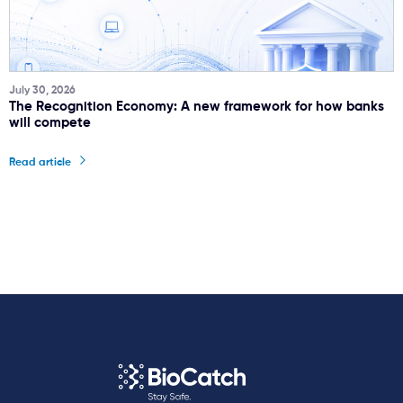
July 30, 2026
The Recognition Economy: A new framework for how banks
will compete
Read article