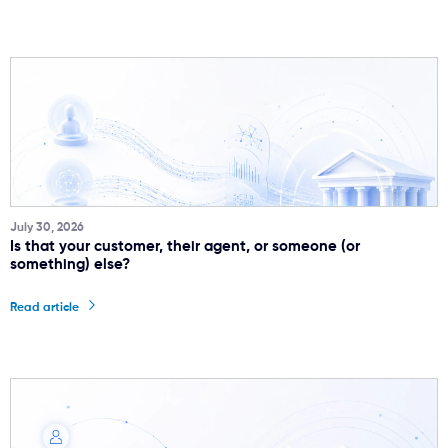
July 30, 2026
Is that your customer, their agent, or someone (or
something) else?
Read article