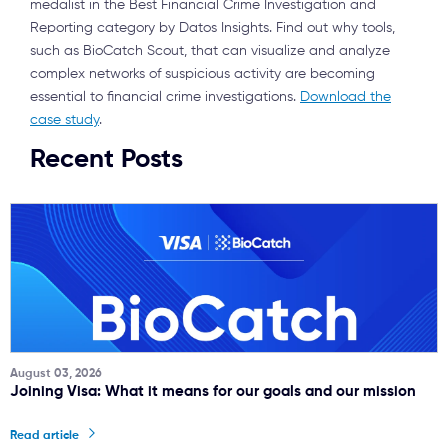
medalist in the Best Financial Crime Investigation and
Reporting category by Datos Insights. Find out why tools,
such as BioCatch Scout, that can visualize and analyze
complex networks of suspicious activity are becoming
essential to financial crime investigations.
Download the
case study
.
Recent Posts
August 03, 2026
Joining Visa: What it means for our goals and our mission
Read article