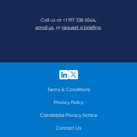
Call us at
+1 917 338 6544
,
email us
, or
request a briefing
.
Terms & Conditions
Privacy Policy
Candidate Privacy Notice
Contact Us