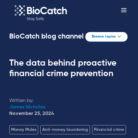
BioCatch blog channel
Browse topics
The data behind proactive
financial crime prevention
Written by:
James Nicholas
November 25, 2024
Money Mules
Anti-money laundering
Financial crime