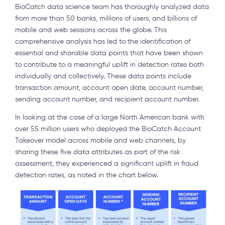
BioCatch data science team has thoroughly analyzed data
from more than 50 banks, millions of users, and billions of
mobile and web sessions across the globe. This
comprehensive analysis has led to the identification of
essential and sharable data points that have been shown
to contribute to a meaningful uplift in detection rates both
individually and collectively. These data points include
transaction amount, account open date, account number,
sending account number, and recipient account number.
In looking at the case of a large North American bank with
over 55 million users who deployed the BioCatch Account
Takeover model across mobile and web channels, by
sharing these five data attributes as part of the risk
assessment, they experienced a significant uplift in fraud
detection rates, as noted in the chart below.