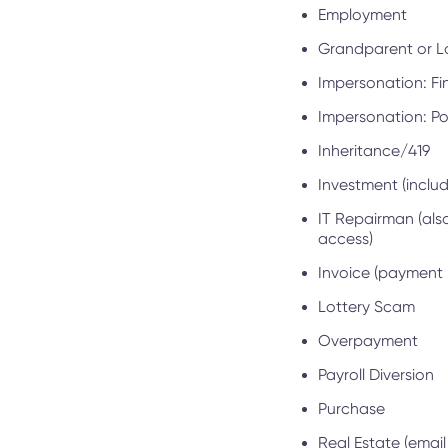
Employment
Grandparent or Lov
Impersonation: Fin
Impersonation: Pol
Inheritance/419
Investment (inclu
IT Repairman (als
access)
Invoice (payment 
Lottery Scam
Overpayment
Payroll Diversion
Purchase
Real Estate (emai