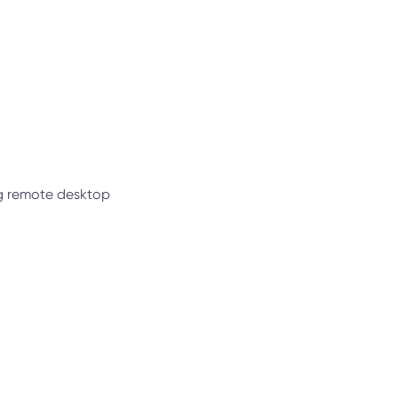
ng remote desktop