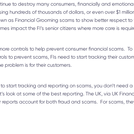
inue to destroy many consumers, financially and emotionall
ing hundreds of thousands of dollars, or even over $1 millio
wn as Financial Grooming scams to show better respect to 
mes impact the FI’s senior citizens where more care is requi
ore controls to help prevent consumer financial scams. To h
ls to prevent scams, FIs need to start tracking their custo
e problem is for their customers.
to start tracking and reporting on scams, you don’t need a
’s look at some of the best reporting. The UK, via UK Finan
ir reports account for both fraud and scams. For scams, the