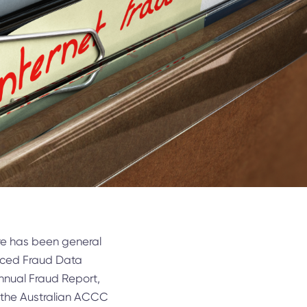
ere has been general
anced Fraud Data
nnual Fraud Report,
d the Australian ACCC