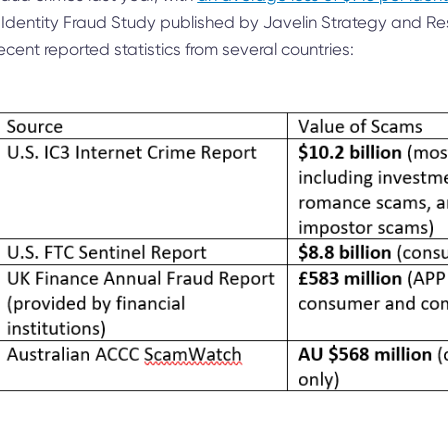
 Identity Fraud Study published by Javelin Strategy and Re
cent reported statistics from several countries: