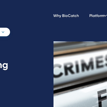
Why BioCatch
Platform
ng