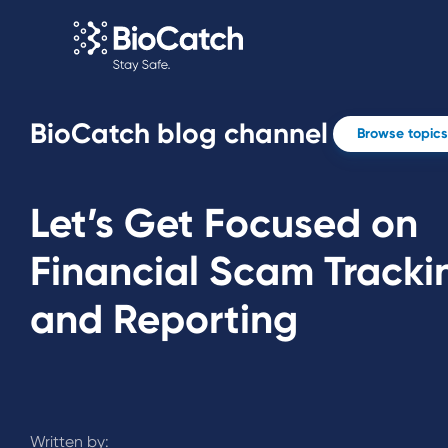
BioCatch blog channel
Browse topics
Let’s Get Focused on
Financial Scam Tracki
and Reporting
Written by: