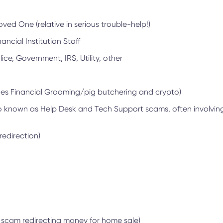
ed One (relative in serious trouble-help!)
ancial Institution Staff
ice, Government, IRS, Utility, other
des Financial Grooming/pig butchering and crypto)
o known as Help Desk and Tech Support scams, often involvi
redirection)
l scam redirecting money for home sale)