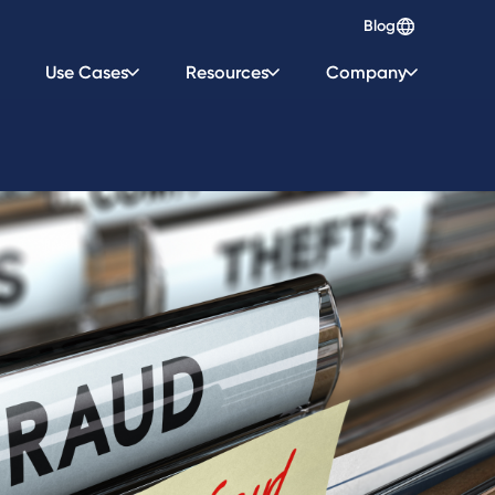
Blog
Use Cases
Resources
Company