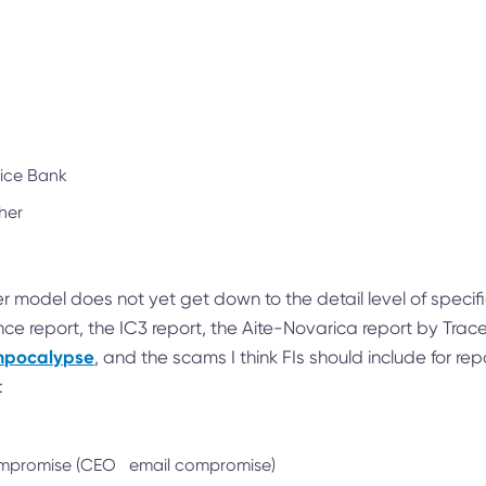
lice Bank
her
r model does not yet get down to the detail level of specifi
nce report, the IC3 report, the Aite-Novarica report by Tra
ampocalypse
, and the scams I think FIs should include for rep
:
compromise (CEO email compromise)