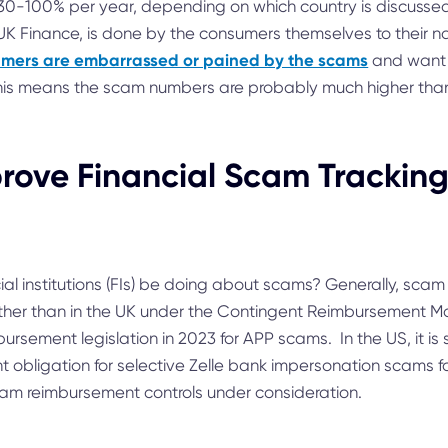
30-100% per year, depending on which country is discussed
UK Finance, is done by the consumers themselves to their n
mers are embarrassed or pained by the scams
and want t
his means the scam numbers are probably much higher than
rove Financial Scam Trackin
ial institutions (FIs) be doing about scams? Generally, scam 
 other than in the UK under the Contingent Reimbursement M
ursement legislation in 2023 for APP scams. In the US, it i
t obligation for selective Zelle bank impersonation scams fo
am reimbursement controls under consideration.