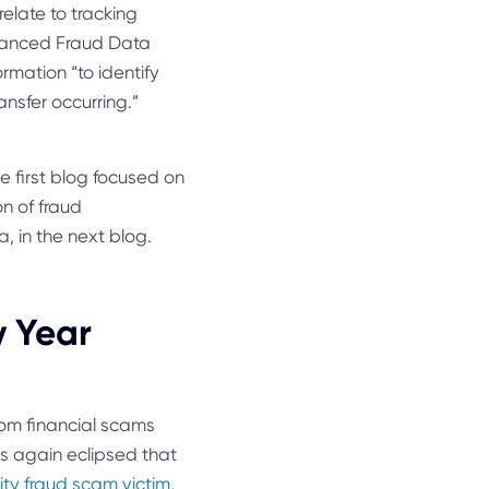
elate to tracking
nhanced Fraud Data
rmation “to identify
ansfer occurring.”
the first blog focused on
on of fraud
, in the next blog.
y Year
rom financial scams
ams again eclipsed that
ity fraud scam victim
,