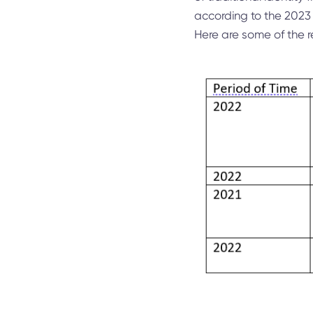
according to the 2023
Here are some of the re