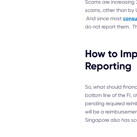
Scams are increasing 
scams, other than by 
consu
And since most
do not report them. T
How to Imp
Reporting
So, what should financ
bottom line of the FI,
pending required reimb
will be a reimbursemen
Singapore also has sc