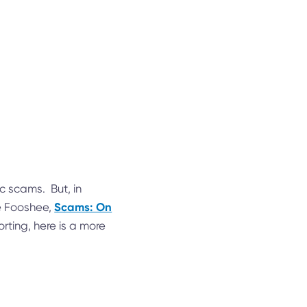
c scams. But, in
Scams: On
ce Fooshee,
orting, here is a more