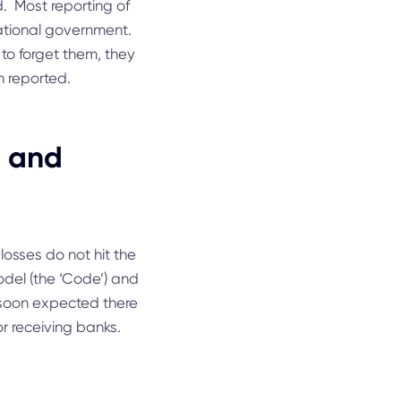
. Most reporting of
ational government.
o forget them, they
 reported.
g and
losses do not hit the
odel (the ‘Code’) and
s soon expected there
r receiving banks.