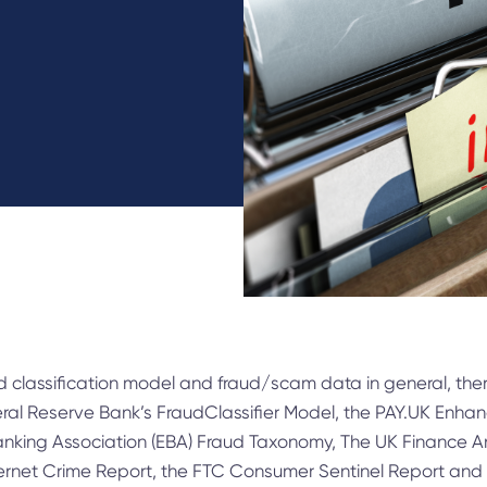
ud classification model and fraud/scam data in general, th
eral Reserve Bank’s FraudClassifier Model, the PAY.UK Enh
anking Association (EBA) Fraud Taxonomy, The UK Finance A
nternet Crime Report, the FTC Consumer Sentinel Report an