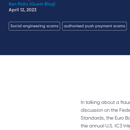
Ken Palla (Guest Blog)
April 12, 2023
Social engineering scams
authorised push payment scams
In talking about a fra
discussion on the Fed
Standards, the Euro B
the annual U.S. IC3 I