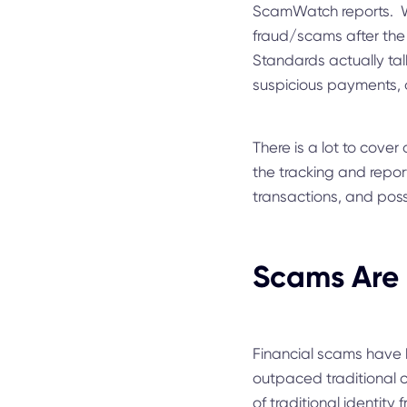
ScamWatch reports. Wha
fraud/scams after the
Standards actually tal
suspicious payments, o
There is a lot to cover 
the tracking and report
transactions, and possi
Scams Are 
Financial scams have b
outpaced traditional ca
of traditional identity 