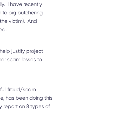
y. I have recently
n to pig butchering
the victim). And
red.
elp justify project
mer scam losses to
 full fraud/scam
ce, has been doing this
y report on 8 types of