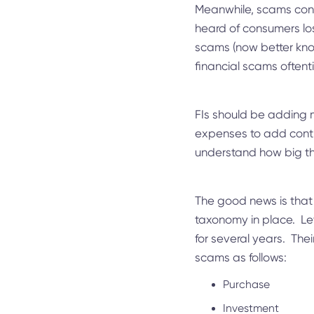
Meanwhile, scams cont
heard of consumers los
scams (now better kno
financial scams oftenti
FIs should be adding m
expenses to add contro
understand how big th
The good news is that 
taxonomy in place. Let
for several years. The
scams as follows:
Purchase
Investment