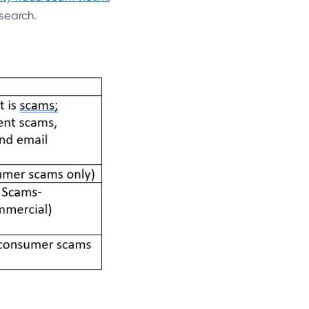
search.