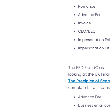
Romance
Advance Fee
Invoice
CEO/BEC
Impersonation Po
Impersonation Ot
The FED FraudClassifie
looking at the UK Fina
The Precipice of Sc
complete list of scams
Advance Fee
Business email 