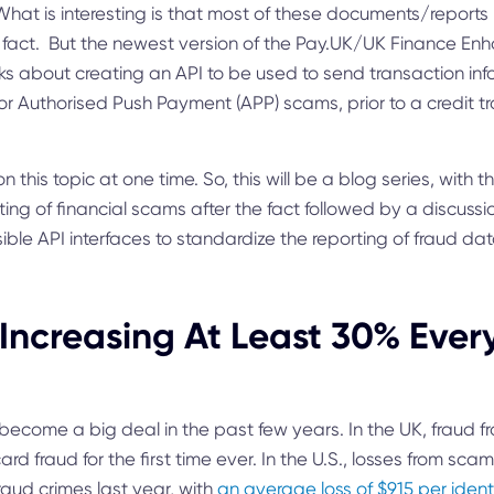
t is interesting is that most of these documents/reports r
 fact. But the newest version of the Pay.UK/UK Finance E
ks about creating an API to be used to send transaction info
r Authorised Push Payment (APP) scams, prior to a credit tr
on this topic at one time. So, this will be a blog series, with 
ing of financial scams after the fact followed by a discussi
ble API interfaces to standardize the reporting of fraud data
Increasing At Least 30% Ever
ecome a big deal in the past few years. In the UK, fraud f
rd fraud for the first time ever. In the U.S., losses from sc
fraud crimes last year, with
an average loss of $915 per ident