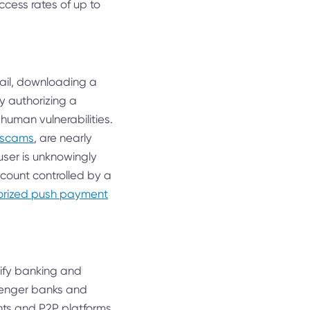
ccess rates of up to
email, downloading a
y authorizing a
 human vulnerabilities.
e scams
, are nearly
user is unknowingly
count controlled by a
thorized push payment
plify banking and
llenger banks and
nts and P2P platforms,