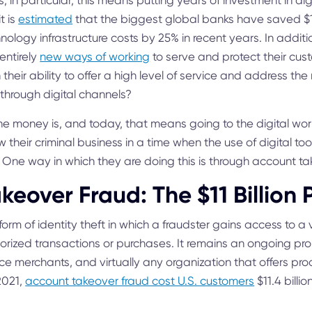
ns, in particular, this means putting years of investment in di
t is
estimated
that the biggest global banks have saved $15
logy infrastructure costs by 25% in recent years. In addition
entirely
new ways of working
to serve and protect their cu
 their ability to offer a high level of service and address t
through digital channels?
e money is, and today, that means going to the digital worl
w their criminal business in a time when the use of digital t
. One way in which they are doing this is through account ta
keover Fraud: The $11 Billion
form of identity theft in which a fraudster gains access to a
orized transactions or purchases. It remains an ongoing pro
ce merchants, and virtually any organization that offers pro
2021,
account takeover fraud cost U.S. customers
$11.4 billi