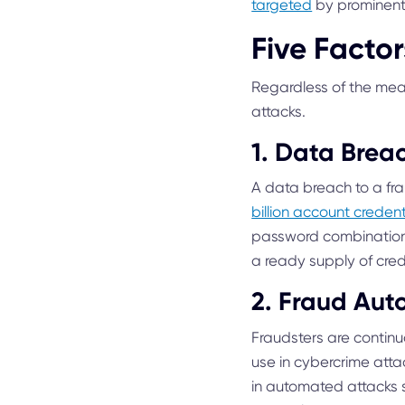
targeted
by prominent 
Five Facto
Regardless of the mean
attacks.
1. Data Brea
A data breach to a frau
billion account crede
password combinations
a ready supply of cre
2. Fraud Aut
Fraudsters are contin
use in cybercrime att
in automated attacks s