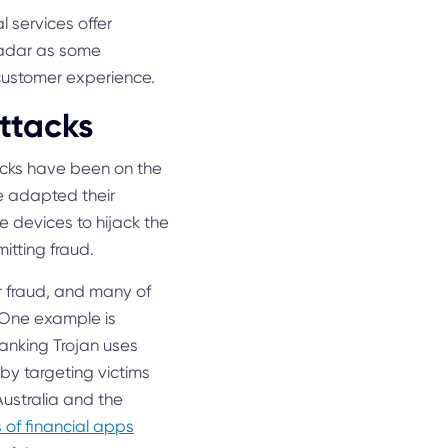
l services offer
 radar as some
 customer experience.
ttacks
tacks have been on the
ve adapted their
e devices to hijack the
itting fraud.
r fraud, and many of
. One example is
anking Trojan uses
by targeting victims
ustralia and the
s of financial apps