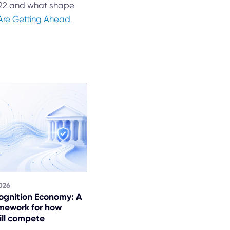
022 and what shape
Are Getting Ahead
026
ognition Economy: A
mework for how
ill compete