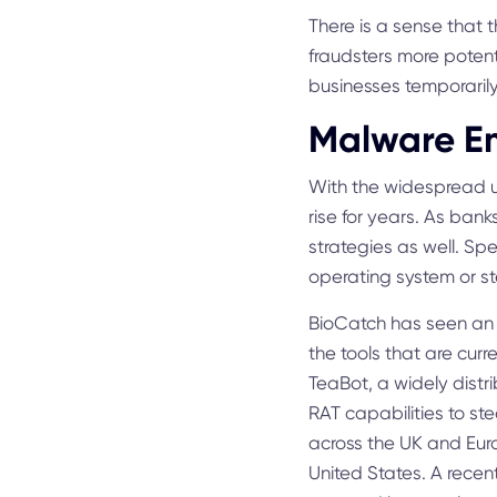
There is a sense that t
fraudsters more potent
businesses temporarily
Malware Em
With the widespread us
rise for years. As ban
strategies as well. Sp
operating system or st
BioCatch has seen an 
the tools that are cur
TeaBot, a widely dist
RAT capabilities to st
across the UK and Eur
United States. A recen