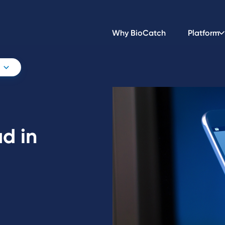
Why BioCatch
Platform
d in