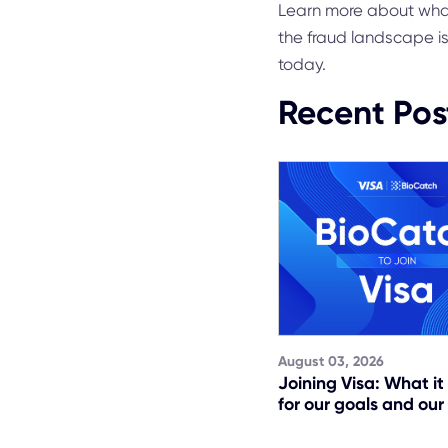
Learn more about wha
the fraud landscape i
today.
Recent Pos
August 03, 2026
Joining Visa: What i
for our goals and our