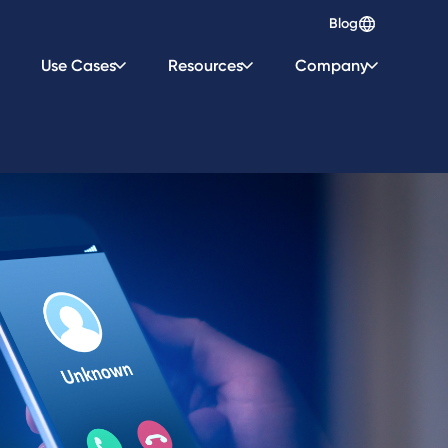
Blog
Use Cases
Resources
Company