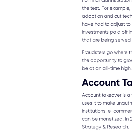
For financial institutio
the test. For example, i
adoption and cut techno
have had to adjust to 
investments paid off in
that are being served 
Fraudsters go where th
the opportunity to gro
be at an all-time high
Account Ta
Account takeover is a 
uses it to make unauth
institutions, e-commer
can be monetized. In 
Strategy & Research.