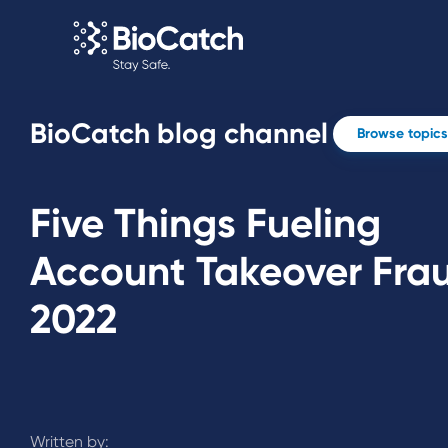
BioCatch blog channel
Browse topics
Five Things Fueling
Account Takeover Frau
2022
Written by: