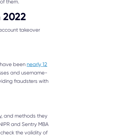
of them.
n 2022
n account takeover
re have been
nearly 12
resses and username-
ding fraudsters with
gy, and methods they
SNIPR and Sentry MBA
check the validity of