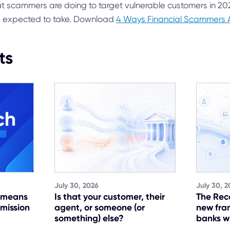
t scammers are doing to target vulnerable customers in 2
s expected to take. Download
4 Ways Financial Scammers 
ts
July 30, 2026
July 30, 2
t means
Is that your customer, their
The Rec
 mission
agent, or someone (or
new fra
something) else?
banks w