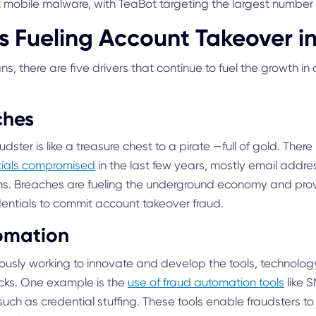
mobile malware, with TeaBot targeting the largest number 
rs Fueling Account Takeover i
s, there are five drivers that continue to fuel the growth i
ches
dster is like a treasure chest to a pirate —full of gold. The
ntials compromised
in the last few years, mostly email add
. Breaches are fueling the underground economy and provi
dentials to commit account takeover fraud.
omation
uously working to innovate and develop the tools, technolo
acks. One example is the
use of fraud automation tools
like 
uch as credential stuffing. These tools enable fraudsters to 