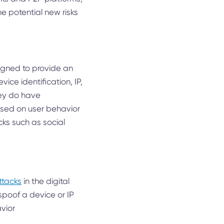
he potential new risks
igned to provide an
ice identification, IP,
hey do have
based on user behavior
cks such as social
ttacks
in the digital
spoof a device or IP
vior