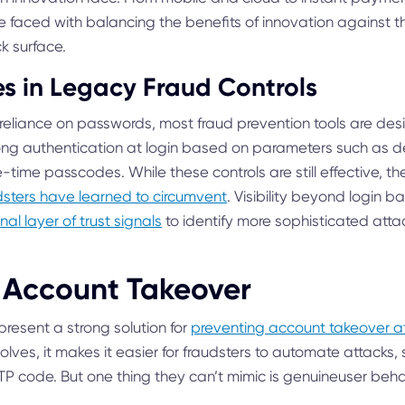
are faced with balancing the benefits of innovation against t
k surface.
s in Legacy Fraud Controls
 reliance on passwords, most fraud prevention tools are des
rong authentication at login based on parameters such as dev
time passcodes. While these controls are still effective, t
sters have learned to circumvent
. Visibility beyond login 
nal layer of trust signals
to identify more sophisticated atta
 Account Takeover
present a strong solution for
preventing account takeover a
lves, it makes it easier for fraudsters to automate attacks, 
TP code. But one thing they can’t mimic is genuineuser beha