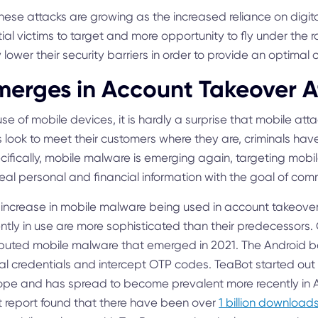
hese attacks are growing as the increased reliance on digita
ial victims to target and more opportunity to fly under the
 lower their security barriers in order to provide an optimal
erges in Account Takeover A
e of mobile devices, it is hardly a surprise that mobile at
ks look to meet their customers where they are, criminals ha
ecifically, mobile malware is emerging again, targeting mobil
eal personal and financial information with the goal of comm
increase in mobile malware being used in account takeove
rently in use are more sophisticated than their predecessors
ributed mobile malware that emerged in 2021. The Android b
eal credentials and intercept OTP codes. TeaBot started out 
ope and has spread to become prevalent more recently in A
t report found that there have been over
1 billion download