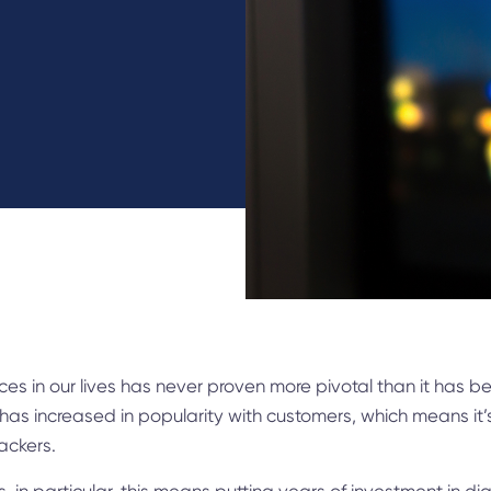
vices in our lives has never proven more pivotal than it has 
 has increased in popularity with customers, which means it
ackers.