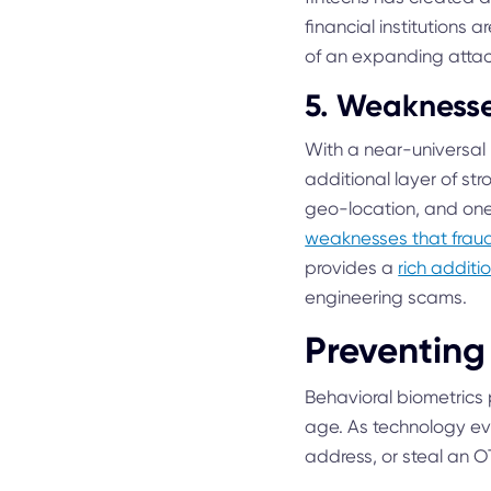
financial institutions 
of an expanding attac
5. Weaknesse
With a near-universal
additional layer of st
geo-location, and one-
weaknesses that fraud
provides a
rich additio
engineering scams.
Preventing
Behavioral biometrics 
age. As technology evo
address, or steal an O