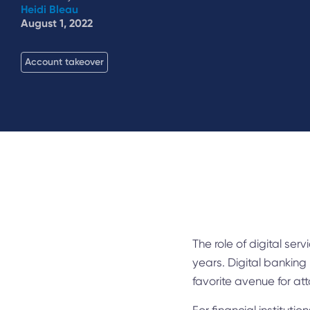
Heidi Bleau
August 1, 2022
Account takeover
The role of digital ser
years. Digital banking
favorite avenue for att