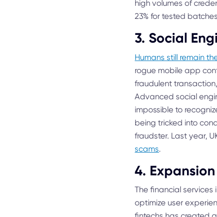
high volumes of creden
23% for tested batches 
3. Social Eng
Humans still remain th
rogue mobile app con
fraudulent transaction,
Advanced social engi
impossible to recogniz
being tricked into con
fraudster. Last year,
scams
.
4. Expansion 
The financial services 
optimize user experie
fintechs has created 