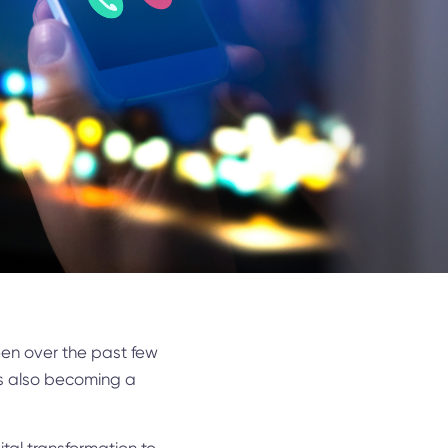
been over the past few
’s also becoming a