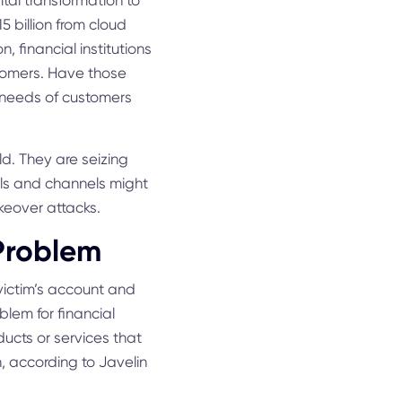
gital transformation to
 billion from cloud
, financial institutions
stomers. Have those
he needs of customers
d. They are seizing
ools and channels might
keover attacks.
 Problem
 victim’s account and
blem for financial
ducts or services that
on, according to Javelin