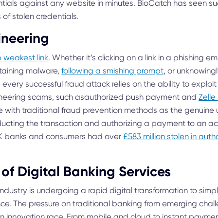
tials against any website in minutes. BioCatch has seen su
of stolen credentials.
ineering
e weakest link
. Whether it’s clicking on a link in a phishing 
taining malware,
following a smishing prompt
, or unknowingl
 every successful fraud attack relies on the ability to exploit
neering scams, such asauthorized push payment and
Zell
e with traditional fraud prevention methods as the genuine 
ducting the transaction and authorizing a payment to an ac
 UK banks and consumers had over
£583 million stolen in au
of Digital Banking Services
industry is undergoing a rapid digital transformation to sim
nce. The pressure on traditional banking from emerging cha
an innovation race. From mobile and cloud to instant payme