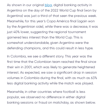
As shown in our original
blog
, digital banking activity in
Argentina on the day of the 2022 World Cup final (won by
Argentina) was just a third of that seen the previous week.
Meanwhile, for this year’s Copa América final (again won
by the Argentinian side), while there was a decrease, it was
just 40% lower, suggesting the regional tournament
garnered less interest than the World Cup. This is
somewhat understandable, given Argentina were the
defending champions, and this could result in less hype.
In Colombia, we see a different story. This year was the
first time that the Colombian team reached the final since
their win in 2001, which was likely to generate heightened
interest. As expected, we saw a significant drop in session
volumes in Colombia during the final, with as much as 63%
less digital banking activity while the match was played.
Meanwhile, in other countries where football is less
popular, we observed no difference in either digital
banking sessions or fraud on matchday, as shown below.