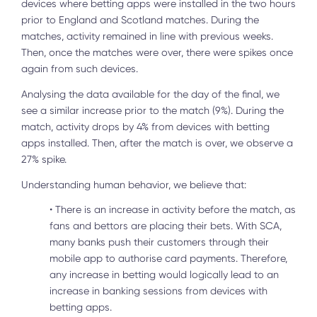
devices where betting apps were installed in the two hours
prior to England and Scotland matches. During the
matches, activity remained in line with previous weeks.
Then, once the matches were over, there were spikes once
again from such devices.
Analysing the data available for the day of the final, we
see a similar increase prior to the match (9%). During the
match, activity drops by 4% from devices with betting
apps installed. Then, after the match is over, we observe a
27% spike.
Understanding human behavior, we believe that:
•
There is an increase in activity before the match, as
fans and bettors are placing their bets. With SCA,
many banks push their customers through their
mobile app to authorise card payments. Therefore,
any increase in betting would logically lead to an
increase in banking sessions from devices with
betting apps.