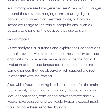
In summary, we see how genuine users’ behaviour changes
around these events, ranging from not using digital
banking at all when matches take place, or from an
increased usage for certain subpopulations, such as
bettors, to changing the devices they use to sign in.
Fraud Impact
As we analyse fraud trends and explore their connections
to major events, we must remember the volatility of fraud
and that any change we perceive could be the natural
evolution of the fraud landscape. That said, there are
some changes that we observe which suggest a direct
relationship with the football.
Also, while fraud reporting is still incomplete for the entire
tournament, we can look at the early stages with some
level of confidence, considering between three and six
weeks have passed, and we would typically expect most
fraud to have been reported by now.