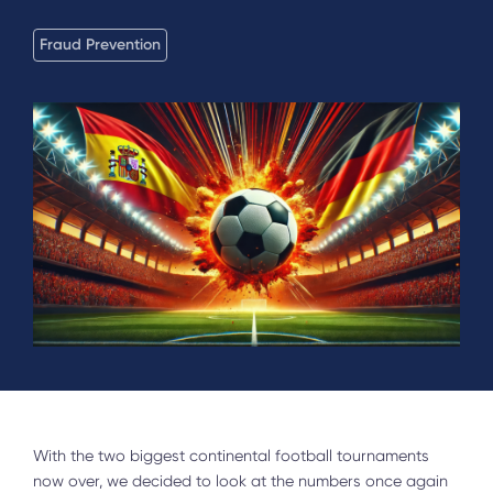
Fraud Prevention
With the two biggest continental football tournaments
now over, we decided to look at the numbers once again