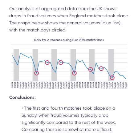
Our analysis of aggregated data from the UK shows
drops in fraud volumes when England matches took place.
The graph below shows the general volumes (blue line),
with the match days circled.
Conclusions:
•
The first and fourth matches took place on a
Sunday, when fraud volumes typically drop
significantly compared to the rest of the week.
Comparing these is somewhat more difficult.