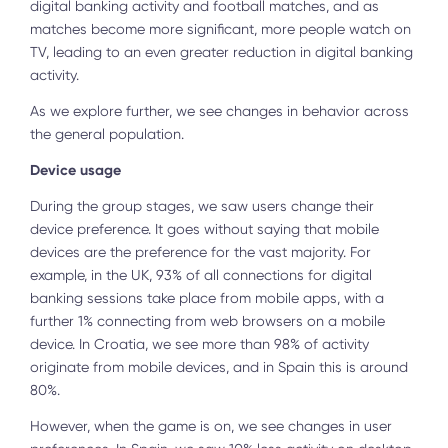
digital banking activity and football matches, and as
matches become more significant, more people watch on
TV, leading to an even greater reduction in digital banking
activity.
As we explore further, we see changes in behavior across
the general population.
Device usage
During the group stages, we saw users change their
device preference. It goes without saying that mobile
devices are the preference for the vast majority. For
example, in the UK, 93% of all connections for digital
banking sessions take place from mobile apps, with a
further 1% connecting from web browsers on a mobile
device. In Croatia, we see more than 98% of activity
originate from mobile devices, and in Spain this is around
80%.
However, when the game is on, we see changes in user