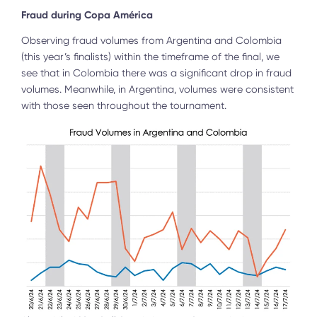
Fraud during Copa América
Observing fraud volumes from Argentina and Colombia
(this year’s finalists) within the timeframe of the final, we
see that in Colombia there was a significant drop in fraud
volumes. Meanwhile, in Argentina, volumes were consistent
with those seen throughout the tournament.