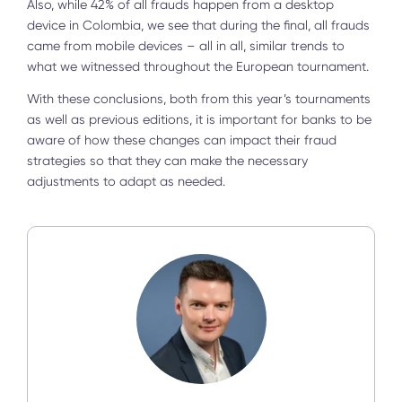
Also, while 42% of all frauds happen from a desktop
device in Colombia, we see that during the final, all frauds
came from mobile devices – all in all, similar trends to
what we witnessed throughout the European tournament.
With these conclusions, both from this year’s tournaments
as well as previous editions, it is important for banks to be
aware of how these changes can impact their fraud
strategies so that they can make the necessary
adjustments to adapt as needed.