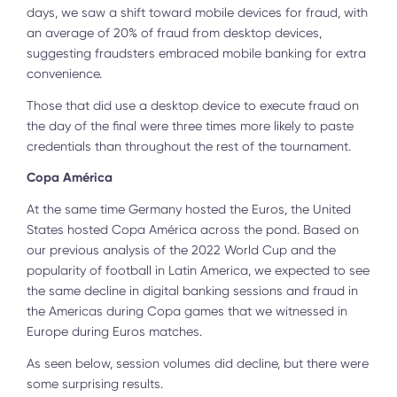
days, we saw a shift toward mobile devices for fraud, with
an average of 20% of fraud from desktop devices,
suggesting fraudsters embraced mobile banking for extra
convenience.
Those that did use a desktop device to execute fraud on
the day of the final were three times more likely to paste
credentials than throughout the rest of the tournament.
Copa América
At the same time Germany hosted the Euros, the United
States hosted Copa América across the pond. Based on
our previous analysis of the 2022 World Cup and the
popularity of football in Latin America, we expected to see
the same decline in digital banking sessions and fraud in
the Americas during Copa games that we witnessed in
Europe during Euros matches.
As seen below, session volumes did decline, but there were
some surprising results.