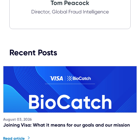
Tom Peacock
Director, Global Fraud Intelligence
Recent Posts
August 03, 2026
Joining Visa: What it means for our goals and our mission
Read article