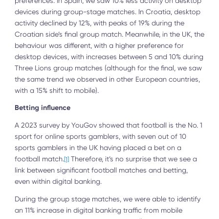
preferences. In Spain, we saw 10% less activity on desktop
devices during group-stage matches. In Croatia, desktop
activity declined by 12%, with peaks of 19% during the
Croatian side’s final group match. Meanwhile, in the UK, the
behaviour was different, with a higher preference for
desktop devices, with increases between 5 and 10% during
Three Lions group matches (although for the final, we saw
the same trend we observed in other European countries,
with a 15% shift to mobile).
Betting influence
A 2023 survey by YouGov showed that football is the No. 1
sport for online sports gamblers, with seven out of 10
sports gamblers in the UK having placed a bet on a
football match.
Therefore, it’s no surprise that we see a
[1]
link between significant football matches and betting,
even within digital banking.
During the group stage matches, we were able to identify
an 11% increase in digital banking traffic from mobile