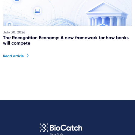
July 30, 2026
The Recognition Economy: A new framework for how banks
will compete
Read article