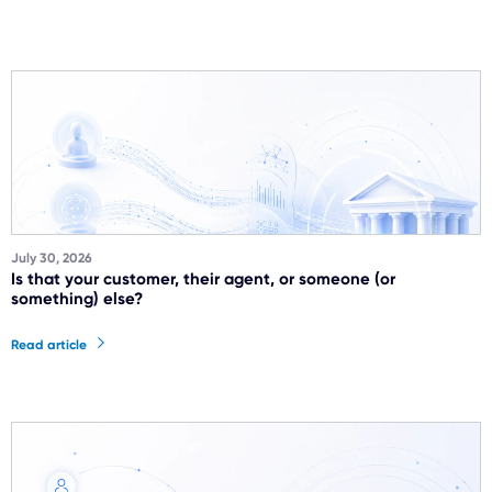
July 30, 2026
Is that your customer, their agent, or someone (or
something) else?
Read article