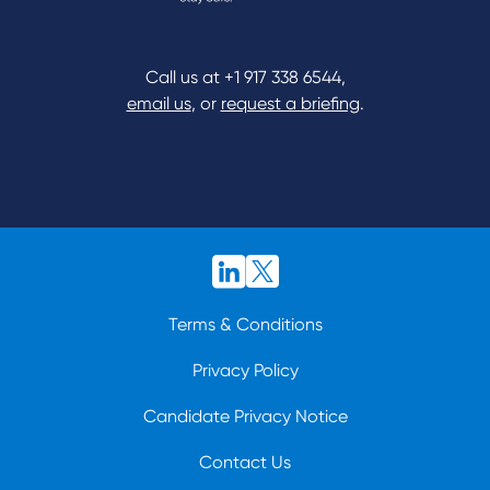
Call us at
+1 917 338 6544
,
email us
, or
request a briefing
.
Terms & Conditions
Privacy Policy
Candidate Privacy Notice
Contact Us