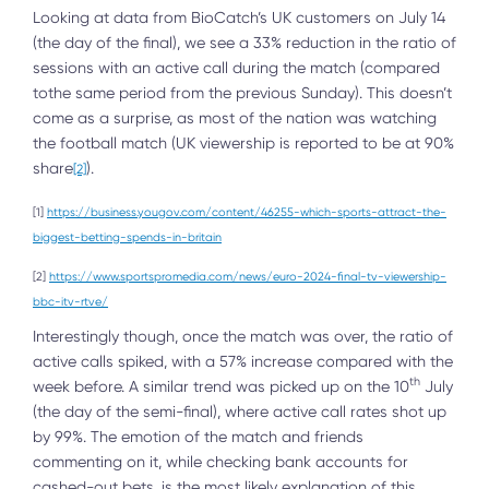
Looking at data from BioCatch’s UK customers on July 14
(the day of the final), we see a 33% reduction in the ratio of
sessions with an active call during the match (compared
tothe same period from the previous Sunday). This doesn’t
come as a surprise, as most of the nation was watching
the football match (UK viewership is reported to be at 90%
share
).
[2]
[1]
https://business.yougov.com/content/46255-which-sports-attract-the-
biggest-betting-spends-in-britain
[2]
https://www.sportspromedia.com/news/euro-2024-final-tv-viewership-
bbc-itv-rtve/
Interestingly though, once the match was over, the ratio of
active calls spiked, with a 57% increase compared with the
th
week before. A similar trend was picked up on the 10
July
(the day of the semi-final), where active call rates shot up
by 99%. The emotion of the match and friends
commenting on it, while checking bank accounts for
cashed-out bets, is the most likely explanation of this.