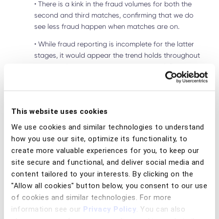
•
There is a kink in the fraud volumes for both the
second and third matches, confirming that we do
see less fraud happen when matches are on.
•
While fraud reporting is incomplete for the latter
stages, it would appear the trend holds throughout
the rest of the tournament too, with the following
observations:
◦
When quarter finals took place July 5 and 6,
fraud volumes were significantly lower than
This website uses cookies
previous Fridays and Saturdays. A similar
We use cookies and similar technologies to understand
trend is seen for the semi-finals July 9 and 10.
how you use our site, optimize its functionality, to
◦
With less fraud seen on matchday, it could
create more valuable experiences for you, to keep our
be said that fraudsters were watching the
site secure and functional, and deliver social media and
football, independent of who was playing.
content tailored to your interests. By clicking on the
"Allow all cookies" button below, you consent to our use
◦
The day of the final sees a significant drop in
of cookies and similar technologies. For more
fraud volumes. This is to be taken with caution,
information see our
Privacy Policy
. You can also
as more fraud will be reported in the coming