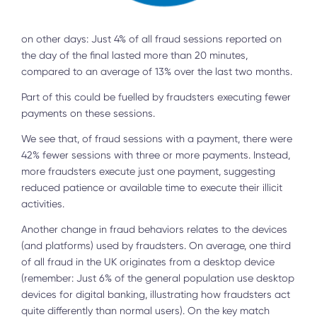
on other days: Just 4% of all fraud sessions reported on
the day of the final lasted more than 20 minutes,
compared to an average of 13% over the last two months.
Part of this could be fuelled by fraudsters executing fewer
payments on these sessions.
We see that, of fraud sessions with a payment, there were
42% fewer sessions with three or more payments. Instead,
more fraudsters execute just one payment, suggesting
reduced patience or available time to execute their illicit
activities.
Another change in fraud behaviors relates to the devices
(and platforms) used by fraudsters. On average, one third
of all fraud in the UK originates from a desktop device
(remember: Just 6% of the general population use desktop
devices for digital banking, illustrating how fraudsters act
quite differently than normal users). On the key match