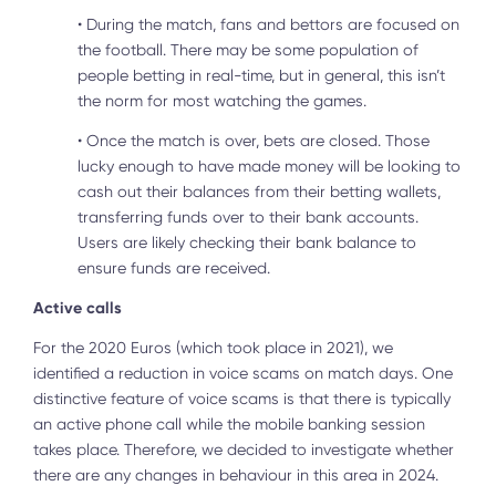
•
During the match, fans and bettors are focused on
the football. There may be some population of
people betting in real-time, but in general, this isn’t
the norm for most watching the games.
•
Once the match is over, bets are closed. Those
lucky enough to have made money will be looking to
cash out their balances from their betting wallets,
transferring funds over to their bank accounts.
Users are likely checking their bank balance to
ensure funds are received.
Active calls
For the 2020 Euros (which took place in 2021), we
identified a reduction in voice scams on match days. One
distinctive feature of voice scams is that there is typically
an active phone call while the mobile banking session
takes place. Therefore, we decided to investigate whether
there are any changes in behaviour in this area in 2024.