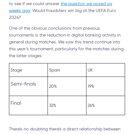
to see if we could answer
the question we posed six
weeks ago
: Would fraudsters win big at the UEFA Euro
2024?
One of the obvious conclusions from previous
tournaments is the reduction in digital banking activity in
general during matches. We saw this trend continue into
this year’s tournament, particularly for the matches during
the latter stages:
Stage
Spain
UK
Semi-finals
20%
19%
Final
32%
26%
There’s no doubting there’s a direct relationship between