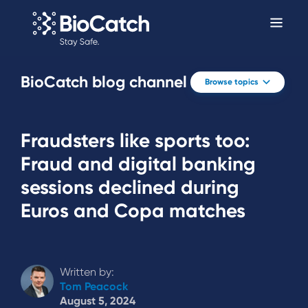
BioCatch blog channel
Browse topics
Fraudsters like sports too:
Fraud and digital banking
sessions declined during
Euros and Copa matches
Written by:
Tom Peacock
August 5, 2024