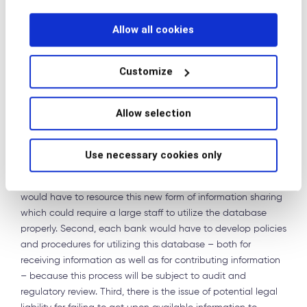
How can we do better? A new model
Allow all cookies
One model that would solve some of these issues would be
a database available to all 314(b) participants where banks
Customize
could post queries to other banks or provide information to
other banks about possible bad customers or bad accounts.
Rather than limiting the usage of 314(b) to linear queries, this
Allow selection
would provide a way to share or seek information with
multiple banks in a real time manner. In my view, this is
Use necessary cookies only
legally permissible under 314(b).
There are several possible impediments here. First, banks
would have to resource this new form of information sharing
which could require a large staff to utilize the database
properly. Second, each bank would have to develop policies
and procedures for utilizing this database – both for
receiving information as well as for contributing information
– because this process will be subject to audit and
regulatory review. Third, there is the issue of potential legal