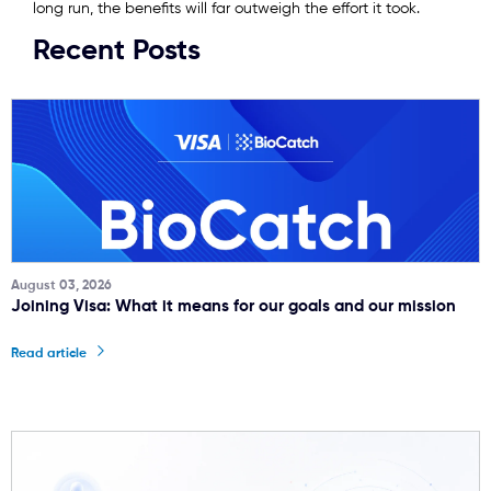
long run, the benefits will far outweigh the effort it took.
Recent Posts
August 03, 2026
Joining Visa: What it means for our goals and our mission
Read article