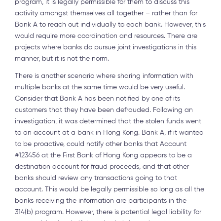
program, it is legally permissible for them to discuss this
activity amongst themselves all together – rather than for
Bank A to reach out individually to each bank. However, this
would require more coordination and resources. There are
projects where banks do pursue joint investigations in this
manner, but it is not the norm.
There is another scenario where sharing information with
multiple banks at the same time would be very useful.
Consider that Bank A has been notified by one of its
customers that they have been defrauded. Following an
investigation, it was determined that the stolen funds went
to an account at a bank in Hong Kong. Bank A, if it wanted
to be proactive, could notify other banks that Account
#123456 at the First Bank of Hong Kong appears to be a
destination account for fraud proceeds, and that other
banks should review any transactions going to that
account. This would be legally permissible so long as all the
banks receiving the information are participants in the
314(b) program. However, there is potential legal liability for