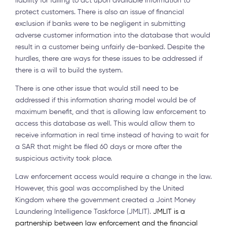
liability for failing to act upon available information to
protect customers. There is also an issue of financial
exclusion if banks were to be negligent in submitting
adverse customer information into the database that would
result in a customer being unfairly de-banked. Despite the
hurdles, there are ways for these issues to be addressed if
there is a will to build the system.
There is one other issue that would still need to be
addressed if this information sharing model would be of
maximum benefit, and that is allowing law enforcement to
access this database as well. This would allow them to
receive information in real time instead of having to wait for
a SAR that might be filed 60 days or more after the
suspicious activity took place.
Law enforcement access would require a change in the law.
However, this goal was accomplished by the United
Kingdom where the government created a Joint Money
Laundering Intelligence Taskforce (JMLIT).
JMLIT is a
partnership between law enforcement and the financial