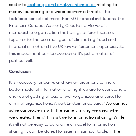
sector to
exchange and analyze information
relating to
money laundering and wider economic threats.
The
taskforce consists of more than 40 financial institutions, the
Financial Conduct Authority, Cifas (a not-for-profit
membership organization that brings different sectors
together for the common goal of eliminating fraud and
financial crime), and five UK law-enforcement agencies. So,
this impediment can be overcome. It’s just a matter of
political will.
Conclusion
It is necessary for banks and law enforcement to find a
better model of information sharing if we are to ever stand a
chance of getting ahead of well-organized and versatile
criminal organizations. Albert Einstein once said, “
We cannot
solve our problems with the same thinking we used when
we created them.” This is true for information sharing. While
it will not be easy to build a new model for information
sharing, it can be done. No issue is insurmountable.
In the