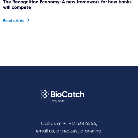
The Recognition Economy: A new framework for how banks
will compete
Read article
Call us at
+1 917 338 6544
,
email us
, or
request a briefing
.