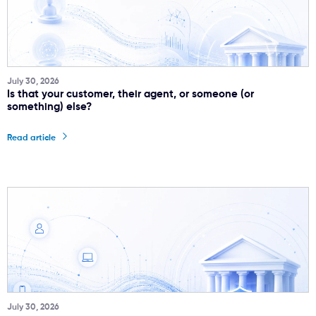
July 30, 2026
Is that your customer, their agent, or someone (or
something) else?
Read article
July 30, 2026