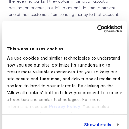
the receiving banks if they obtain information about a
destination account but fail to act on it in time to prevent
one of their customers from sending money to that account.
Sharing information with law enforcement
It is great to share information with other FIs, but what
about also sharing it with law enforcement? That would
This website uses cookies
also be useful. Unfortunately, sharing information with law
enforcement requires a different mechanism that is not
We use cookies and similar technologies to understand
compatible with the 314(b) system. Unless a bank has
how you use our site, optimize its functionality, to
received a subpoena or other request for information from
create more valuable experiences for you, to keep our
law enforcement, the only way that banks can report
site secure and functional, and deliver social media and
suspicious activity to law enforcement is through filing SAR.
content tailored to your interests. By clicking on the
But SARs are confidential, so Bank A cannot tell another
"Allow all cookies" button below, you consent to our use
bank that it has filed a SAR, even if the banks have
of cookies and similar technologies. For more
conducted a joint investigation under the auspices of 314(b).
information see our
Privacy Policy
. You can also
Each bank must file its own separate SAR without
change your preferences regarding cookies and similar
discussing this with the other banks. It will be up to law
technologies at any time by choosing from the options
enforcement to make the connection between these SARs
Show details
below.
and put them together to understand the whole case.