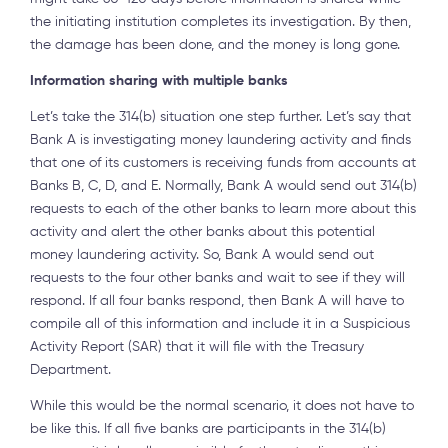
the initiating institution completes its investigation. By then,
the damage has been done, and the money is long gone.
Information sharing with multiple banks
Let’s take the 314(b) situation one step further. Let’s say that
Bank A is investigating money laundering activity and finds
that one of its customers is receiving funds from accounts at
Banks B, C, D, and E. Normally, Bank A would send out 314(b)
requests to each of the other banks to learn more about this
activity and alert the other banks about this potential
money laundering activity. So, Bank A would send out
requests to the four other banks and wait to see if they will
respond. If all four banks respond, then Bank A will have to
compile all of this information and include it in a Suspicious
Activity Report (SAR) that it will file with the Treasury
Department.
While this would be the normal scenario, it does not have to
be like this. If all five banks are participants in the 314(b)