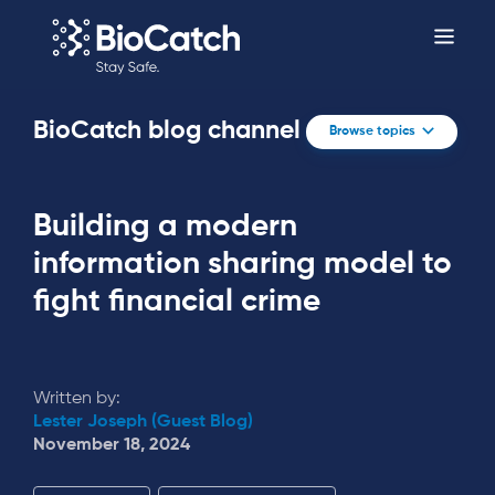
BioCatch blog channel
Browse topics
Building a modern
information sharing model to
fight financial crime
Written by:
Lester Joseph (Guest Blog)
November 18, 2024