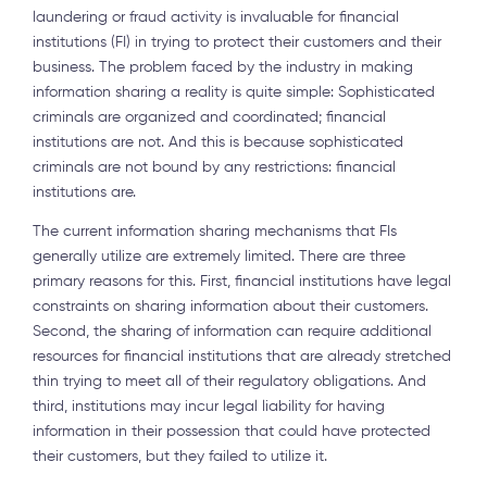
laundering or fraud activity is invaluable for financial
institutions (FI) in trying to protect their customers and their
business. The problem faced by the industry in making
information sharing a reality is quite simple: Sophisticated
criminals are organized and coordinated; financial
institutions are not. And this is because sophisticated
criminals are not bound by any restrictions: financial
institutions are.
The current information sharing mechanisms that FIs
generally utilize are extremely limited. There are three
primary reasons for this. First, financial institutions have legal
constraints on sharing information about their customers.
Second, the sharing of information can require additional
resources for financial institutions that are already stretched
thin trying to meet all of their regulatory obligations. And
third, institutions may incur legal liability for having
information in their possession that could have protected
their customers, but they failed to utilize it.