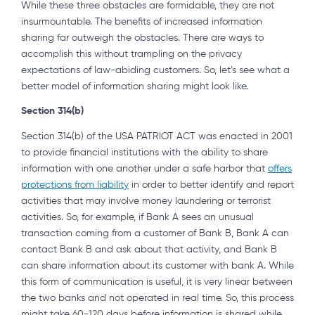
While these three obstacles are formidable, they are not
insurmountable. The benefits of increased information
sharing far outweigh the obstacles. There are ways to
accomplish this without trampling on the privacy
expectations of law-abiding customers. So, let’s see what a
better model of information sharing might look like.
Section 314(b)
Section 314(b) of the USA PATRIOT ACT was enacted in 2001
to provide financial institutions with the ability to share
information with one another under a safe harbor that
offers
protections from liability
in order to better identify and report
activities that may involve money laundering or terrorist
activities. So, for example, if Bank A sees an unusual
transaction coming from a customer of Bank B, Bank A can
contact Bank B and ask about that activity, and Bank B
can share information about its customer with bank A. While
this form of communication is useful, it is very linear between
the two banks and not operated in real time. So, this process
might take 60-120 days before information is shared while