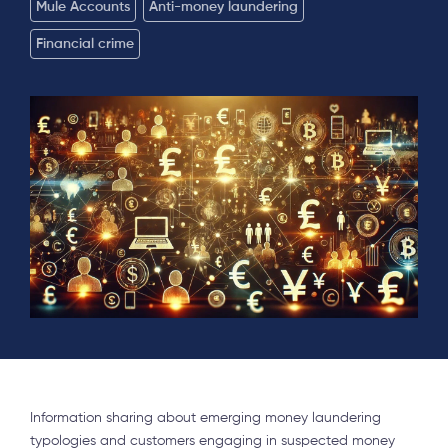
Mule Accounts
Anti-money laundering
Financial crime
Information sharing about emerging money laundering
typologies and customers engaging in suspected money