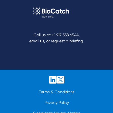
Call us at
+1 917 338 6544
,
email us
, or
request a briefing
.
Terms & Conditions
Privacy Policy