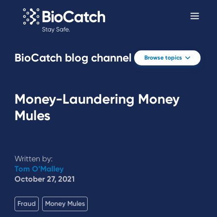
BioCatch blog channel
Browse topics
Money-Laundering Money
Mules
Written by:
Tom O’Malley
October 27, 2021
Fraud
Money Mules