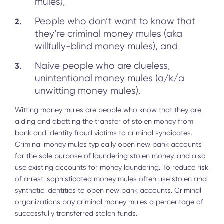
mules),
People who don’t want to know that
they’re criminal money mules (aka
willfully-blind money mules), and
Naive people who are clueless,
unintentional money mules (a/k/a
unwitting money mules).
Witting money mules are people who know that they are
aiding and abetting the transfer of stolen money from
bank and identity fraud victims to criminal syndicates.
Criminal money mules typically open new bank accounts
for the sole purpose of laundering stolen money, and also
use existing accounts for money laundering. To reduce risk
of arrest, sophisticated money mules often use stolen and
synthetic identities to open new bank accounts. Criminal
organizations pay criminal money mules a percentage of
successfully transferred stolen funds.