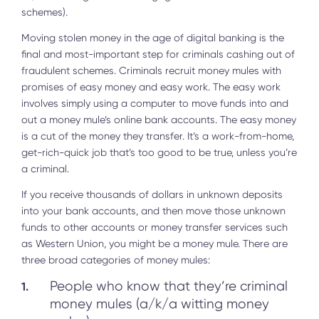
schemes).
Moving stolen money in the age of digital banking is the
final and most-important step for criminals cashing out of
fraudulent schemes. Criminals recruit money mules with
promises of easy money and easy work. The easy work
involves simply using a computer to move funds into and
out a money mule’s online bank accounts. The easy money
is a cut of the money they transfer. It’s a work-from-home,
get-rich-quick job that’s too good to be true, unless you’re
a criminal.
If you receive thousands of dollars in unknown deposits
into your bank accounts, and then move those unknown
funds to other accounts or money transfer services such
as Western Union, you might be a money mule. There are
three broad categories of money mules:
People who know that they’re criminal
money mules (a/k/a witting money