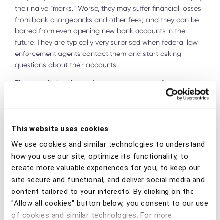
their naive “marks.” Worse, they may suffer financial losses
from bank chargebacks and other fees; and they can be
barred from even opening new bank accounts in the
future. They are typically very surprised when federal law
enforcement agents contact them and start asking
questions about their accounts.
There are limited law enforcement resources for
meaningfully disrupting money laundering activity
facilitated by money mules. The U.S. Department of
Justice’s Money Mule Initiative
announcements in 2019
and
2020
reveal that only 65 defendants were charged with
This website uses cookies
mule-related activities during the reporting periods and
We use cookies and similar technologies to understand
2,900 transactions were halted.
how you use our site, optimize its functionality, to
create more valuable experiences for you, to keep our
W
hile the results to date are unimpressive, there is no
reason why the U.S. (or any country) cannot meaningfully
site secure and functional, and deliver social media and
disrupt this critical link in global financial crime. For that to
content tailored to your interests. By clicking on the
happen, however, financial institutions will need to play a
"Allow all cookies" button below, you consent to our use
greater role in the detection, prevention, evidence
of cookies and similar technologies. For more