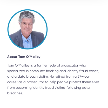
About Tom O’Malley
Tom O’Mallley is a former federal prosecutor who
specialized in computer hacking and identity fraud cases,
and a data breach victim. He retired from a 37-year
career as a prosecutor to help people protect themselves
from becoming identity fraud victims following data
breaches.