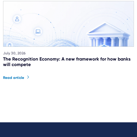
July 30, 2026
The Recognition Economy: A new framework for how banks
will compete
Read article