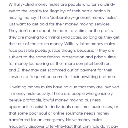
Willfully-blind money mules are people who turn a blind-
eye to the legality (or illegality) of their participation in
moving money. These ’deliberately-ignorant money mules’
just want to get paid for their money-moving services.
They don’t care about the harm to victims or the profits
they are moving to criminal syndicates, so long as they get
their cut of the stolen money. Willfully-blind money mules
face possible poetic justice though, because: 1) they are
subject to the same federal prosecution and prison-time
for money laundering as their more complicit brethren,
and 2) they may get scammed out of payment for their
services, a frequent outcome for their unwitting brethren.
Unwitting money mules have no clue that they are involved
in money mule activity. These are people who genuinely
believe profitable, lawful money-moving business
opportunities exist for individuals and small businesses; or
that some poor soul or online soulmate needs money
transferred for an emergency. Naive money mules
frequently discover after-the-fact that criminals don’t pay