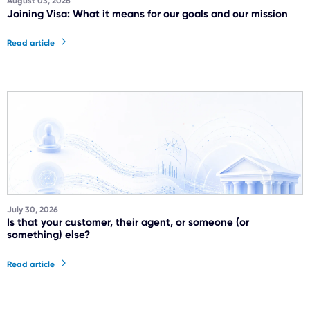
August 03, 2026
Joining Visa: What it means for our goals and our mission
Read article
July 30, 2026
Is that your customer, their agent, or someone (or
something) else?
Read article