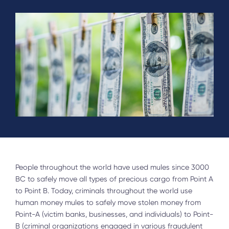
People throughout the world have used mules since 3000
BC to safely move all types of precious cargo from Point A
to Point B. Today, criminals throughout the world use
human money mules to safely move stolen money from
Point-A (victim banks, businesses, and individuals) to Point-
B (criminal organizations engaged in various fraudulent