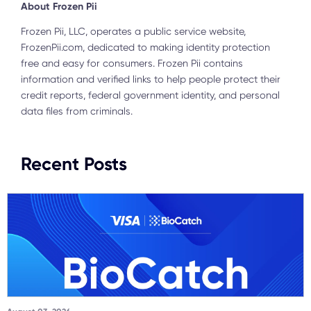
About Frozen Pii
Frozen Pii, LLC, operates a public service website,
FrozenPii.com, dedicated to making identity protection
free and easy for consumers. Frozen Pii contains
information and verified links to help people protect their
credit reports, federal government identity, and personal
data files from criminals.
Recent Posts