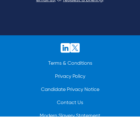
email us
, or
request a briefing
.
Terms & Conditions
Privacy Policy
Candidate Privacy Notice
Contact Us
Modern Slavery Statement
© 2026 BioCatch.