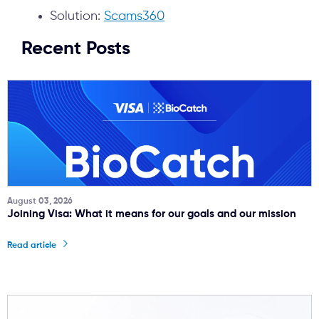
Solution:
Scams360
Recent Posts
August 03, 2026
Joining Visa: What it means for our goals and our mission
Read article