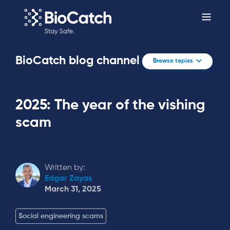
BioCatch blog channel
Browse topics
2025: The year of the vishing
scam
Written by:
Edgar Zayas
March 31, 2025
Social engineering scams