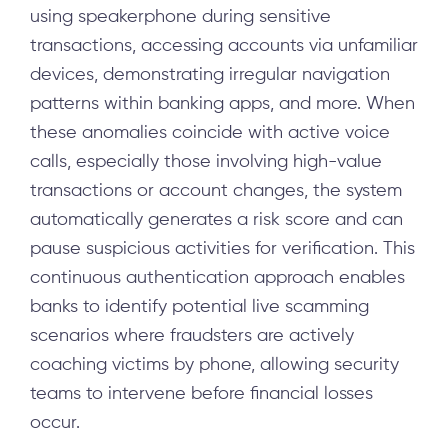
using speakerphone during sensitive
transactions, accessing accounts via unfamiliar
devices, demonstrating irregular navigation
patterns within banking apps, and more. When
these anomalies coincide with active voice
calls, especially those involving high-value
transactions or account changes, the system
automatically generates a risk score and can
pause suspicious activities for verification. This
continuous authentication approach enables
banks to identify potential live scamming
scenarios where fraudsters are actively
coaching victims by phone, allowing security
teams to intervene before financial losses
occur.