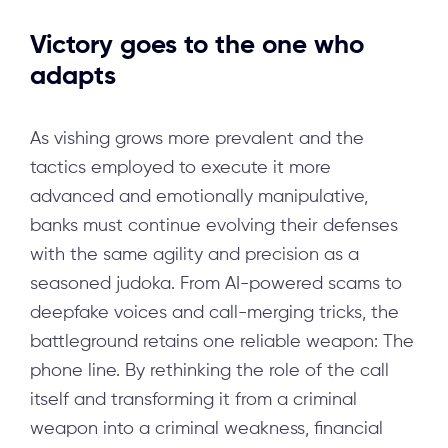
Victory goes to the one who
adapts
As vishing grows more prevalent and the
tactics employed to execute it more
advanced and emotionally manipulative,
banks must continue evolving their defenses
with the same agility and precision as a
seasoned judoka. From AI-powered scams to
deepfake voices and call-merging tricks, the
battleground retains one reliable weapon: The
phone line. By rethinking the role of the call
itself and transforming it from a criminal
weapon into a criminal weakness, financial