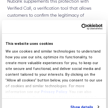
Nubank supplements this protection with
Verified Call, a verification tool that allows
customers to confirm the legitimacy of
incoming calls. When receiving a call
purportedly from Nubank, customers can open
the bank's app to view a real-time alert on the
home screen confirming whether the call is
This website uses cookies
genuinely from the institution or its accredited
We use cookies and similar technologies to understand
how you use our site, optimize its functionality, to
partners. This verification only works for calls
create more valuable experiences for you, to keep our
initiated by the company, not when customers
site secure and functional, and deliver social media and
proactively contact the bank, creating a
content tailored to your interests. By clicking on the
reliable authentication mechanism for official
"Allow all cookies" button below, you consent to our use
communications.
of cookies and similar technologies. For more
information see our
Privacy Policy
. You can also
In Australia, Commonwealth Bank partnered
change your preferences regarding cookies and similar
with telecommunications giant Telstra to
technologies at any time by choosing from the options
Show details