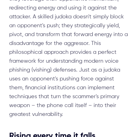
redirecting energy and using it against the
attacker. A skilled judoka doesn't simply block
an opponent's push; they strategically yield,
pivot, and transform that forward energy into a
disadvantage for the aggressor. This
philosophical approach provides a perfect
framework for understanding modern voice
phishing (vishing) defenses. Just as a judoka
uses an opponent's pushing force against
them, financial institutions can implement
techniques that turn the scammer's primary
weapon – the phone call itself – into their
greatest vulnerability.
Rising every time it falls