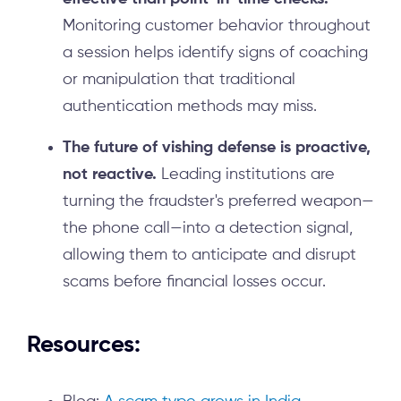
Monitoring customer behavior throughout
a session helps identify signs of coaching
or manipulation that traditional
authentication methods may miss.
The future of vishing defense is proactive,
not reactive.
Leading institutions are
turning the fraudster's preferred weapon—
the phone call—into a detection signal,
allowing them to anticipate and disrupt
scams before financial losses occur.
Resources: