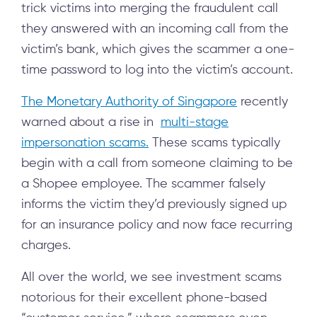
trick victims into merging the fraudulent call
they answered with an incoming call from the
victim’s bank, which gives the scammer a one-
time password to log into the victim’s account.
The Monetary Authority of Singapore
recently
warned about a rise in
multi-stage
impersonation scams.
These scams typically
begin with a call from someone claiming to be
a Shopee employee. The scammer falsely
informs the victim they’d previously signed up
for an insurance policy and now face recurring
charges.
All over the world, we see investment scams
notorious for their excellent phone-based