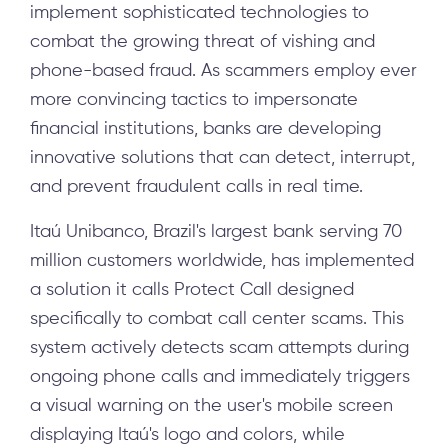
implement sophisticated technologies to
combat the growing threat of vishing and
phone-based fraud. As scammers employ ever
more convincing tactics to impersonate
financial institutions, banks are developing
innovative solutions that can detect, interrupt,
and prevent fraudulent calls in real time.
Itaú Unibanco, Brazil's largest bank serving 70
million customers worldwide, has implemented
a solution it calls Protect Call designed
specifically to combat call center scams. This
system actively detects scam attempts during
ongoing phone calls and immediately triggers
a visual warning on the user's mobile screen
displaying Itaú's logo and colors, while