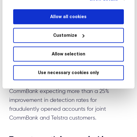
below.
develop Scam Indicator, an innovative real-
time detection system that identifies potential
Allow all cookies
scams by correlating banking activities with
phone call patterns. The technology provides
Customize
indicators of whether a customer might be on
a phone call while simultaneously making a
Allow selection
bank transaction—a key marker of potential
scam activity where fraudsters keep victims on
Use necessary cookies only
the line while directing them to transfer funds.
Initial implementations show promise, with
CommBank expecting more than a 25%
improvement in detection rates for
fraudulently opened accounts for joint
CommBank and Telstra customers.