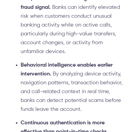
fraud signal.
Banks can identify elevated
risk when customers conduct unusual
banking activity while on active calls,
particularly during high-value transfers,
account changes, or activity from
unfamiliar devices.
Behavioral intelligence enables earlier
intervention.
By analyzing device activity,
navigation patterns, transaction behavior,
and call-related context in real time,
banks can detect potential scams before
funds leave the account.
Continuous authentication is more
effective than point-in-time checks.