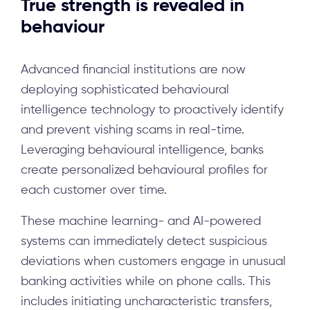
True strength is revealed in
behaviour
Advanced financial institutions are now
deploying sophisticated behavioural
intelligence technology to proactively identify
and prevent vishing scams in real-time.
Leveraging behavioural intelligence, banks
create personalized behavioural profiles for
each customer over time.
These machine learning- and AI-powered
systems can immediately detect suspicious
deviations when customers engage in unusual
banking activities while on phone calls. This
includes initiating uncharacteristic transfers,