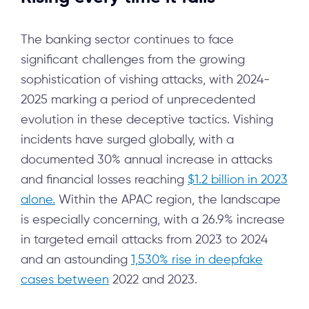
The banking sector continues to face
significant challenges from the growing
sophistication of vishing attacks, with 2024-
2025 marking a period of unprecedented
evolution in these deceptive tactics. Vishing
incidents have surged globally, with a
documented 30% annual increase in attacks
and financial losses reaching
$1.2 billion in 2023
alone.
Within the APAC region, the landscape
is especially concerning, with a 26.9% increase
in targeted email attacks from 2023 to 2024
and an astounding
1,530% rise in deepfake
cases between
2022 and 2023.