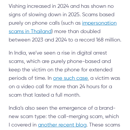
Vishing increased in 2024 and has shown no
signs of slowing down in 2025. Scams based
purely on phone calls (such as
impersonation
scams in Thailand
) more than doubled
between 2023 and 2024 to a record 168 million.
In India, we’ve seen a rise in digital arrest
scams, which are purely phone-based and
keep the victim on the phone for extended
periods of time. In
one such case
, a victim was
on a video call for more than 24 hours for a
scam that lasted a full month.
India’s also seen the emergence of a brand-
new scam type: the call-merging scam, which
I covered in
another recent blog
. These scams