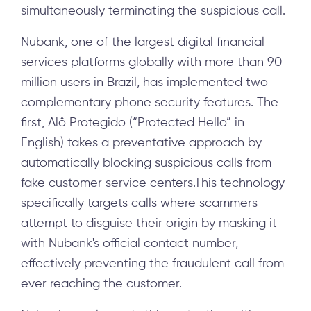
simultaneously terminating the suspicious call.
Nubank, one of the largest digital financial
services platforms globally with more than 90
million users in Brazil, has implemented two
complementary phone security features. The
first, Alô Protegido (“Protected Hello” in
English) takes a preventative approach by
automatically blocking suspicious calls from
fake customer service centers.This technology
specifically targets calls where scammers
attempt to disguise their origin by masking it
with Nubank's official contact number,
effectively preventing the fraudulent call from
ever reaching the customer.