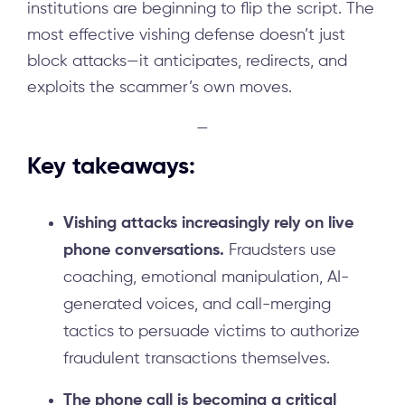
institutions are beginning to flip the script. The
most effective vishing defense doesn’t just
block attacks—it anticipates, redirects, and
exploits the scammer’s own moves.
—
Key takeaways:
Vishing attacks increasingly rely on live
phone conversations.
Fraudsters use
coaching, emotional manipulation, AI-
generated voices, and call-merging
tactics to persuade victims to authorize
fraudulent transactions themselves.
The phone call is becoming a critical