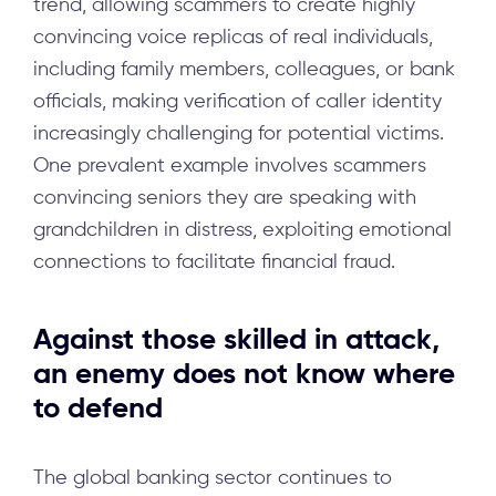
trend, allowing scammers to create highly
convincing voice replicas of real individuals,
including family members, colleagues, or bank
officials, making verification of caller identity
increasingly challenging for potential victims.
One prevalent example involves scammers
convincing seniors they are speaking with
grandchildren in distress, exploiting emotional
connections to facilitate financial fraud.
Against those skilled in attack,
an enemy does not know where
to defend
The global banking sector continues to