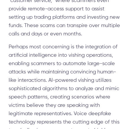
“customer service,” where scammers even
provide remote-access support to assist
setting up trading platforms and investing new
funds. These scams can transpire over multiple
calls and days or even months.
Perhaps most concerning is the integration of
artificial intelligence into vishing operations,
enabling scammers to automate large-scale
attacks while maintaining convincing human-
like interactions. AI-powered vishing utilizes
sophisticated algorithms to analyze and mimic
speech patterns, creating scenarios where
victims believe they are speaking with
legitimate representatives. Voice deepfake
technology represents the cutting edge of this