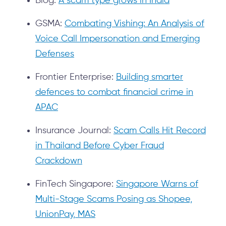
Blog:
A scam type grows in India
GSMA:
Combating Vishing: An Analysis of
Voice Call Impersonation and Emerging
Defenses
Frontier Enterprise:
Building smarter
defences to combat financial crime in
APAC
Insurance Journal:
Scam Calls Hit Record
in Thailand Before Cyber Fraud
Crackdown
FinTech Singapore:
Singapore Warns of
Multi-Stage Scams Posing as Shopee,
UnionPay, MAS