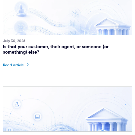
July 30, 2026
Is that your customer, their agent, or someone (or
something) else?
Read article