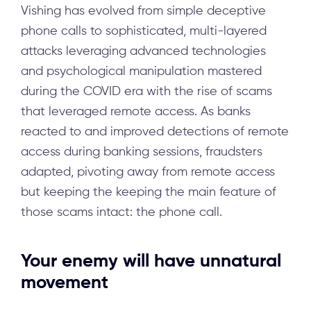
Vishing has evolved from simple deceptive
phone calls to sophisticated, multi-layered
attacks leveraging advanced technologies
and psychological manipulation mastered
during the COVID era with the rise of scams
that leveraged remote access. As banks
reacted to and improved detections of remote
access during banking sessions, fraudsters
adapted, pivoting away from remote access
but keeping the keeping the main feature of
those scams intact: the phone call.
Your enemy will have unnatural
movement