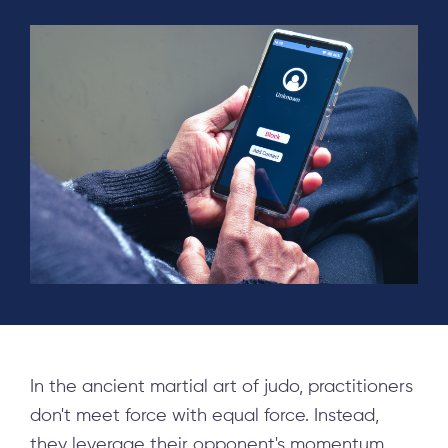
In the ancient martial art of judo, practitioners
don't meet force with equal force. Instead,
they leverage their opponent's momentum,