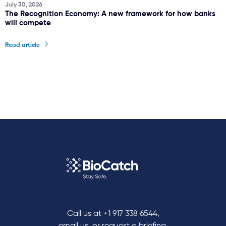
July 30, 2026
The Recognition Economy: A new framework for how banks
will compete
Read article
Call us at
+1 917 338 6544
,