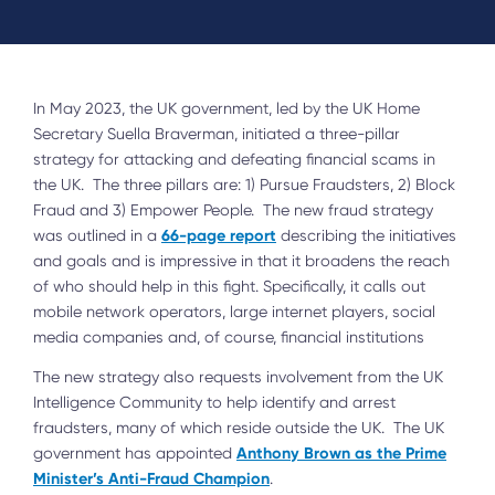
In May 2023, the UK government, led by the UK Home
Secretary Suella Braverman, initiated a three-pillar
strategy for attacking and defeating financial scams in
the UK. The three pillars are: 1) Pursue Fraudsters, 2) Block
Fraud and 3) Empower People. The new fraud strategy
66-page report
was outlined in a
describing the initiatives
and goals and is impressive in that it broadens the reach
of who should help in this fight. Specifically, it calls out
mobile network operators, large internet players, social
media companies and, of course, financial institutions
The new strategy also requests involvement from the UK
Intelligence Community to help identify and arrest
fraudsters, many of which reside outside the UK. The UK
Anthony Brown as the Prime
government has appointed
Minister’s Anti-Fraud Champion
.