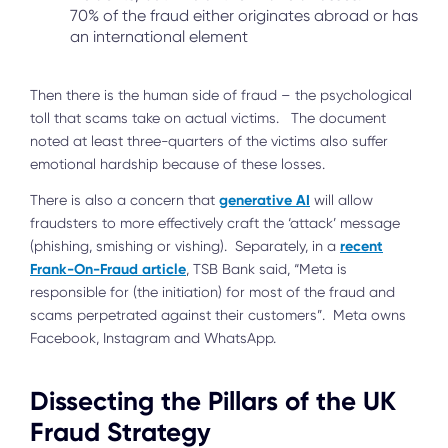
70% of the fraud either originates abroad or has
an international element
Then there is the human side of fraud – the psychological
toll that scams take on actual victims. The document
noted at least three-quarters of the victims also suffer
emotional hardship because of these losses.
generative AI
There is also a concern that
will allow
fraudsters to more effectively craft the ‘attack’ message
recent
(phishing, smishing or vishing). Separately, in a
Frank-On-Fraud article
, TSB Bank said, “Meta is
responsible for (the initiation) for most of the fraud and
scams perpetrated against their customers”. Meta owns
Facebook, Instagram and WhatsApp.
Dissecting the Pillars of the UK
Fraud Strategy