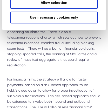
Allow selection
2023) that will improve data sharing between the
government and the private sector, ensure that all
advertisers of online financial promotions are registered
Use necessary cookies only
with the Financial Conduct Authority (FCA) and putting in
place systems to prevent fraudulent content from
appearing on platforms. There is also a
telecommunications charter which sets out how to prevent
telecommunications-enabled fraud, including blocking
scam texts. There will be a ban on financial cold calls,
stopping spoofed calls, the banning of SIM Farms and a
review of mass text aggregators that could require
registration.
For financial firms, the strategy will allow for faster
payments, based on a risk-based approach, to be
held/slowed down to allow for proper investigation of
suspicious transactions. This risk-based approach should
be extended to involve both inbound and outbound
transactions. The FCA will also assess financial firms’