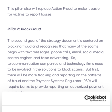
This pillar also will replace Action Fraud to make it easier
for victims to report losses.
Pillar 2: Block Fraud
The second goal of the strategy document is centered on
blocking fraud and recognizes that many of the scams
begin with text messages, phone calls, email, social media,
search engines and false advertising. So,
telecommunication companies and technology firms need
to be involved in the solutions to block scams. But first,
there will be more tracking and reporting on the patterns
of fraud and the Payment Systems Regulator (PSR) will
require banks to provide reporting on authorized payment
fraud rates.
Next the “Anti-Fraud Champion will work with industry,