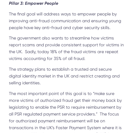
Pillar 3: Empower People
The final goal will address ways to empower people by
improving anti-fraud communication and ensuring young
people have key anti-fraud and cyber security skills.
The government also wants to streamline how victims
report scams and provide consistent support for victims in
the UK. Sadly, today 18% of the fraud victims are repeat
victims accounting for 35% of all fraud.
The strategy plans to establish a trusted and secure
digital identity market in the UK and restrict creating and
selling identities.
The most important point of this goal is to “make sure
more victims of authorized fraud get their money back by
legislating to enable the PSR to require reimbursement by
all PSR regulated payment service providers.” The focus
for authorized payment reimbursement will be on
transactions in the UK’s Faster Payment System where it is