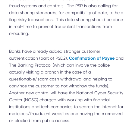
fraud systems and controls. The PSR is also calling for
data sharing standards, for compatibility of data, to help
flag risky transactions. This data sharing should be done
in real-time to prevent fraudulent transactions from
executing.
Banks have already added stronger customer
Confirmation of Payee
authentication (part of PSD2),
and
The Banking Protocol (which can involve the police
actually visiting a branch in the case of a
questionable/scam cash withdrawal and helping to
convince the customer to not withdraw the funds).
Another new control will have the National Cyber Security
Center (NCSC) charged with working with financial
institutions and tech companies to search the Internet for
malicious/fraudulent websites and having them removed
or blocked from public access.