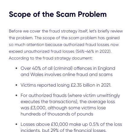
Scope of the Scam Problem
Before we cover the fraud strategy itself, let’s briefly review
the problem. The scope of the scam problem has gained
so much attention because authorized fraud losses now
exceed unauthorized fraud losses (54%-46% in 2022).
According to the fraud strategy document:
Over 40% of all (criminal) offences in England
and Wales involves online fraud and scams
Victims reported losing £2.35 billion in 2021.
For authorized frauds (where victim unwittingly
executes the transactions), the average loss
was £3,000, although some victims lose
hundreds of thousands of pounds
Losses above £10,000 make up 0.5% of the loss
incidents, but 29% of the financial losses.