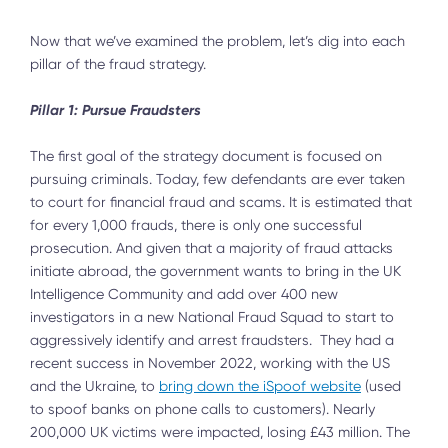
Now that we’ve examined the problem, let’s dig into each
pillar of the fraud strategy.
Pillar 1: Pursue Fraudsters
The first goal of the strategy document is focused on
pursuing criminals. Today, few defendants are ever taken
to court for financial fraud and scams. It is estimated that
for every 1,000 frauds, there is only one successful
prosecution. And given that a majority of fraud attacks
initiate abroad, the government wants to bring in the UK
Intelligence Community and add over 400 new
investigators in a new National Fraud Squad to start to
aggressively identify and arrest fraudsters. They had a
recent success in November 2022, working with the US
and the Ukraine, to
bring down the iSpoof website
(used
to spoof banks on phone calls to customers). Nearly
200,000 UK victims were impacted, losing £43 million. The