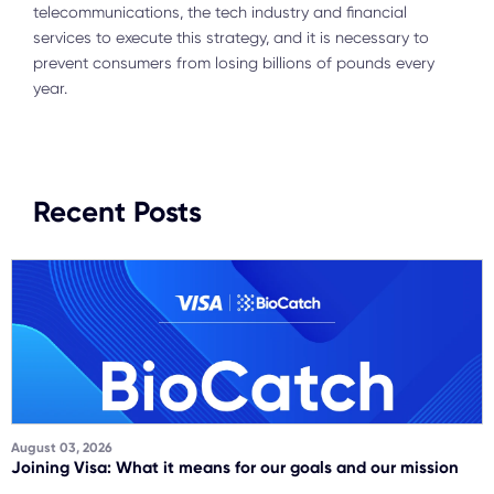
telecommunications, the tech industry and financial
services to execute this strategy, and it is necessary to
prevent consumers from losing billions of pounds every
year.
Recent Posts
August 03, 2026
Joining Visa: What it means for our goals and our mission