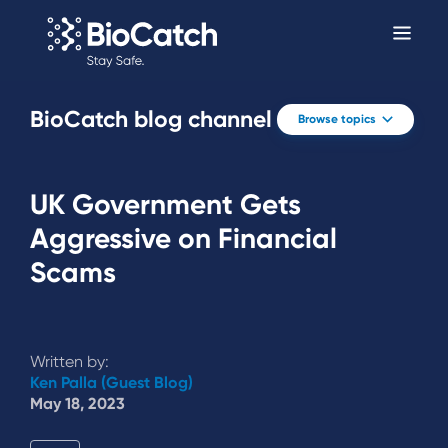
BioCatch blog channel
Browse topics
UK Government Gets
Aggressive on Financial
Scams
Written by:
Ken Palla (Guest Blog)
May 18, 2023