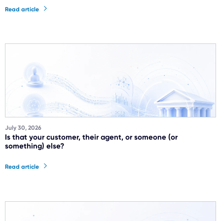
Read article
July 30, 2026
Is that your customer, their agent, or someone (or
something) else?
Read article