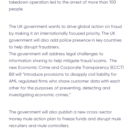
takedown operation led to the arrest of more than 100
people.
The UK government wants to drive global action on fraud
by making it an internationally focused priority. The UK
government will also add police presence in key countries
to help disrupt fraudsters.
The government will address legal challenges to
information sharing to help mitigate fraud/scams. The
new Economic Crime and Corporate Transparency (ECCT)
Bill will “introduce provisions to disapply civil liability for
AML regulated firms who share customer data with each
other for the purposes of preventing, detecting and
investigating economic crimes.”
The government will also publish a new cross-sector
money mule action plan to freeze funds and disrupt mule
recruiters and mule controllers.