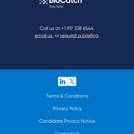
Call us at
+1 917 338 6544
,
email us
, or
request a briefing
.
Terms & Conditions
Privacy Policy
Candidate Privacy Notice
Contact Us