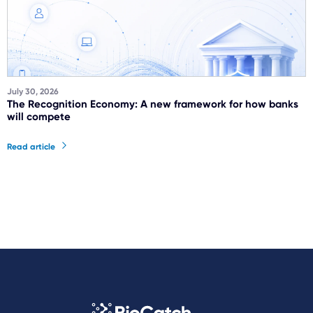
July 30, 2026
The Recognition Economy: A new framework for how banks
will compete
Read article