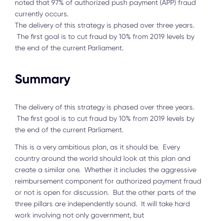
noted that 97% of authorized push payment (APP) fraud
currently occurs.
The delivery of this strategy is phased over three years.
The first goal is to cut fraud by 10% from 2019 levels by
the end of the current Parliament.
Summary
The delivery of this strategy is phased over three years.
The first goal is to cut fraud by 10% from 2019 levels by
the end of the current Parliament.
This is a very ambitious plan, as it should be. Every
country around the world should look at this plan and
create a similar one. Whether it includes the aggressive
reimbursement component for authorized payment fraud
or not is open for discussion. But the other parts of the
three pillars are independently sound. It will take hard
work involving not only government, but