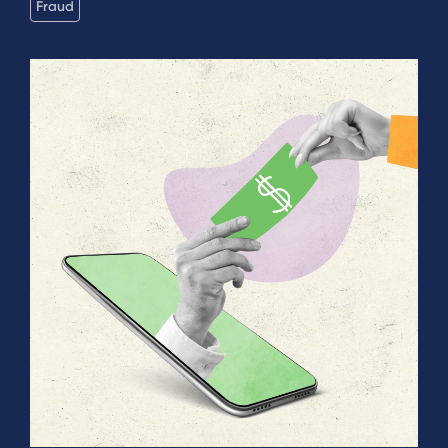
Fraud