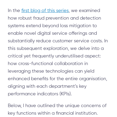
In the
first blog of this series
, we examined
how robust fraud prevention and detection
systems extend beyond loss mitigation to
enable novel digital service offerings and
substantially reduce customer service costs. In
this subsequent exploration, we delve into a
critical yet frequently underutilised aspect:
how cross-functional collaboration in
leveraging these technologies can yield
enhanced benefits for the entire organisation,
aligning with each department’s key
performance indicators (KPIs).
Below, I have outlined the unique concerns of
key functions within a financial institution.