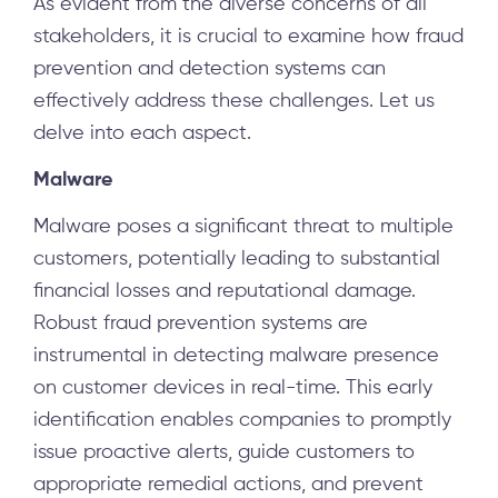
As evident from the diverse concerns of all
stakeholders, it is crucial to examine how fraud
prevention and detection systems can
effectively address these challenges. Let us
delve into each aspect.
Malware
Malware poses a significant threat to multiple
customers, potentially leading to substantial
financial losses and reputational damage.
Robust fraud prevention systems are
instrumental in detecting malware presence
on customer devices in real-time. This early
identification enables companies to promptly
issue proactive alerts, guide customers to
appropriate remedial actions, and prevent