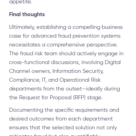
appetite.
Final thoughts
Ultimately, establishing a compelling business
case for advanced fraud prevention systems
necessitates a comprehensive perspective.
The fraud risk team should actively engage in
cross-functional discussions, involving Digital
Channel owners, Information Security,
Compliance, IT, and Operational Risk
departments from the outset—ideally during
the Request for Proposal (RFP) stage.
Documenting the specific requirements and
desired outcomes from each department
ensures that the selected solution not only