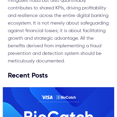
mitigates fraud but also quantifiably
contributes to shared KPIs, driving profitability
and resilience across the entire digital banking
ecosystem. It is not merely about safeguarding
against financial losses; it is about facilitating
growth and strategic advantage. All the
benefits derived from implementing a fraud
prevention and detection system should be
meticulously documented.
Recent Posts