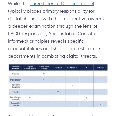
While the
Three Lines of Defence model
typically places primary responsibility for
digital channels with their respective owners,
a deeper examination through the lens of
RACI (Responsible, Accountable, Consulted,
Informed) principles reveals specific
accountabilities and shared interests across
departments in combating digital threats.