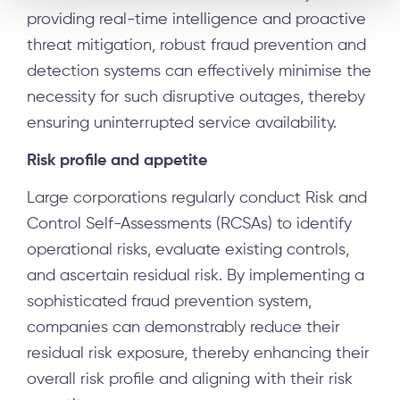
providing real-time intelligence and proactive
threat mitigation, robust fraud prevention and
detection systems can effectively minimise the
necessity for such disruptive outages, thereby
ensuring uninterrupted service availability.
Risk profile and appetite
Large corporations regularly conduct Risk and
Control Self-Assessments (RCSAs) to identify
operational risks, evaluate existing controls,
and ascertain residual risk. By implementing a
sophisticated fraud prevention system,
companies can demonstrably reduce their
residual risk exposure, thereby enhancing their
overall risk profile and aligning with their risk