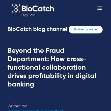
BioCatch blog channel
Browse topics
Beyond the Fraud
Department: How cross-
functional collaboration
drives profitability in digital
banking
Written by: