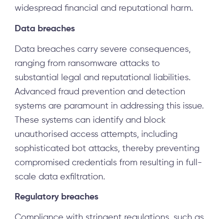
widespread financial and reputational harm.
Data breaches
Data breaches carry severe consequences,
ranging from ransomware attacks to
substantial legal and reputational liabilities.
Advanced fraud prevention and detection
systems are paramount in addressing this issue.
These systems can identify and block
unauthorised access attempts, including
sophisticated bot attacks, thereby preventing
compromised credentials from resulting in full-
scale data exfiltration.
Regulatory breaches
Compliance with stringent regulations, such as