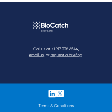
Call us at
+1 917 338 6544
,
email us
, or
request a briefing
.
Terms & Conditions