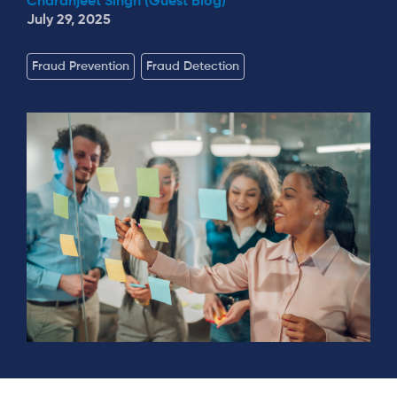
Charanjeet Singh (Guest Blog)
July 29, 2025
Fraud Prevention
Fraud Detection