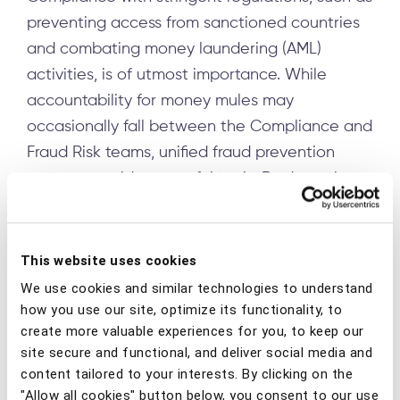
preventing access from sanctioned countries
and combating money laundering (AML)
activities, is of utmost importance. While
accountability for money mules may
occasionally fall between the Compliance and
Fraud Risk teams, unified fraud prevention
systems provide powerful tools. By detecting
suspicious patterns, such as IP address
anomalies, multiple account access from a
single device, or a single account accessed
This website uses cookies
from various devices, these systems can
We use cookies and similar technologies to understand
accurately identify mule activity and provide
how you use our site, optimize its functionality, to
create more valuable experiences for you, to keep our
critical geolocation data, significantly
site secure and functional, and deliver social media and
enhancing regulatory adherence.
content tailored to your interests. By clicking on the
"Allow all cookies" button below, you consent to our use
Frauds