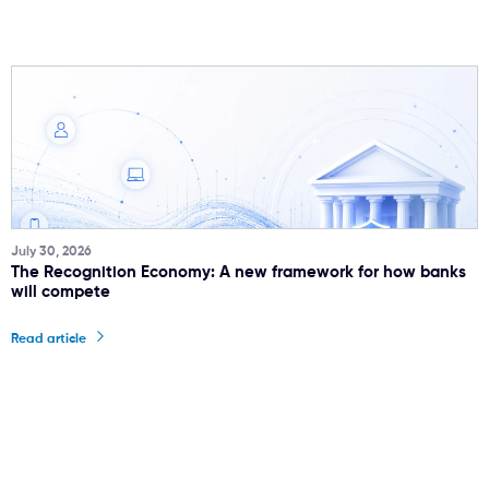
July 30, 2026
The Recognition Economy: A new framework for how banks
will compete
Read article