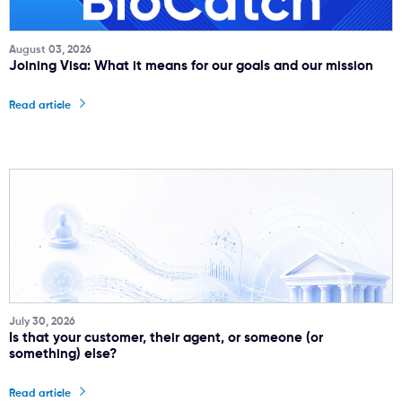
August 03, 2026
Joining Visa: What it means for our goals and our mission
Read article
July 30, 2026
Is that your customer, their agent, or someone (or
something) else?
Read article