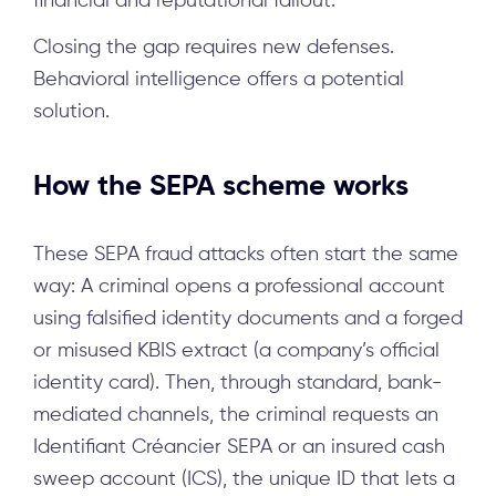
financial and reputational fallout.
Closing the gap requires new defenses.
Behavioral intelligence offers a potential
solution.
How the SEPA scheme works
These SEPA fraud attacks often start the same
way: A criminal opens a professional account
using falsified identity documents and a forged
or misused KBIS extract (a company’s official
identity card). Then, through standard, bank-
mediated channels, the criminal requests an
Identifiant Créancier SEPA or an insured cash
sweep account (ICS), the unique ID that lets a