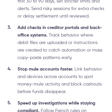
first 30 to 90 days, set stricter limits and
alerts. Send risky sessions for extra checks
or delay settlement until reviewed.
Add checks in creditor portals and back-
office systems.
Track behavior where
debit files are uploaded or instructions
are created to catch automation or mass
copy-paste patterns early.
Stop mule accounts faster.
Link behavior
and devices across accounts to spot
money-mule activity and block cashouts
before funds disappear.
Speed up investigations while staying
compliant.
Follow French rules on