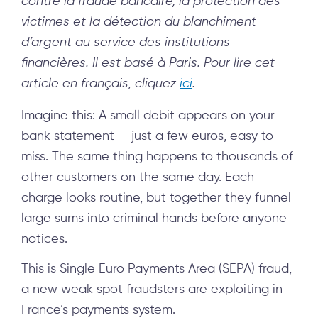
contre la fraude bancaire, la protection des
victimes et la détection du blanchiment
d’argent au service des institutions
financières. Il est basé à Paris.
Pour lire cet
article en
français
, cliquez
ici
.
Imagine this: A small debit appears on your
bank statement — just a few euros, easy to
miss. The same thing happens to thousands of
other customers on the same day. Each
charge looks routine, but together they funnel
large sums into criminal hands before anyone
notices.
This is Single Euro Payments Area (SEPA) fraud,
a new weak spot fraudsters are exploiting in
France’s payments system.