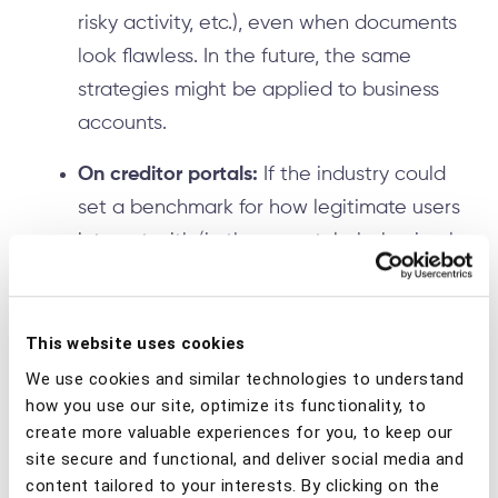
risky activity, etc.), even when documents
look flawless. In the future, the same
strategies might be applied to business
accounts.
On creditor portals:
If the industry could
set a benchmark for how legitimate users
interact with/in these portals, behavioral
intelligence might detect automation
tools like macros or emulators, abnormal
typing rhythms when entering IBANs, and
This website uses cookies
list-based activity (paste → submit →
We use cookies and similar technologies to understand
how you use our site, optimize its functionality, to
repeat) that points to batch fraud. It
create more valuable experiences for you, to keep our
might also flag sessions that show sudden
site secure and functional, and deliver social media and
bursts of activity from a new ICS,
content tailored to your interests. By clicking on the