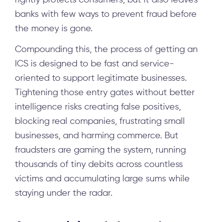
rightly protects consumers, but it also leaves
banks with few ways to prevent fraud before
the money is gone.
Compounding this, the process of getting an
ICS is designed to be fast and service-
oriented to support legitimate businesses.
Tightening those entry gates without better
intelligence risks creating false positives,
blocking real companies, frustrating small
businesses, and harming commerce. But
fraudsters are gaming the system, running
thousands of tiny debits across countless
victims and accumulating large sums while
staying under the radar.