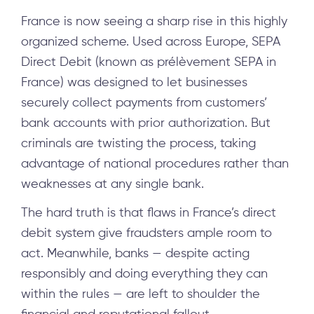
France is now seeing a sharp rise in this highly
organized scheme. Used across Europe, SEPA
Direct Debit (known as prélèvement SEPA in
France) was designed to let businesses
securely collect payments from customers’
bank accounts with prior authorization. But
criminals are twisting the process, taking
advantage of national procedures rather than
weaknesses at any single bank.
The hard truth is that flaws in France’s direct
debit system give fraudsters ample room to
act. Meanwhile, banks — despite acting
responsibly and doing everything they can
within the rules — are left to shoulder the