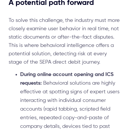
A potential path forward
To solve this challenge, the industry must more
closely examine user behavior in real time, not
static documents or after-the-fact disputes.
This is where behavioral intelligence offers a
potential solution, detecting risk at every
stage of the SEPA direct debit journey.
During online account opening and ICS
requests:
Behavioral solutions are highly
effective at spotting signs of expert users
interacting with individual consumer
accounts (rapid tabbing, scripted field
entries, repeated copy-and-paste of
company details, devices tied to past