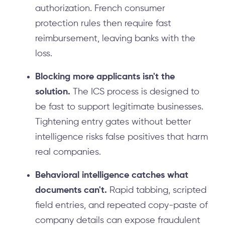
authorization. French consumer
protection rules then require fast
reimbursement, leaving banks with the
loss.
Blocking more applicants isn't the
solution.
The ICS process is designed to
be fast to support legitimate businesses.
Tightening entry gates without better
intelligence risks false positives that harm
real companies.
Behavioral intelligence catches what
documents can't.
Rapid tabbing, scripted
field entries, and repeated copy-paste of
company details can expose fraudulent