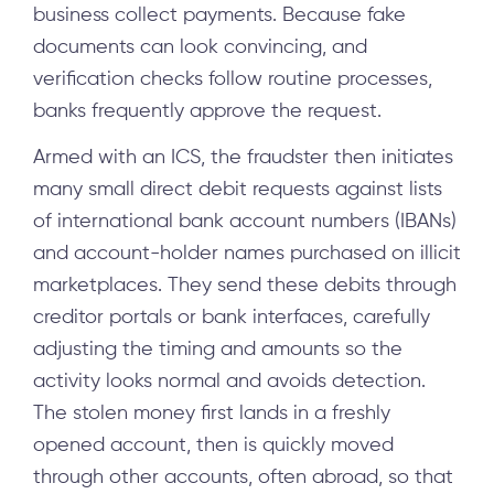
business collect payments. Because fake
documents can look convincing, and
verification checks follow routine processes,
banks frequently approve the request.
Armed with an ICS, the fraudster then initiates
many small direct debit requests against lists
of international bank account numbers (IBANs)
and account-holder names purchased on illicit
marketplaces. They send these debits through
creditor portals or bank interfaces, carefully
adjusting the timing and amounts so the
activity looks normal and avoids detection.
The stolen money first lands in a freshly
opened account, then is quickly moved
through other accounts, often abroad, so that