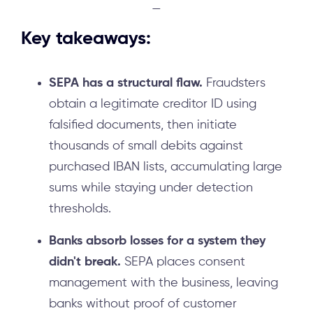
—
Key takeaways:
SEPA has a structural flaw.
Fraudsters
obtain a legitimate creditor ID using
falsified documents, then initiate
thousands of small debits against
purchased IBAN lists, accumulating large
sums while staying under detection
thresholds.
Banks absorb losses for a system they
didn't break.
SEPA places consent
management with the business, leaving
banks without proof of customer