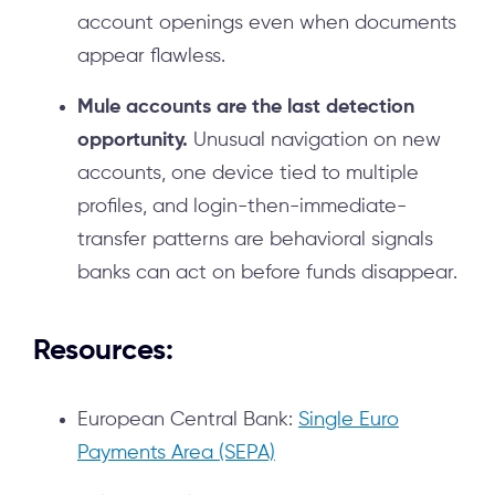
account openings even when documents
appear flawless.
Mule accounts are the last detection
opportunity.
Unusual navigation on new
accounts, one device tied to multiple
profiles, and login-then-immediate-
transfer patterns are behavioral signals
banks can act on before funds disappear.
Resources:
European Central Bank:
Single Euro
Payments Area (SEPA)