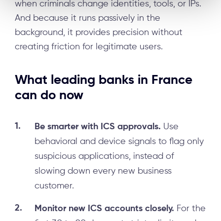
when criminals change identities, tools, or IPs.
And because it runs passively in the
background, it provides precision without
creating friction for legitimate users.
What leading banks in France
can do now
Be smarter with ICS approvals.
Use
behavioral and device signals to flag only
suspicious applications, instead of
slowing down every new business
customer.
Monitor new ICS accounts closely.
For the