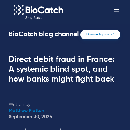
BioCatch blog channel
Browse topics
Direct debit fraud in France:
A systemic blind spot, and
how banks might fight back
Written by:
Matthew Platten
September 30, 2025