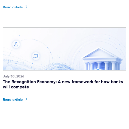
Read article
July 30, 2026
The Recognition Economy: A new framework for how banks
will compete
Read article