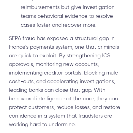
reimbursements but give investigation
teams behavioral evidence to resolve
cases faster and recover more.
SEPA fraud has exposed a structural gap in
France’s payments system, one that criminals
are quick to exploit. By strengthening ICS
approvals, monitoring new accounts,
implementing creditor portals, blocking mule
cash-outs, and accelerating investigations,
leading banks can close that gap. With
behavioral intelligence at the core, they can
protect customers, reduce losses, and restore
confidence in a system that fraudsters are
working hard to undermine.