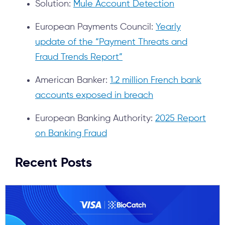
Solution:
Mule Account Detection
European Payments Council:
Yearly
update of the “Payment Threats and
Fraud Trends Report”
American Banker:
1.2 million French bank
accounts exposed in breach
European Banking Authority:
2025 Report
on Banking Fraud
Recent Posts