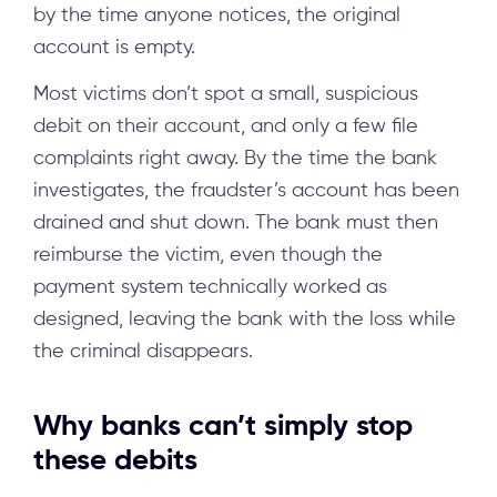
by the time anyone notices, the original
account is empty.
Most victims don’t spot a small, suspicious
debit on their account, and only a few file
complaints right away. By the time the bank
investigates, the fraudster’s account has been
drained and shut down. The bank must then
reimburse the victim, even though the
payment system technically worked as
designed, leaving the bank with the loss while
the criminal disappears.
Why banks can’t simply stop
these debits