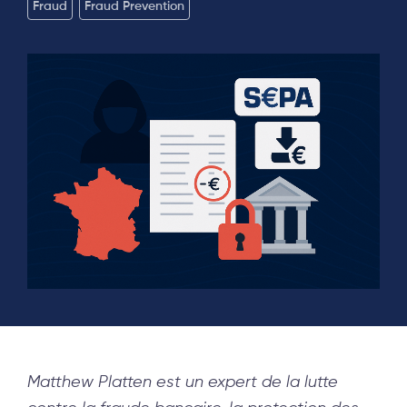
Fraud
Fraud Prevention
Matthew Platten est un expert de la lutte