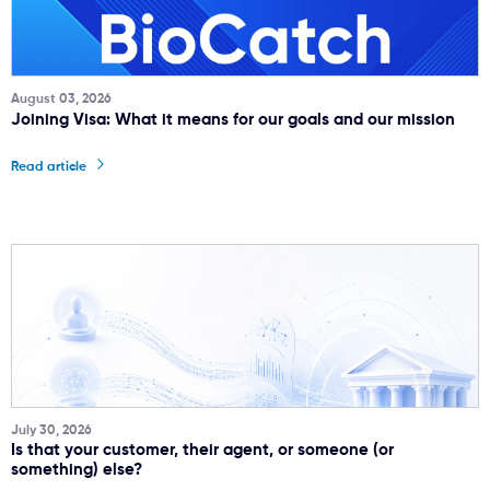
August 03, 2026
Joining Visa: What it means for our goals and our mission
Read article
July 30, 2026
Is that your customer, their agent, or someone (or
something) else?