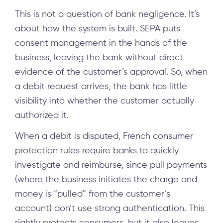
This is not a question of bank negligence. It’s
about how the system is built. SEPA puts
consent management in the hands of the
business, leaving the bank without direct
evidence of the customer’s approval. So, when
a debit request arrives, the bank has little
visibility into whether the customer actually
authorized it.
When a debit is disputed, French consumer
protection rules require banks to quickly
investigate and reimburse, since pull payments
(where the business initiates the charge and
money is “pulled” from the customer’s
account) don’t use strong authentication. This