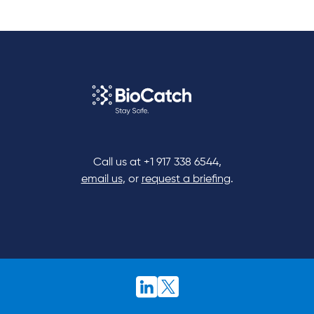
Call us at
+1 917 338 6544
,
email us
, or
request a briefing
.