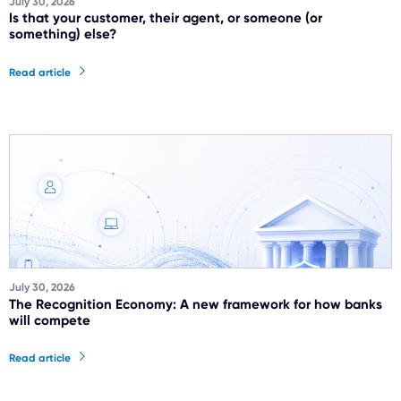
July 30, 2026
Is that your customer, their agent, or someone (or
something) else?
Read article
July 30, 2026
The Recognition Economy: A new framework for how banks
will compete
Read article