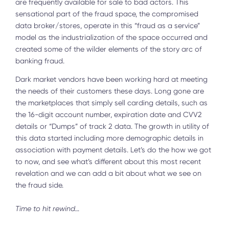
are frequently available for sale to bad actors. This
sensational part of the fraud space, the compromised
data broker/stores, operate in this “fraud as a service”
model as the industrialization of the space occurred and
created some of the wilder elements of the story arc of
banking fraud.
Dark market vendors have been working hard at meeting
the needs of their customers these days. Long gone are
the marketplaces that simply sell carding details, such as
the 16-digit account number, expiration date and CVV2
details or “Dumps” of track 2 data. The growth in utility of
this data started including more demographic details in
association with payment details. Let’s do the how we got
to now, and see what’s different about this most recent
revelation and we can add a bit about what we see on
the fraud side.
Time to hit rewind…