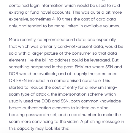
contained login information which would be used to raid
existing or fund novel accounts. This was quite a bit more
expensive, sometimes 4-10 times the cost of card data
only, and tended to be more limited in available volumes.
More recently, compromised card data, and especially
that which was primarily card-not-present data, would be
sold with a larger picture of the consumer so that data
elements like the billing address could be leveraged. But
something happened in the post-EMV era where SSN and
DOB would be available, and at roughly the same price
OR EVEN included in a compromised card sale. This
started to reduce the cost of entry for a new smishing-
scam type of attack, the impersonation scheme, which
usually used the DOB and SSN, both common knowledge-
based authentication elements to initiate an online
banking password reset, and a card number to make the
scam more convincing to the victim. A phishing message in
this capacity may look like this: