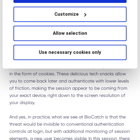
which has created a new threshold for exploitation of
compromised data.
Customize
Genesis Market sold something very different. It was able
to trade in the next exponent of Fullz. These compromised
Allow selection
accounts had persistent access to the legitimate user’s
device and its information that you used to log in to your
Use necessary cookies only
favorite services. Websites and apps, like that of your
favorite online banking destinations (among others and let
your mind run wild), store software locally on your device
in the form of cookies. These delicious tech snacks allow
you to come back later and authenticate with lower levels
of friction, making the session appear to be coming from
your exact device, right down to the screen resolution of
your display.
And yes, in practice, what we see at BioCatch is that the
threat would be invisible to conventional authentication
controls at login, but with additional monitoring of session
elements, a new user becomes visible. In this session, there