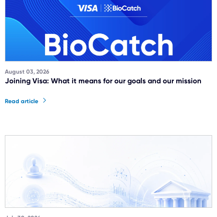
August 03, 2026
Joining Visa: What it means for our goals and our mission
Read article