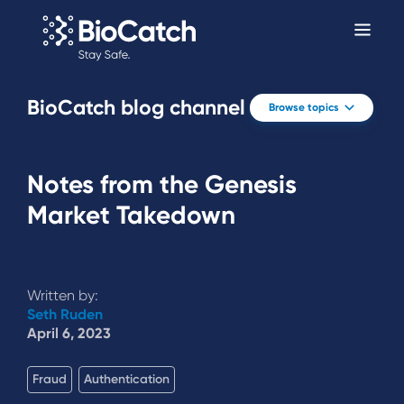
BioCatch blog channel
Browse topics
Notes from the Genesis
Market Takedown
Written by:
Seth Ruden
April 6, 2023
Fraud
Authentication