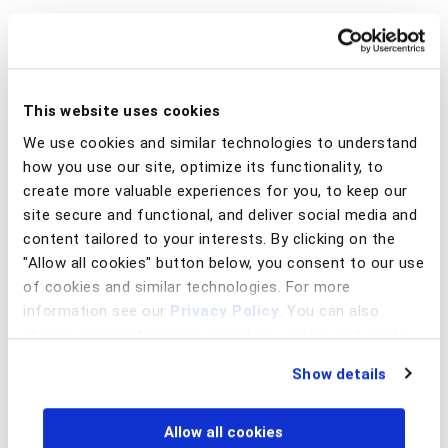
This website uses cookies
We use cookies and similar technologies to understand
how you use our site, optimize its functionality, to
create more valuable experiences for you, to keep our
site secure and functional, and deliver social media and
content tailored to your interests. By clicking on the
"Allow all cookies" button below, you consent to our use
of cookies and similar technologies. For more
information see our
Privacy Policy
. You can also
change your preferences regarding cookies and similar
These attacks are still quite common and effective, have a
technologies at any time by choosing from the options
low barrier to entry, and may even be of low sophistication
Show details
below.
so the conversion rates are likely not as high as they once
were. With fewer people taking the bait, this paved the
way for illicit storefronts, such as the Genesis Market,
Allow all cookies