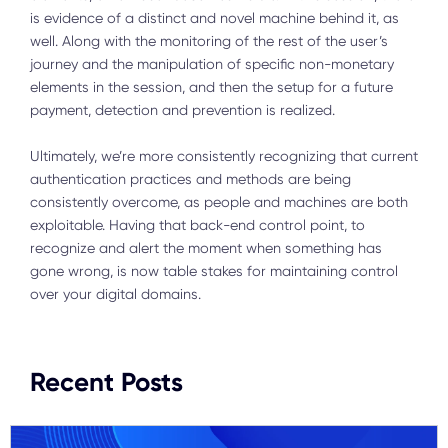
is evidence of a distinct and novel machine behind it, as
well. Along with the monitoring of the rest of the user’s
journey and the manipulation of specific non-monetary
elements in the session, and then the setup for a future
payment, detection and prevention is realized.
Ultimately, we’re more consistently recognizing that current
authentication practices and methods are being
consistently overcome, as people and machines are both
exploitable. Having that back-end control point, to
recognize and alert the moment when something has
gone wrong, is now table stakes for maintaining control
over your digital domains.
Recent Posts