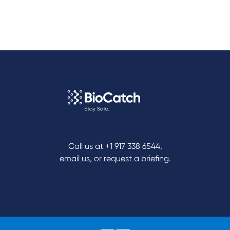
Call us at
+1 917 338 6544
,
email us
, or
request a briefing
.