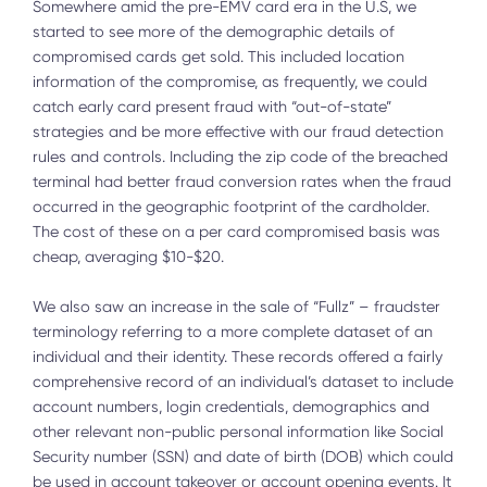
Somewhere amid the pre-EMV card era in the U.S, we
started to see more of the demographic details of
compromised cards get sold. This included location
information of the compromise, as frequently, we could
catch early card present fraud with “out-of-state”
strategies and be more effective with our fraud detection
rules and controls. Including the zip code of the breached
terminal had better fraud conversion rates when the fraud
occurred in the geographic footprint of the cardholder.
The cost of these on a per card compromised basis was
cheap, averaging $10-$20.
We also saw an increase in the sale of “Fullz” – fraudster
terminology referring to a more complete dataset of an
individual and their identity. These records offered a fairly
comprehensive record of an individual’s dataset to include
account numbers, login credentials, demographics and
other relevant non-public personal information like Social
Security number (SSN) and date of birth (DOB) which could
be used in account takeover or account opening events. It