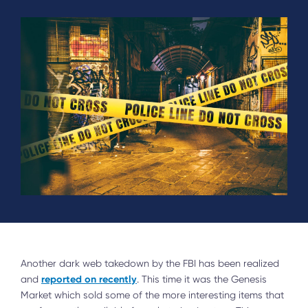
Another dark web takedown by the FBI has been realized
reported on recently
and
. This time it was the Genesis
Market which sold some of the more interesting items that