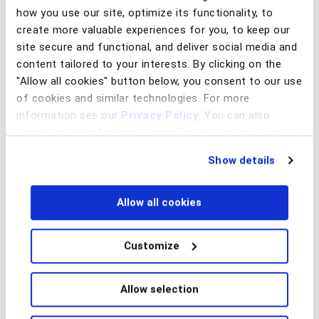
how you use our site, optimize its functionality, to
create more valuable experiences for you, to keep our
site secure and functional, and deliver social media and
February 13, 2025
content tailored to your interests. By clicking on the
The machine behind the onslaught of romance and
investment scams
"Allow all cookies" button below, you consent to our use
of cookies and similar technologies. For more
Read article
information see our
Privacy Policy
. You can also
change your preferences regarding cookies and similar
technologies at any time by choosing from the options
Show details
below.
Fraud Prevention
Allow all cookies
Customize
January 28, 2025
Allow selection
Threat hunting vs. threat detection: Star Wars and fraud
deterrence over the years