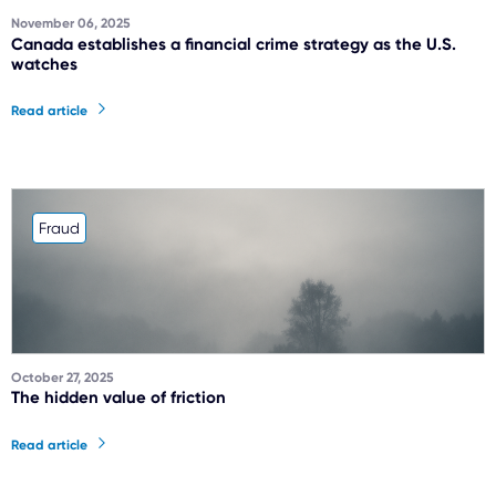
November 06, 2025
Canada establishes a financial crime strategy as the U.S.
watches
Read article
Fraud
October 27, 2025
The hidden value of friction
Read article