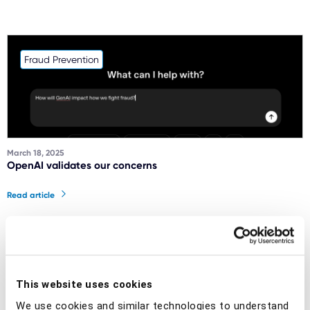
Fraud Prevention
March 18, 2025
OpenAI validates our concerns
Read article
Social engineering scams
This website uses cookies
We use cookies and similar technologies to understand