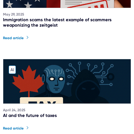
May 29, 2025
Immigration scams the latest example of scammers
weaponizing the zeitgeist
Read article
AI
April 24, 2025
AI and the future of taxes
Read article