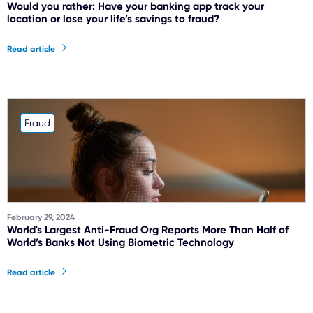
Would you rather: Have your banking app track your
location or lose your life’s savings to fraud?
Read article
Fraud
February 29, 2024
World's Largest Anti-Fraud Org Reports More Than Half of
World’s Banks Not Using Biometric Technology
Read article