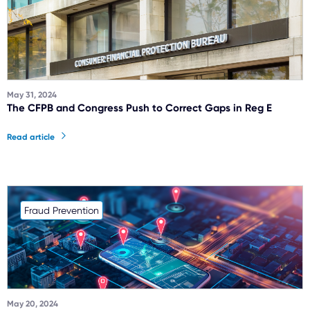
May 31, 2024
The CFPB and Congress Push to Correct Gaps in Reg E
Read article
Fraud Prevention
May 20, 2024