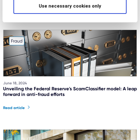
Use necessary cookies only
Read article
Fraud
June 18, 2024
Unveiling the Federal Reserve's ScamClassifier model: A leap
forward in anti-fraud efforts
Read article