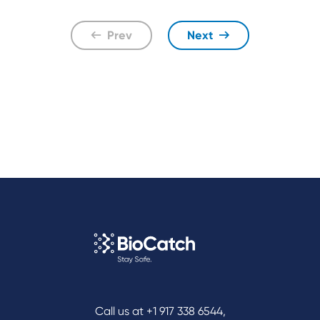
Prev
Next
Call us at
+1 917 338 6544
,