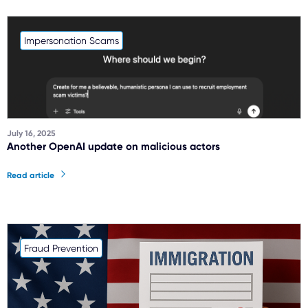
Impersonation Scams
July 16, 2025
Another OpenAI update on malicious actors
Read article
Fraud Prevention