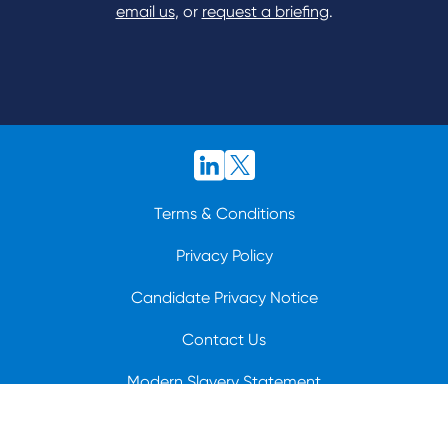
email us
, or
request a briefing
.
Terms & Conditions
Privacy Policy
Candidate Privacy Notice
Contact Us
Modern Slavery Statement
© 2026 BioCatch.