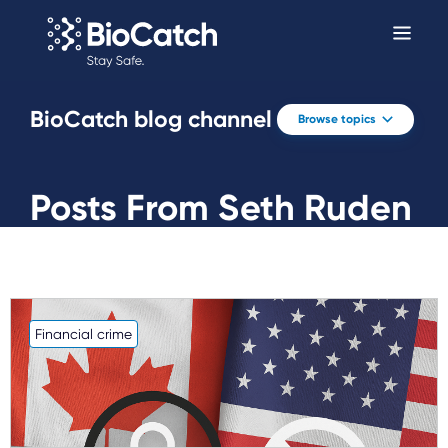
BioCatch blog channel
Browse topics
Posts From Seth Ruden
Financial crime