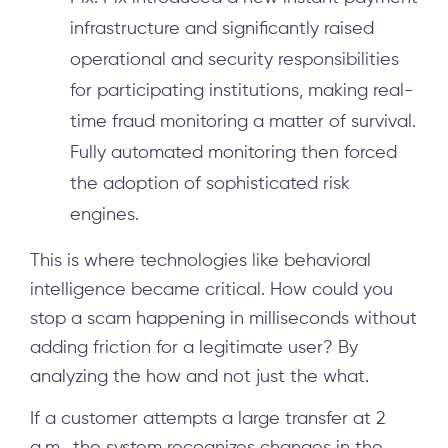
infrastructure and significantly raised
operational and security responsibilities
for participating institutions, making real-
time fraud monitoring a matter of survival.
Fully automated monitoring then forced
the adoption of sophisticated risk
engines.
This is where technologies like behavioral
intelligence became critical. How could you
stop a scam happening in milliseconds without
adding friction for a legitimate user? By
analyzing the how and not just the what.
If a customer attempts a large transfer at 2
a.m., the system recognizes changes in the