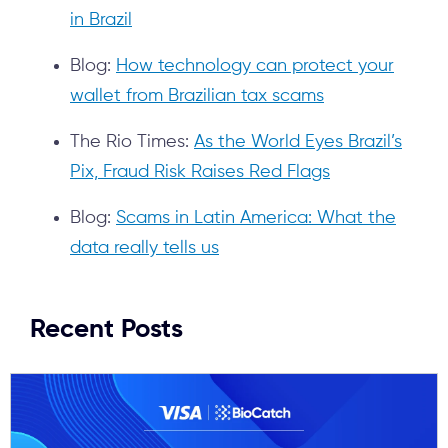
in Brazil
Blog:
How technology can protect your
wallet from Brazilian tax scams
The Rio Times:
As the World Eyes Brazil’s
Pix, Fraud Risk Raises Red Flags
Blog:
Scams in Latin America: What the
data really tells us
Recent Posts