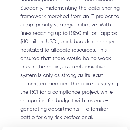
Suddenly, implementing the data-sharing
framework morphed from an IT project to
a top-priority strategic initiative. With
fines reaching up to R$50 million (approx.
$10 million USD), bank boards no longer
hesitated to allocate resources. This
ensured that there would be no weak
links in the chain, as a collaborative
system is only as strong as its least-
committed member. The pain? Justifying
the ROI for a compliance project while
competing for budget with revenue-
generating departments — a familiar
battle for any risk professional.