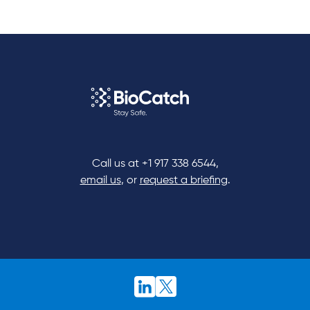
Call us at
+1 917 338 6544
,
email us
, or
request a briefing
.