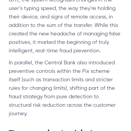
user’s typing speed, the way they’re holding
their device, and signs of remote access, in
addition to the sum of the transfer. While this
created the new headache of managing false
positives, it marked the beginning of truly
intelligent, real-time fraud prevention.
In parallel, the Central Bank also introduced
preventive controls within the Pix scheme
itself (such as transaction limits and stricter
rules for changing limits), shifting part of the
fraud strategy from pure detection to
structural risk reduction across the customer
journey.