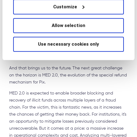
Customize
account that initially received the funds but also at the
transaction path, behavioral signals, and indications of
involvement by intermediary or mule accounts.
Allow selection
MED 2.0 and the age of
Use necessary cookies only
litigation
And that brings us to the future. The next great challenge
on the horizon is MED 2.0, the evolution of the special refund
mechanism for Pix.
MED 2.0 is expected to enable broader blocking and
recovery of illicit funds across multiple layers of a fraud
chain. For the victim, this is fantastic news, as it increases
the chances of getting their money back. For institutions, it's
an opportunity to mitigate losses previously considered
unrecoverable. But it comes at a price: a massive increase
in operational complexity and cost. Analyzing multi-layered