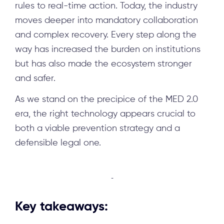
rules to real-time action. Today, the industry
moves deeper into mandatory collaboration
and complex recovery. Every step along the
way has increased the burden on institutions
but has also made the ecosystem stronger
and safer.
As we stand on the precipice of the MED 2.0
era, the right technology appears crucial to
both a viable prevention strategy and a
defensible legal one.
-
Key takeaways: