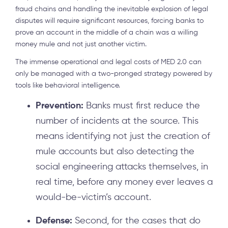
fraud chains and handling the inevitable explosion of legal
disputes will require significant resources, forcing banks to
prove an account in the middle of a chain was a willing
money mule and not just another victim.
The immense operational and legal costs of MED 2.0 can
only be managed with a two-pronged strategy powered by
tools like behavioral intelligence.
Prevention:
Banks must first reduce the
number of incidents at the source. This
means identifying not just the creation of
mule accounts but also detecting the
social engineering attacks themselves, in
real time, before any money ever leaves a
would-be-victim’s account.
Defense:
Second, for the cases that do