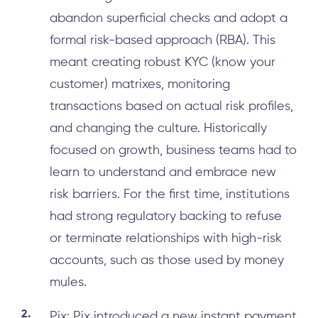
abandon superficial checks and adopt a
formal risk-based approach (RBA). This
meant creating robust KYC (know your
customer) matrixes, monitoring
transactions based on actual risk profiles,
and changing the culture. Historically
focused on growth, business teams had to
learn to understand and embrace new
risk barriers. For the first time, institutions
had strong regulatory backing to refuse
or terminate relationships with high-risk
accounts, such as those used by money
mules.
Pix: Pix introduced a new instant payment