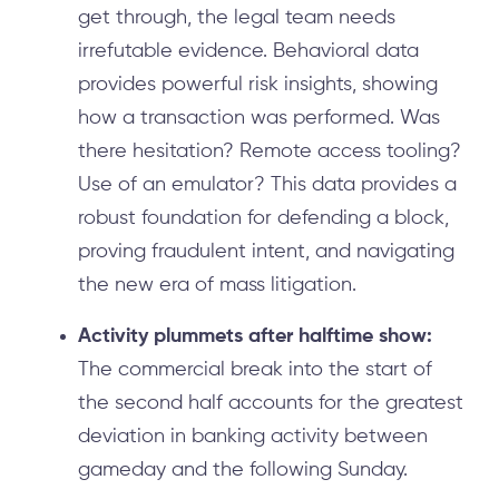
get through, the legal team needs
irrefutable evidence. Behavioral data
provides powerful risk insights, showing
how a transaction was performed. Was
there hesitation? Remote access tooling?
Use of an emulator? This data provides a
robust foundation for defending a block,
proving fraudulent intent, and navigating
the new era of mass litigation.
Activity plummets after halftime show:
The commercial break into the start of
the second half accounts for the greatest
deviation in banking activity between
gameday and the following Sunday.