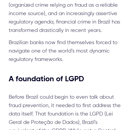
(organized crime relying on fraud as a reliable
income source), and an increasingly assertive
regulatory agenda, financial crime in Brazil has
transformed drastically in recent years.
Brazilian banks now find themselves forced to
navigate one of the world’s most dynamic
regulatory frameworks.
A foundation of LGPD
Before Brazil could begin to even talk about
fraud prevention, it needed to first address the
data itself. That foundation is the LGPD (Lei
Geral de Proteção de Dados), Brazil's