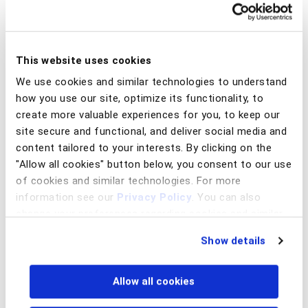
What are MED and MED 2.0?
This website uses cookies
The MED (Special Return Mechanism) is a process created
by BC that allows funds transferred via Pix, in cases of fraud,
We use cookies and similar technologies to understand
scams, or operational errors, to be blocked and returned to
how you use our site, optimize its functionality, to
the customer through a structured flow between the
create more valuable experiences for you, to keep our
financial institutions involved.
site secure and functional, and deliver social media and
content tailored to your interests. By clicking on the
In practice, MED introduced a formal and standardized
"Allow all cookies" button below, you consent to our use
process for communication, blocking, and investigation
between banks, replacing the manual and unstructured
of cookies and similar technologies. For more
procedures that existed in the early days of Pix.
information see our
Privacy Policy
. You can also
change your preferences regarding cookies and similar
As scams have evolved — becoming faster, more
technologies at any time by choosing from the options
fragmented, and increasingly dependent on mule accounts
Show details
below.
— the market is now moving toward what has been
commonly referred to as MED 2.0.
Allow all cookies
MED 2.0 expands this concept by enabling a deeper, multi-
layer analysis of the fraud chain, looking not only at the