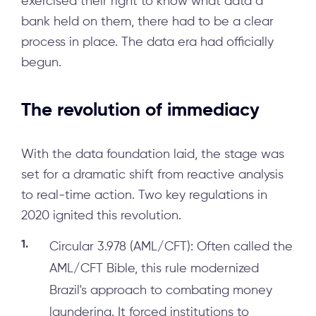
exercised their right to know what data a
bank held on them, there had to be a clear
process in place. The data era had officially
begun.
The revolution of immediacy
With the data foundation laid, the stage was
set for a dramatic shift from reactive analysis
to real-time action. Two key regulations in
2020 ignited this revolution.
Circular 3.978 (AML/CFT): Often called the
AML/CFT Bible, this rule modernized
Brazil's approach to combating money
laundering. It forced institutions to