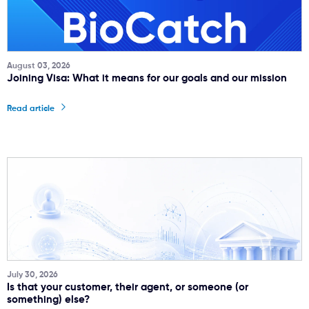
August 03, 2026
Joining Visa: What it means for our goals and our mission
Read article
July 30, 2026
Is that your customer, their agent, or someone (or
something) else?