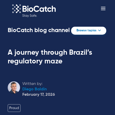
BioCatch blog channel
Browse topics
A journey through Brazil’s
regulatory maze
Written by:
Diego Baldin
February 17, 2026
Fraud