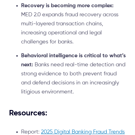
Recovery is becoming more complex:
MED 2.0 expands fraud recovery across
multi-layered transaction chains,
increasing operational and legal
challenges for banks.
Behavioral intelligence is critical to what’s
next:
Banks need real-time detection and
strong evidence to both prevent fraud
and defend decisions in an increasingly
litigious environment.
Resources:
Report:
2025 Digital Banking Fraud Trends