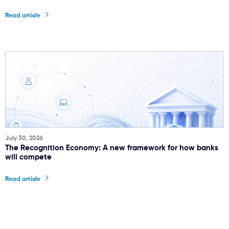
Read article
July 30, 2026
The Recognition Economy: A new framework for how banks
will compete
Read article