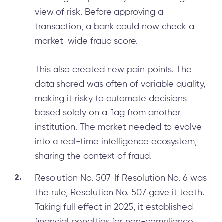
view of risk. Before approving a
transaction, a bank could now check a
market-wide fraud score.
This also created new pain points. The
data shared was often of variable quality,
making it risky to automate decisions
based solely on a flag from another
institution. The market needed to evolve
into a real-time intelligence ecosystem,
sharing the context of fraud.
Resolution No. 507: If Resolution No. 6 was
the rule, Resolution No. 507 gave it teeth.
Taking full effect in 2025, it established
financial penalties for non-compliance.