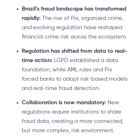
Brazil’s fraud landscape has transformed
rapidly:
The rise of Pix, organized crime,
and evolving regulation have reshaped
financial crime risk across the ecosystem.
Regulation has shifted from data to real-
time action:
LGPD established a data
foundation, while AML rules and Pix
forced banks to adopt risk-based models
and real-time fraud detection.
Collaboration is now mandatory:
New
regulations require institutions to share
fraud data, creating a more connected,
but more complex, risk environment.