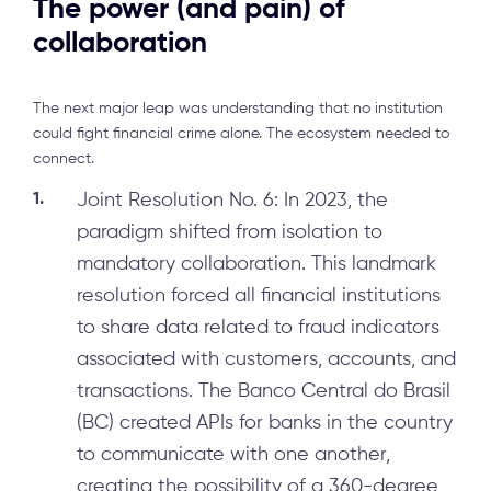
The power (and pain) of
collaboration
The next major leap was understanding that no institution
could fight financial crime alone. The ecosystem needed to
connect.
Joint Resolution No. 6: In 2023, the
paradigm shifted from isolation to
mandatory collaboration. This landmark
resolution forced all financial institutions
to share data related to fraud indicators
associated with customers, accounts, and
transactions. The Banco Central do Brasil
(BC) created APIs for banks in the country
to communicate with one another,
creating the possibility of a 360-degree