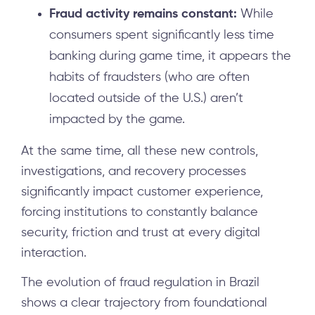
Fraud activity remains constant:
While
consumers spent significantly less time
banking during game time, it appears the
habits of fraudsters (who are often
located outside of the U.S.) aren’t
impacted by the game.
At the same time, all these new controls,
investigations, and recovery processes
significantly impact customer experience,
forcing institutions to constantly balance
security, friction and trust at every digital
interaction.
The evolution of fraud regulation in Brazil
shows a clear trajectory from foundational