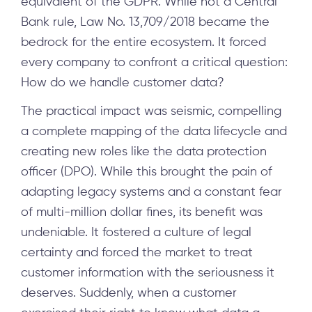
equivalent of the GDPR. While not a Central
Bank rule, Law No. 13,709/2018 became the
bedrock for the entire ecosystem. It forced
every company to confront a critical question:
How do we handle customer data?
The practical impact was seismic, compelling
a complete mapping of the data lifecycle and
creating new roles like the data protection
officer (DPO). While this brought the pain of
adapting legacy systems and a constant fear
of multi-million dollar fines, its benefit was
undeniable. It fostered a culture of legal
certainty and forced the market to treat
customer information with the seriousness it
deserves. Suddenly, when a customer