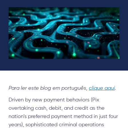
Para ler este blog em português,
clique aqui
.
Driven by new payment behaviors (Pix
overtaking cash, debit, and credit as the
nation’s preferred payment method in just four
years), sophisticated criminal operations