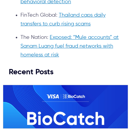
behavioral detection
FinTech Global:
Thailand caps daily
transfers to curb rising scams
The Nation:
Exposed: “Mule accounts” at
Sanam Luang fuel fraud networks with
homeless at risk
Recent Posts