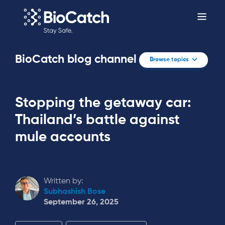
BioCatch blog channel
Browse topics
Stopping the getaway car:
Thailand’s battle against
mule accounts
Written by:
Subhashish Bose
September 26, 2025