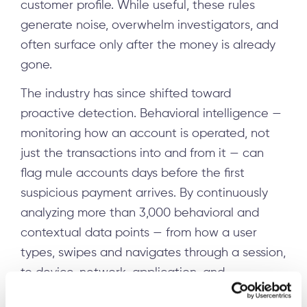
customer profile. While useful, these rules
generate noise, overwhelm investigators, and
often surface only after the money is already
gone.
The industry has since shifted toward
proactive detection. Behavioral intelligence —
monitoring how an account is operated, not
just the transactions into and from it — can
flag mule accounts days before the first
suspicious payment arrives. By continuously
analyzing more than 3,000 behavioral and
contextual data points — from how a user
types, swipes and navigates through a session,
to device, network, application, and
transaction metadata — machine learning