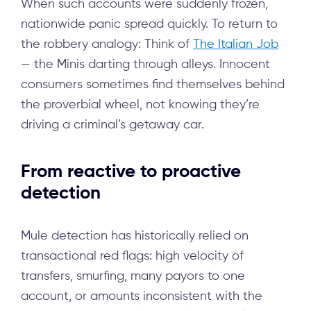
When such accounts were suddenly frozen,
nationwide panic spread quickly. To return to
the robbery analogy: Think of
The Italian Job
— the Minis darting through alleys. Innocent
consumers sometimes find themselves behind
the proverbial wheel, not knowing they’re
driving a criminal’s getaway car.
From reactive to proactive
detection
Mule detection has historically relied on
transactional red flags: high velocity of
transfers, smurfing, many payors to one
account, or amounts inconsistent with the