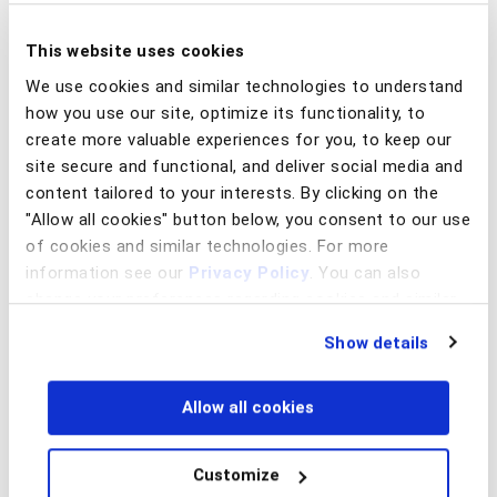
models can spot anomalies days before the
first suspicious transfer arrives.
This website uses cookies
We use cookies and similar technologies to understand
What this could look like:
how you use our site, optimize its functionality, to
Low data familiarity and unusual user
create more valuable experiences for you, to keep our
site secure and functional, and deliver social media and
behavior signal the account is being
content tailored to your interests. By clicking on the
operated by someone other than its
"Allow all cookies" button below, you consent to our use
rightful owner: willing mules who sold
of cookies and similar technologies. For more
access
information see our
Privacy Policy
. You can also
change your preferences regarding cookies and similar
Repeated logins, balance checks, or
technologies at any time by choosing from the options
Show details
below.
refreshes indicate anticipation of an
incoming transaction: willing “full-time”
Allow all cookies
mule
Hesitation, corrections, or segmented
Customize