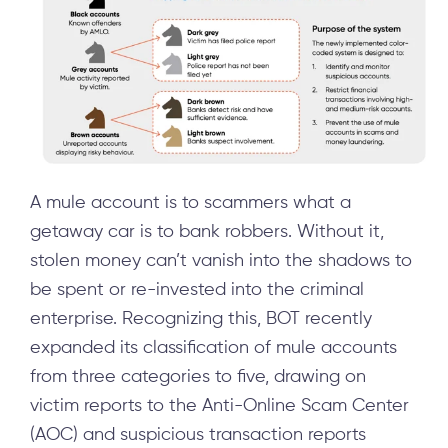
A mule account is to scammers what a
getaway car is to bank robbers. Without it,
stolen money can’t vanish into the shadows to
be spent or re-invested into the criminal
enterprise. Recognizing this, BOT recently
expanded its classification of mule accounts
from three categories to five, drawing on
victim reports to the Anti-Online Scam Center
(AOC) and suspicious transaction reports