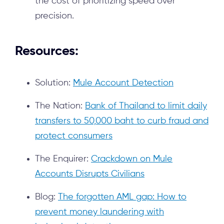
the cost of prioritizing speed over
precision.
Resources:
Solution:
Mule Account Detection
The Nation:
Bank of Thailand to limit daily
transfers to 50,000 baht to curb fraud and
protect consumers
The Enquirer:
Crackdown on Mule
Accounts Disrupts Civilians
Blog:
The forgotten AML gap: How to
prevent money laundering with