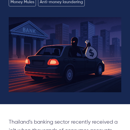
Money Mules
Anti-money laundering
Thailand’s banking sector recently received a