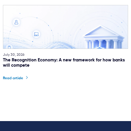
July 30, 2026
The Recognition Economy: A new framework for how banks
will compete
Read article