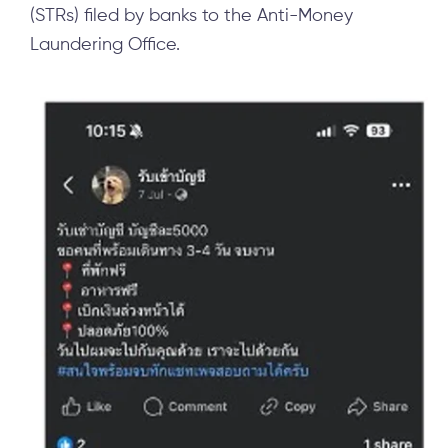
(STRs) filed by banks to the Anti-Money
Laundering Office.