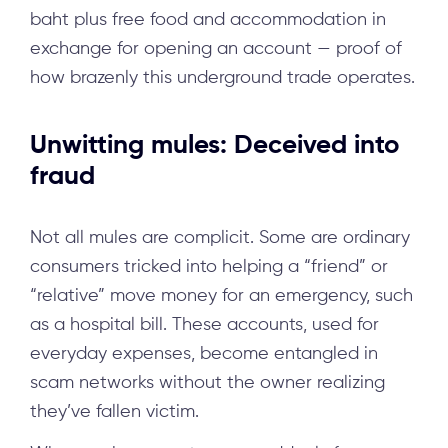
baht plus free food and accommodation in
exchange for opening an account — proof of
how brazenly this underground trade operates.
Unwitting mules: Deceived into
fraud
Not all mules are complicit. Some are ordinary
consumers tricked into helping a “friend” or
“relative” move money for an emergency, such
as a hospital bill. These accounts, used for
everyday expenses, become entangled in
scam networks without the owner realizing
they’ve fallen victim.