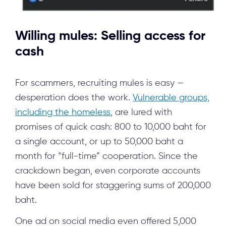
Willing mules: Selling access for
cash
For scammers, recruiting mules is easy —
desperation does the work.
Vulnerable groups,
including the homeless
, are lured with
promises of quick cash: 800 to 10,000 baht for
a single account, or up to 50,000 baht a
month for “full-time” cooperation. Since the
crackdown began, even corporate accounts
have been sold for staggering sums of 200,000
baht.
One ad on social media even offered 5,000