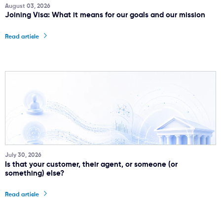
August 03, 2026
Joining Visa: What it means for our goals and our mission
Read article
July 30, 2026
Is that your customer, their agent, or someone (or
something) else?
Read article