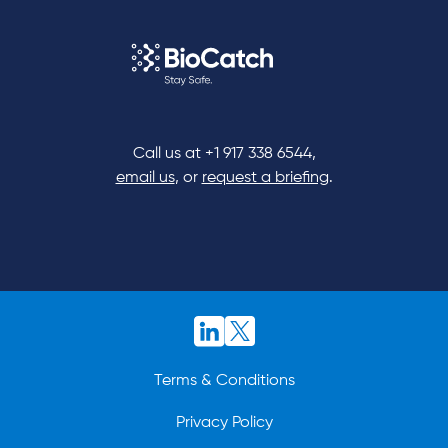
Call us at
+1 917 338 6544
,
email us
, or
request a briefing
.
Terms & Conditions
Privacy Policy