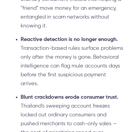
"friend" move money for an emergency,
entangled in scam networks without
knowing it.
Reactive detection is no longer enough.
Transaction-based rules surface problems
only after the money is gone. Behavioral
intelligence can flag mule accounts days
before the first suspicious payment
arrives.
Blunt crackdowns erode consumer trust.
Thailand's sweeping account freezes
locked out ordinary consumers and
pushed merchants to cash-only sales —