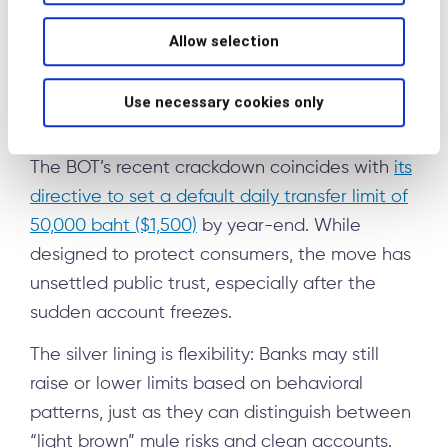
inputs suggest someone is acting under
criminal instruction: unwitting mule
Allow selection
Use necessary cookies only
The road ahead
The BOT’s recent crackdown coincides with
its
directive to set a default daily transfer limit of
50,000 baht ($1,500)
by year-end. While
designed to protect consumers, the move has
unsettled public trust, especially after the
sudden account freezes.
The silver lining is flexibility: Banks may still
raise or lower limits based on behavioral
patterns, just as they can distinguish between
“light brown” mule risks and clean accounts.