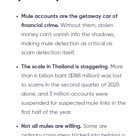
Mule accounts are the getaway car of
financial crime.
Without them, stolen
money can't vanish into the shadows,
making mule detection as critical as
scam detection itself.
The scale in Thailand is staggering.
More
than 6 billion baht ($188 million) was lost
to scams in the second quarter of 2025
alone, and 3 million accounts were
suspended for suspected mule links in the
first half of the year.
Not all mules are willing.
Some are
ordinary consumers tricked into helping a