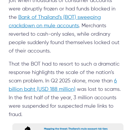
jolt when thousands of consumer accounts
were abruptly frozen or had funds blocked in
the
Bank of Thailand’s (BOT) sweeping
crackdown on mule accounts
. Merchants
reverted to cash-only sales, while ordinary
people suddenly found themselves locked out
of their accounts.
That the BOT had to resort to such a dramatic
response highlights the scale of the nation’s
scam problem. In Q2 2025 alone, more than
6
billion baht (USD 188 million)
was lost to scams.
In the first half of the year, 3 million accounts
were suspended for suspected mule links to
fraud.