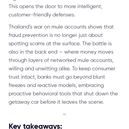
This opens the door to more intelligent,
customer-friendly defenses.
Thailand’s war on mule accounts shows that
fraud prevention is no longer just about
spotting scams at the surface. The battle is
also in the back end — where money moves
through layers of networked mule accounts,
willing and unwitting alike. To keep consumer
trust intact, banks must go beyond blunt
freezes and reactive models, embracing
proactive behavioral tools that shut down the
getaway car before it leaves the scene.
—
Key takeaways: