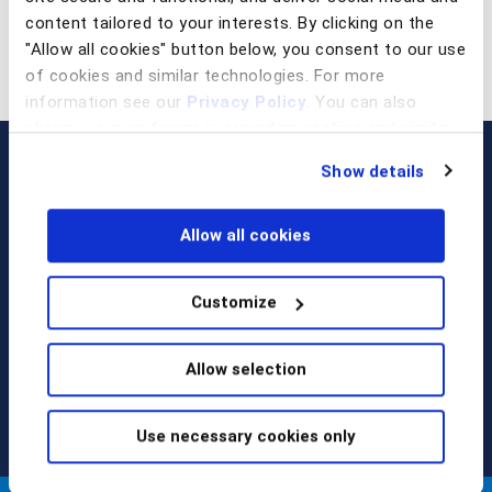
content tailored to your interests. By clicking on the
"Allow all cookies" button below, you consent to our use
of cookies and similar technologies. For more
information see our
Privacy Policy
. You can also
change your preferences regarding cookies and similar
technologies at any time by choosing from the options
Show details
below.
Allow all cookies
Customize
Call us at
+1 917 338 6544
,
email us
, or
request a briefing
.
Allow selection
Use necessary cookies only