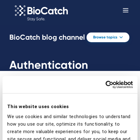
BioCatch blog channel
Browse topics
Authentication
This website uses cookies
Prev
Next
We use cookies and similar technologies to understand
how you use our site, optimize its functionality, to
create more valuable experiences for you, to keep our
site secure and functional, and deliver social media and