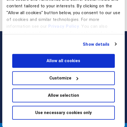
content tailored to your interests. By clicking on the
"Allow all cookies" button below, you consent to our use
of cookies and similar technologies. For more
information see our
Privacy Policy
. You can also
change your preferences regarding cookies and similar
technologies at any time by choosing from the options
Show details
below.
Allow all cookies
Customize
Call us at
+1 917 338 6544
,
email us
, or
request a briefing
.
Allow selection
Use necessary cookies only