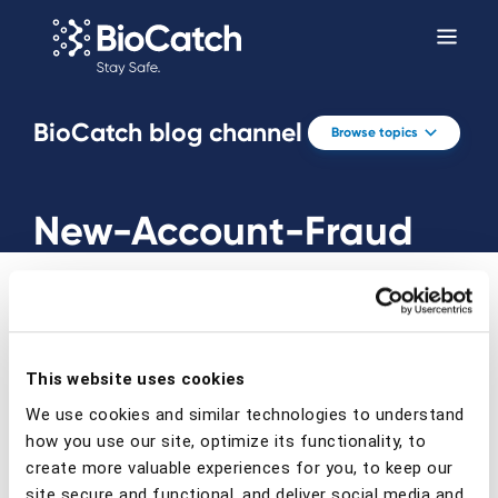
BioCatch blog channel
Browse topics
New-Account-Fraud
This website uses cookies
Prev
Next
We use cookies and similar technologies to understand
how you use our site, optimize its functionality, to
create more valuable experiences for you, to keep our
site secure and functional, and deliver social media and