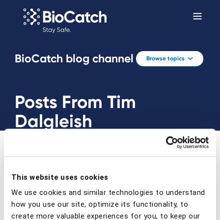
BioCatch blog channel
Browse topics
Posts From Tim
Dalgleish
This website uses cookies
We use cookies and similar technologies to understand
Prev
Next
how you use our site, optimize its functionality, to
create more valuable experiences for you, to keep our