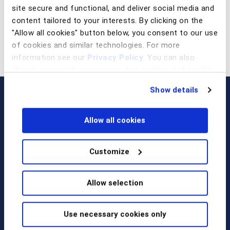
site secure and functional, and deliver social media and
content tailored to your interests. By clicking on the
"Allow all cookies" button below, you consent to our use
of cookies and similar technologies. For more
information see our
Privacy Policy
. You can also
change your preferences regarding cookies and similar
technologies at any time by choosing from the options
Show details
below.
Allow all cookies
Customize
Call us at
+1 917 338 6544
,
Allow selection
email us
, or
request a briefing
.
Use necessary cookies only