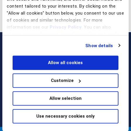
content tailored to your interests. By clicking on the
"Allow all cookies" button below, you consent to our use
of cookies and similar technologies. For more
information see our
Privacy Policy
. You can also
change your preferences regarding cookies and similar
technologies at any time by choosing from the options
Show details
below.
Allow all cookies
Customize
Call us at
+1 917 338 6544
,
email us
, or
request a briefing
.
Allow selection
Use necessary cookies only