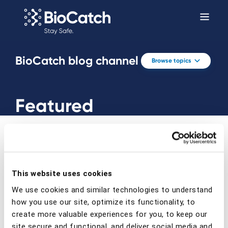
BioCatch blog channel
Browse topics
Featured
This website uses cookies
Prev
Next
We use cookies and similar technologies to understand
how you use our site, optimize its functionality, to
create more valuable experiences for you, to keep our
site secure and functional, and deliver social media and