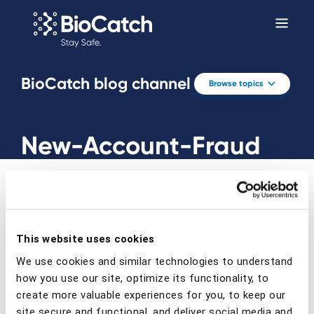
BioCatch blog channel
Browse topics
New-Account-Fraud
This website uses cookies
Prev
Next
We use cookies and similar technologies to understand
how you use our site, optimize its functionality, to
create more valuable experiences for you, to keep our
site secure and functional, and deliver social media and