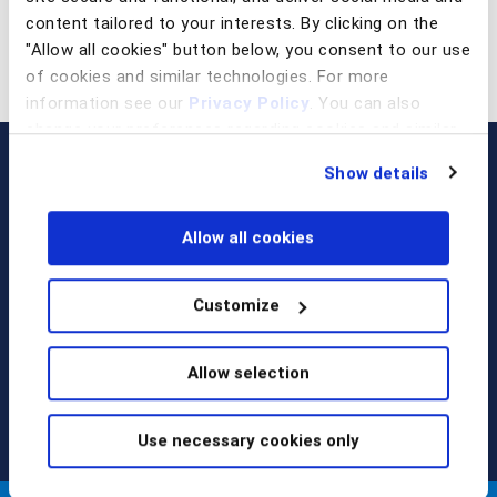
content tailored to your interests. By clicking on the
"Allow all cookies" button below, you consent to our use
of cookies and similar technologies. For more
information see our
Privacy Policy
. You can also
change your preferences regarding cookies and similar
technologies at any time by choosing from the options
Show details
below.
Allow all cookies
Customize
Call us at
+1 917 338 6544
,
email us
, or
request a briefing
.
Allow selection
Use necessary cookies only