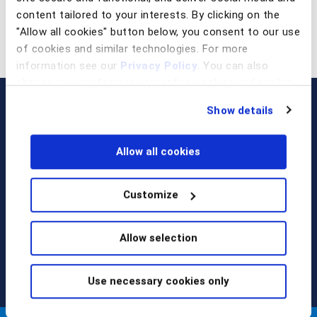
content tailored to your interests. By clicking on the
"Allow all cookies" button below, you consent to our use
of cookies and similar technologies. For more
information see our
Privacy Policy
. You can also
change your preferences regarding cookies and similar
technologies at any time by choosing from the options
Show details
below.
Allow all cookies
Customize
Call us at
+1 917 338 6544
,
email us
, or
request a briefing
.
Allow selection
Use necessary cookies only