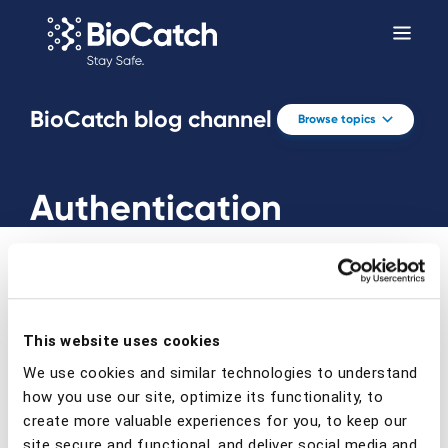
BioCatch blog channel
Browse topics
Authentication
This website uses cookies
Prev
Next
We use cookies and similar technologies to understand
how you use our site, optimize its functionality, to
create more valuable experiences for you, to keep our
site secure and functional, and deliver social media and