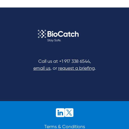
Call us at
+1 917 338 6544
,
email us
, or
request a briefing
.
Terms & Conditions