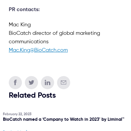
PR contacts:
Mac King
BioCatch director of global marketing
communications
Mac.King@BioCatch.com
Related Posts
February 22, 2023
BioCatch named a ‘Company to Watch in 2023’ by Liminal™