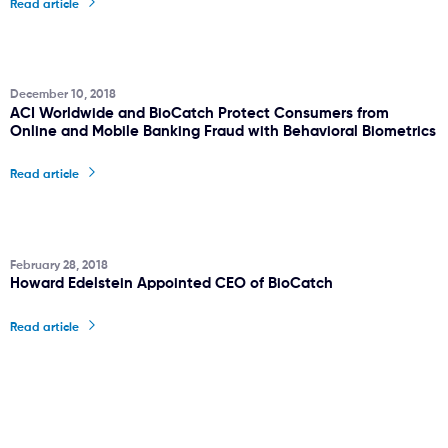
Read article
December 10, 2018
ACI Worldwide and BioCatch Protect Consumers from
Online and Mobile Banking Fraud with Behavioral Biometrics
Read article
February 28, 2018
Howard Edelstein Appointed CEO of BioCatch
Read article