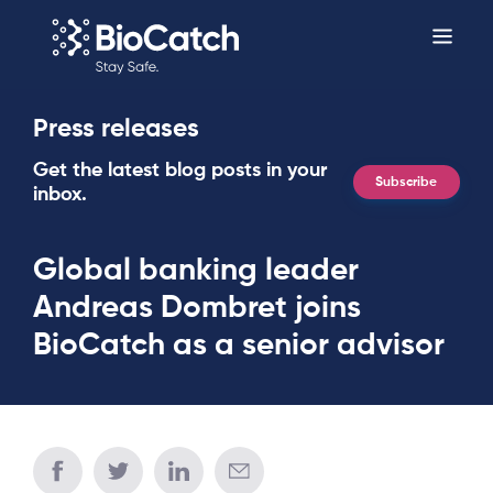
Press releases
Get the latest blog posts in your
Subscribe
inbox.
Global banking leader
Andreas Dombret joins
BioCatch as a senior advisor