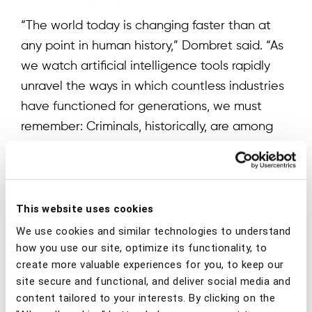
“The world today is changing faster than at
any point in human history,” Dombret said. “As
we watch artificial intelligence tools rapidly
unravel the ways in which countless industries
have functioned for generations, we must
remember: Criminals, historically, are among
the first to adopt new technologies like these.
It is a guarantee and not a mere possibility
that fraud, scams, and financial crime will
continue to proliferate and evolve. Financial
This website uses cookies
institutions cannot afford to merely cling
We use cookies and similar technologies to understand
tighter to the status quo. The solutions of
how you use our site, optimize its functionality, to
create more valuable experiences for you, to keep our
yesterday cannot compete with the scams of
site secure and functional, and deliver social media and
the present and future. I look forward to
content tailored to your interests. By clicking on the
working with the BioCatch team to help