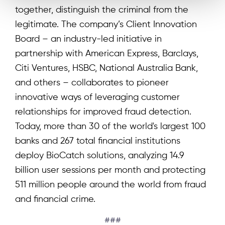
together, distinguish the criminal from the
legitimate. The company’s Client Innovation
Board – an industry-led initiative in
partnership with American Express, Barclays,
Citi Ventures, HSBC, National Australia Bank,
and others – collaborates to pioneer
innovative ways of leveraging customer
relationships for improved fraud detection.
Today, more than 30 of the world's largest 100
banks and 267 total financial institutions
deploy BioCatch solutions, analyzing 14.9
billion user sessions per month and protecting
511 million people around the world from fraud
and financial crime.
###