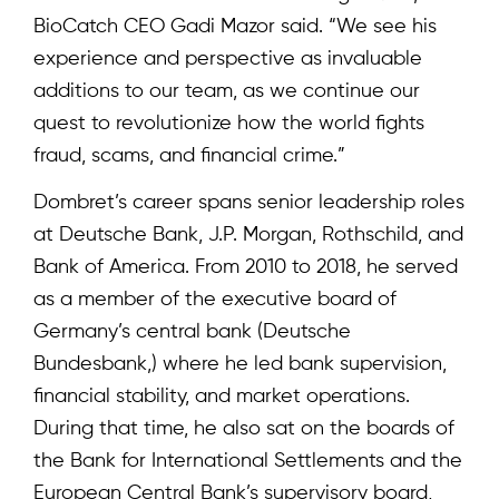
BioCatch CEO Gadi Mazor said. “We see his
experience and perspective as invaluable
additions to our team, as we continue our
quest to revolutionize how the world fights
fraud, scams, and financial crime.”
Dombret’s career spans senior leadership roles
at Deutsche Bank, J.P. Morgan, Rothschild, and
Bank of America. From 2010 to 2018, he served
as a member of the executive board of
Germany’s central bank (Deutsche
Bundesbank,) where he led bank supervision,
financial stability, and market operations.
During that time, he also sat on the boards of
the Bank for International Settlements and the
European Central Bank’s supervisory board,