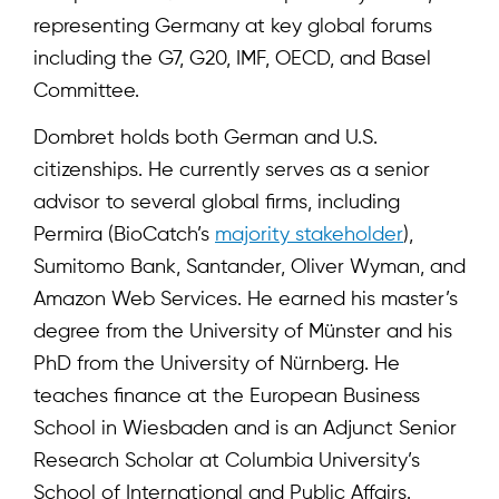
representing Germany at key global forums
including the G7, G20, IMF, OECD, and Basel
Committee.
Dombret holds both German and U.S.
citizenships. He currently serves as a senior
advisor to several global firms, including
Permira (BioCatch’s
majority stakeholder
),
Sumitomo Bank, Santander, Oliver Wyman, and
Amazon Web Services. He earned his master’s
degree from the University of Münster and his
PhD from the University of Nürnberg. He
teaches finance at the European Business
School in Wiesbaden and is an Adjunct Senior
Research Scholar at Columbia University’s
School of International and Public Affairs.