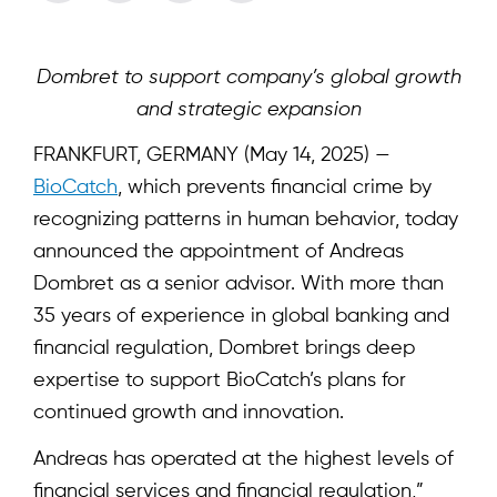
Dombret to support company’s global growth
and strategic expansion
FRANKFURT, GERMANY (May 14, 2025) —
B
ioCatch
, which prevents financial crime by
recognizing patterns in human behavior, today
announced the appointment of Andreas
Dombret as a senior advisor. With more than
35 years of experience in global banking and
financial regulation, Dombret brings deep
expertise to support BioCatch’s plans for
continued growth and innovation.
Andreas has operated at the highest levels of
financial services and financial regulation,”