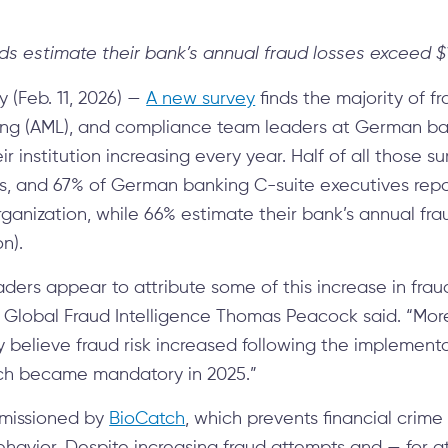
ds estimate their bank’s annual fraud losses exceed $1
(Feb. 11, 2026) —
A new survey
finds the majority of
ng (AML), and compliance team leaders at German ba
r institution increasing every year. Half of all those s
s, and 67% of German banking C-suite executives repor
organization, while 66% estimate their bank’s annual fr
on).
ers appear to attribute some of this increase in fraud 
 Global Fraud Intelligence Thomas Peacock said. “More
believe fraud risk increased following the implementa
ch became mandatory in 2025.”
issioned by
BioCatch
, which prevents financial crime