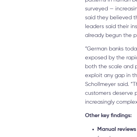
patterns in human be
surveyed — increasin
said they believed t
leaders said their in
already begun the p
“German banks today
exposed by the rapid
both the scale and p
exploit any gap in t
Schollmeyer said. “T
customers deserve pr
increasingly comple
Other key findings:
Manual reviews