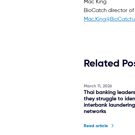
Mac King
BioCatch director o
Mac.King@BioCatch
Related Po
March 11, 2026
Thai banking leader
they struggle to iden
interbank launderin
networks
Read article