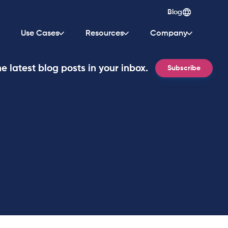
Blog
Use Cases
Resources
Company
e latest blog posts in your inbox.
Subscribe