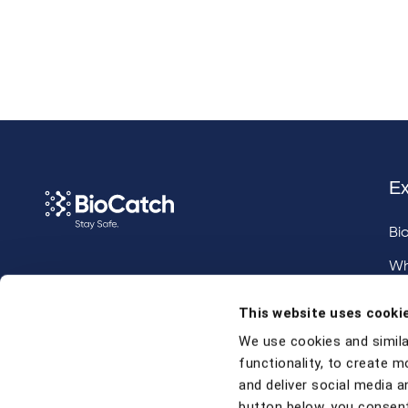
Ex
Bi
Wh
Call us at
+1 917 338 6544
,
Inv
This website uses cooki
email us
, or
request a briefing
.
We use cookies and simila
functionality, to create m
Contact
and deliver social media an
button below, you consent