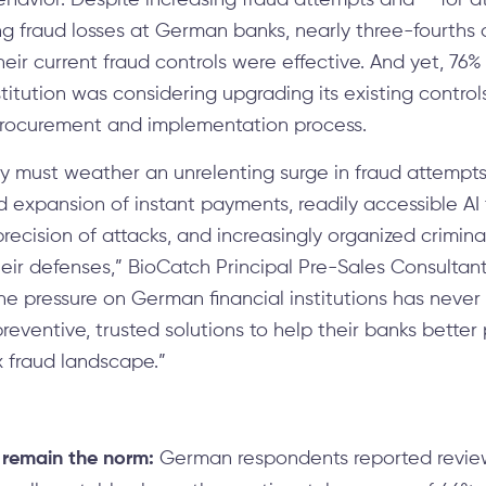
havior. Despite increasing fraud attempts and — for at
g fraud losses at German banks, nearly three-fourths o
heir current fraud controls were effective. And yet, 7
stitution was considering upgrading its existing control
rocurement and implementation process.
 must weather an unrelenting surge in fraud attempts,
 expansion of instant payments, readily accessible AI
recision of attacks, and increasingly organized crimin
heir defenses,” BioCatch Principal Pre-Sales Consultan
he pressure on German financial institutions has never
eventive, trusted solutions to help their banks better 
x fraud landscape.”
 remain the norm:
German respondents reported review