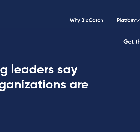
Why BioCatch
Platform
Get th
g leaders say
rganizations are