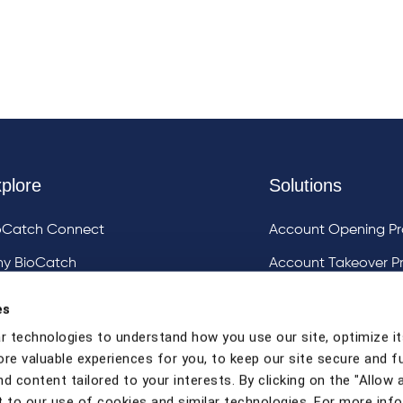
plore
Solutions
oCatch Connect
Account Opening Pr
y BioCatch
Account Takeover P
estigative Analysis & Visualization Tooling
DeviceIQ and Devic
es
Mule Account Detec
r technologies to understand how you use our site, optimize it
ore valuable experiences for you, to keep our site secure and f
Social Engineering 
d content tailored to your interests. By clicking on the "Allow a
Strong Customer Au
 to our use of cookies and similar technologies. For more inf