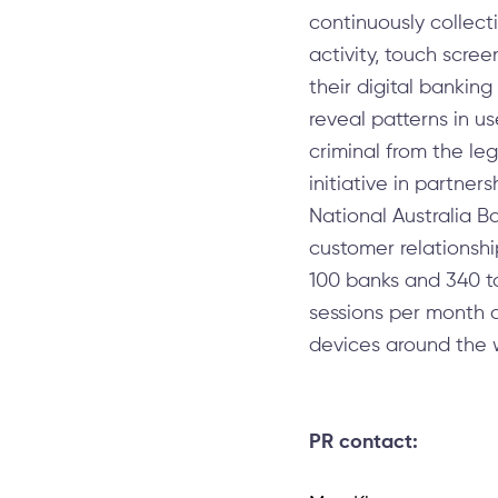
continuously collec
activity, touch scre
their digital bankin
reveal patterns in u
criminal from the l
initiative in partne
National Australia B
customer relationshi
100 banks and 340 tot
sessions per month a
devices around the w
PR contact: