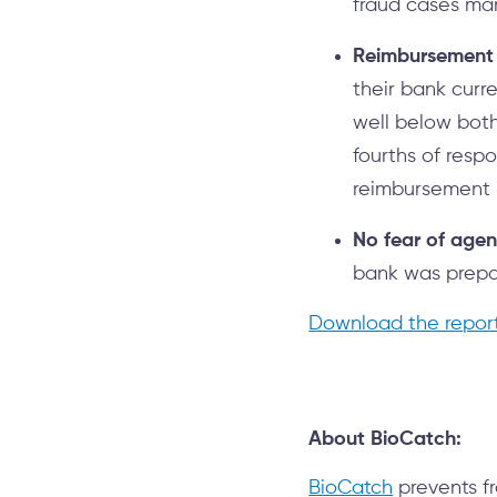
fraud cases man
Reimbursement s
their bank curr
well below both
fourths of resp
reimbursement 
No fear of agent
bank was prepar
Download the repor
About BioCatch:
BioCatch
prevents fr