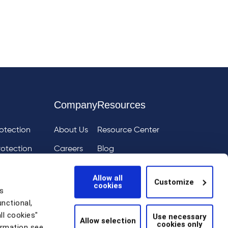
Company
Resources
otection
About Us
Resource Center
rotection
Careers
Blog
ai
eIQ
Events
Allow all
Customize
cookies
tion
News
s
unctional,
Scam Detection
ll cookies"
Use necessary
Allow selection
cookies only
thentication
ormation see