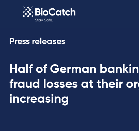
Press releases
Half of German bankin
fraud losses at their o
increasing