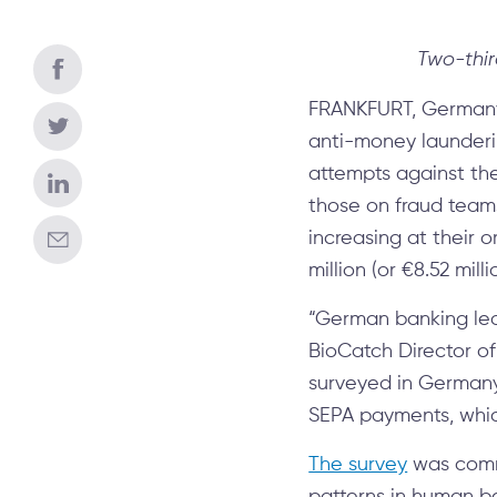
Two-thir
FRANKFURT, Germany 
anti-money launderi
attempts against thei
those on fraud team
increasing at their 
million (or €8.52 milli
“German banking lead
BioCatch Director of
surveyed in Germany 
SEPA payments, whi
The survey
was comm