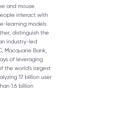
roke and mouse
people interact with
ine-learning models
her, distinguish the
an industry-led
BC, Macquarie Bank,
ays of leveraging
f the world's largest
lyzing 17 billion user
an 1.6 billion