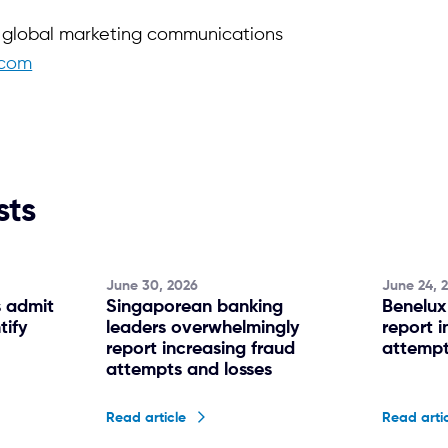
f global marketing communications
.com
sts
June 30, 2026
June 24, 
s admit
Singaporean banking
Benelux
tify
leaders overwhelmingly
report i
g
report increasing fraud
attempt
attempts and losses
Read article
Read arti