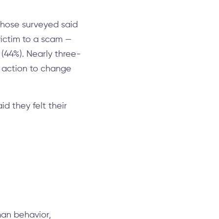
those surveyed said
 victim to a scam —
(44%). Nearly three-
e action to change
d they felt their
man behavior,