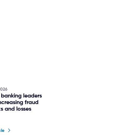
2026
 banking leaders
ncreasing fraud
s and losses
cle