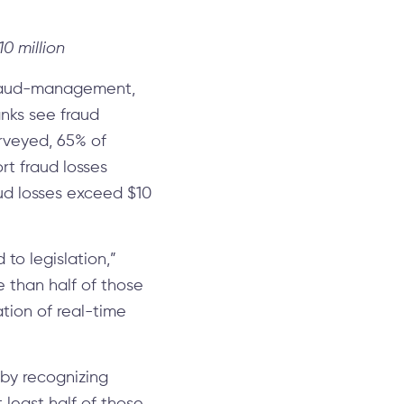
0 million
 fraud-management,
nks see fraud
urveyed, 65% of
t fraud losses
aud losses exceed $10
to legislation,”
 than half of those
tion of real-time
 by recognizing