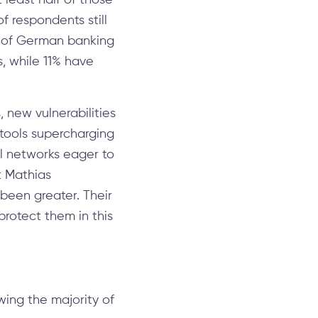
 least half of those
f respondents still
6% of German banking
s, while 11% have
 new vulnerabilities
 tools supercharging
al networks eager to
t Mathias
 been greater. Their
protect them in this
ing the majority of