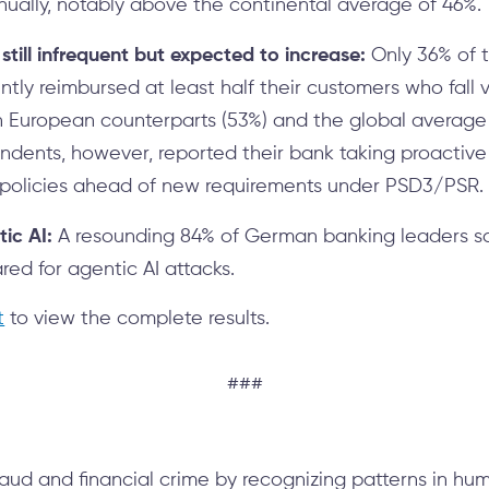
ually, notably above the continental average of 46%.
till infrequent but expected to increase:
Only 36% of 
ently reimbursed at least half their customers who fall
 European counterparts (53%) and the global average 
ondents, however, reported their bank taking proactiv
policies ahead of new requirements under PSD3/PSR.
ic AI:
A resounding 84% of German banking leaders sai
ed for agentic AI attacks.
t
to view the complete results.
###
aud and financial crime by recognizing patterns in hu