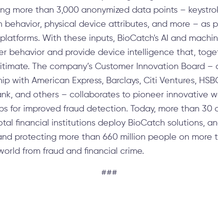
ting more than 3,000 anonymized data points – keyst
en behavior, physical device attributes, and more – as 
g platforms. With these inputs, BioCatch's AI and mach
ser behavior and provide device intelligence that, toget
egitimate. The company’s Customer Innovation Board – 
rship with American Express, Barclays, Citi Ventures, HS
ank, and others – collaborates to pioneer innovative w
ps for improved fraud detection. Today, more than 30 o
al financial institutions deploy BioCatch solutions, ana
nd protecting more than 660 million people on more th
orld from fraud and financial crime.
###