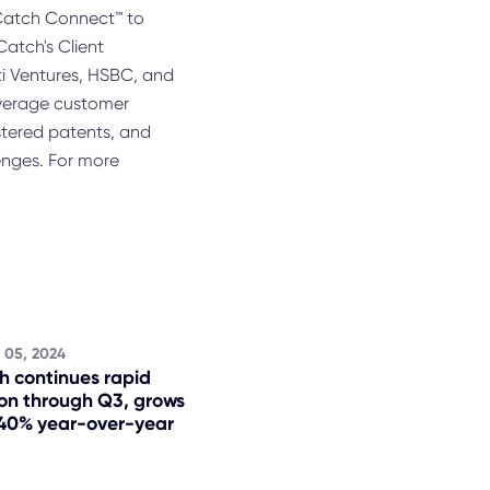
ioCatch Connect™ to
Catch's Client
iti Ventures, HSBC, and
everage customer
istered patents, and
enges. For more
 05, 2024
h continues rapid
on through Q3, grows
40% year-over-year