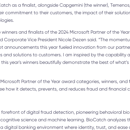
atch as a finalist, alongside Capgemini (the winner), Temenos,
ir commitment to their customers, the impact of their solutio
logies.
 winners and finalists of the 2024 Microsoft Partner of the Yea
and Corporate Vice President Nicole Dezen said. “The momen
t announcements this year fueled innovation from our partne
 and solutions to customers. I am inspired by the capability an
his year's winners beautifully demonstrate the best of what’s 
 Microsoft Partner of the Year award categories, winners, and f
ee how it detects, prevents, and reduces fraud and financial 
forefront of digital fraud detection, pioneering behavioral bio
ognitive science and machine learning. BioCatch analyzes t
 a digital banking environment where identity, trust, and ease