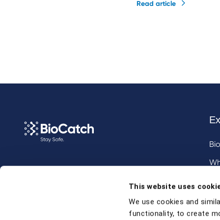
Read article
Ex
Bi
Wh
Call us at
+1 917 338 6544
,
Inv
This website uses cooki
email us
, or
request a briefing
.
We use cookies and simila
functionality, to create m