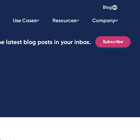
Blog
Use Cases
Resources
Company
e latest blog posts in your inbox.
Subscribe