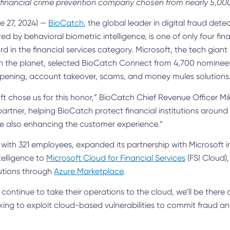
financial crime prevention company chosen from nearly 5,0
 27, 2024) —
BioCatch
,
the global leader in digital fraud dete
ed by behavioral biometric intelligence
, is one of only four fina
d in the financial services category. Microsoft, the tech giant
the planet, selected BioCatch Connect from 4,700 nominees in
pening, account takeover, scams, and money mules solutions
oft chose us for this honor,” BioCatch Chief Revenue Officer Mi
artner, helping BioCatch protect financial institutions around
le also enhancing the customer experience.”
 with 321 employees, expanded its partnership with Microsoft in
telligence to
Microsoft Cloud for Financial Services
(FSI Cloud)
utions through
Azure Marketplace
.
ns continue to take their operations to the cloud, we’ll be there
king to exploit cloud-based vulnerabilities to commit fraud and