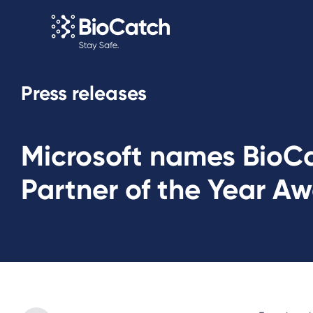
Press releases
Microsoft names BioCat
Partner of the Year A