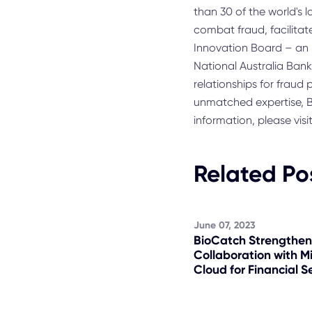
than 30 of the world's 
combat fraud, facilitat
Innovation Board – an i
National Australia Ban
relationships for fraud
unmatched expertise, B
information, please visi
Related Po
June 07, 2023
BioCatch Strengthen
Collaboration with M
Cloud for Financial S