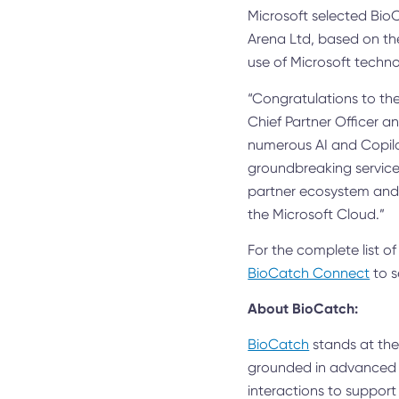
Microsoft selected BioC
Arena Ltd, based on the
use of Microsoft techno
“Congratulations to the
Chief Partner Officer 
numerous AI and Copilo
groundbreaking services
partner ecosystem and t
the Microsoft Cloud.”
For the complete list of
BioCatch Connect
to s
About BioCatch:
BioCatch
stands at the 
grounded in advanced c
interactions to support