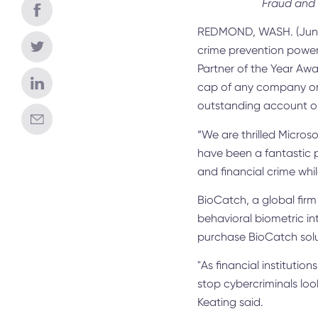
Fraud and 
REDMOND, WASH. (June
crime prevention power
Partner of the Year Awar
cap of any company on 
outstanding account o
“We are thrilled Micros
have been a fantastic p
and financial crime whi
BioCatch, a global firm
behavioral biometric in
purchase BioCatch sol
"As financial institutio
stop cybercriminals loo
Keating said.