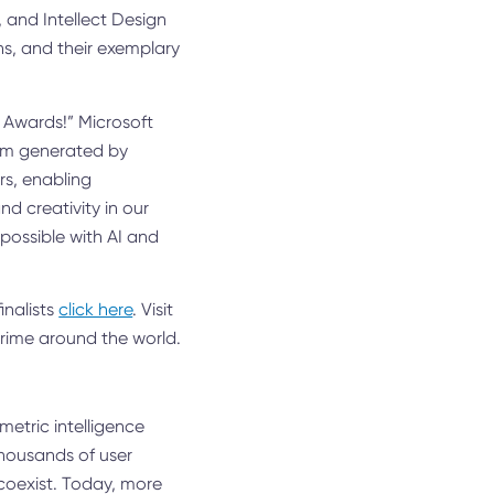
 and Intellect Design
ns, and their exemplary
r Awards!” Microsoft
tum generated by
rs, enabling
d creativity in our
possible with AI and
inalists
click here
. Visit
crime around the world.
metric intelligence
housands of user
 coexist. Today, more