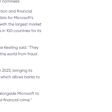
00 nominees
ction and financial
lists for Microsoft’s
 with the largest market
 100 countries for its
.
ke Keating said. “They
 the world from fraud
 2023, bringing its
, which allows banks to
 alongside Microsoft to
 financial crime,”