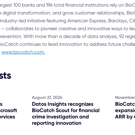
largest 100 banks and 196 total financial institutions rely on B
e digital transformation, and grow customer relationships. Bio
ndustry-led initiative featuring American Express, Barclays, C
k – collaborates to pioneer creative and innovative ways to l
 prevention. With more than a decade of data analysis, 92 reg
ioCatch continues to lead innovation to address future chall
t
www.biocatch.com.
sts
August 27, 2024
November
s
Datos Insights recognizes
BioCatc
icrosoft
BioCatch Scout for financial
expansi
ervices
crime investigation and
ARR by 
reporting innovation