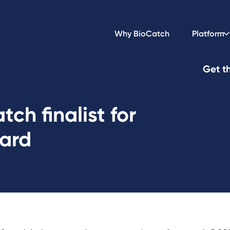
Why BioCatch
Platform
Get th
ch finalist for
ward