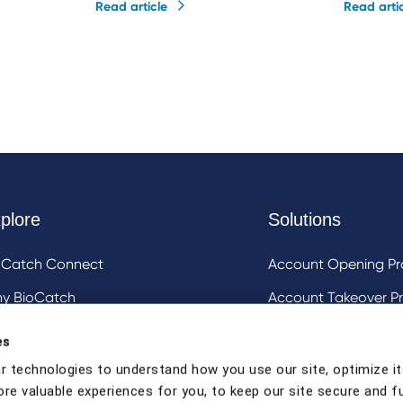
Read article
Read arti
plore
Solutions
oCatch Connect
Account Opening Pr
y BioCatch
Account Takeover Pr
estigative Analysis & Visualization Tooling
DeviceIQ and Devic
es
Mule Account Detec
r technologies to understand how you use our site, optimize it
ore valuable experiences for you, to keep our site secure and f
Social Engineering 