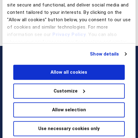
site secure and functional, and deliver social media and
content tailored to your interests. By clicking on the
"Allow all cookies" button below, you consent to our use
of cookies and similar technologies. For more
information see our
Privacy Policy
. You can also
change your preferences regarding cookies and similar
technologies at any time by choosing from the options
Show details
below.
Allow all cookies
Customize
Call us at
+1 917 338 6544
,
Allow selection
email us
, or
request a briefing
.
Use necessary cookies only