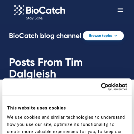
BioCatch blog channel
Browse topics
Posts From Tim
Dalgleish
This website uses cookies
We use cookies and similar technologies to understand
Prev
Next
how you use our site, optimize its functionality, to
create more valuable experiences for you, to keep our