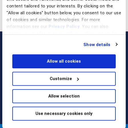
content tailored to your interests. By clicking on the
"Allow all cookies" button below, you consent to our use
of cookies and similar technologies. For more
information see our
Privacy Policy
. You can also
change your preferences regarding cookies and similar
technologies at any time by choosing from the options
Show details
below.
Allow all cookies
Customize
Call us at
+1 917 338 6544
,
email us
, or
request a briefing
.
Allow selection
Use necessary cookies only