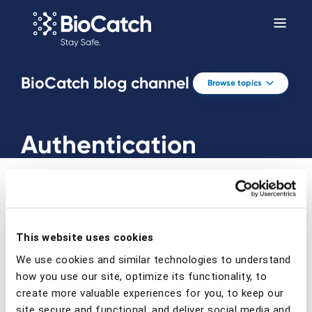
BioCatch blog channel
Browse topics
Authentication
This website uses cookies
Prev
Next
We use cookies and similar technologies to understand
how you use our site, optimize its functionality, to
create more valuable experiences for you, to keep our
site secure and functional, and deliver social media and