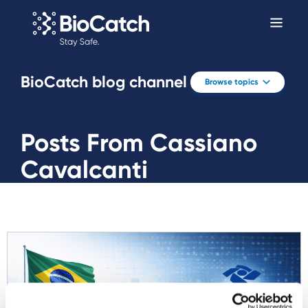
BioCatch blog channel
Browse topics
Posts From Cassiano
Cavalcanti