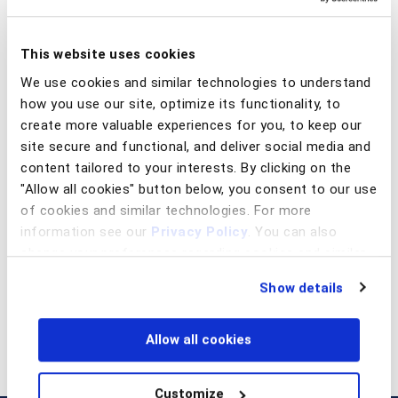
This website uses cookies
abril 16, 2026
O golpe não invade, convence (e os tribunais estão
We use cookies and similar technologies to understand
provando isso)
how you use our site, optimize its functionality, to
create more valuable experiences for you, to keep our
Read article
site secure and functional, and deliver social media and
content tailored to your interests. By clicking on the
"Allow all cookies" button below, you consent to our use
of cookies and similar technologies. For more
Prev
Next
information see our
Privacy Policy
. You can also
change your preferences regarding cookies and similar
technologies at any time by choosing from the options
Show details
below.
Allow all cookies
Customize