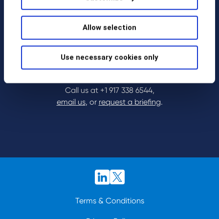
Allow selection
Use necessary cookies only
Call us at
+1 917 338 6544
,
email us
, or
request a briefing
.
Terms & Conditions